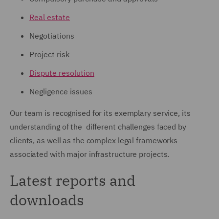
Real estate
Negotiations
Project risk
Dispute resolution
Negligence issues
Our team is recognised for its exemplary service, its
understanding of the different challenges faced by
clients, as well as the complex legal frameworks
associated with major infrastructure projects.
Latest reports and
downloads