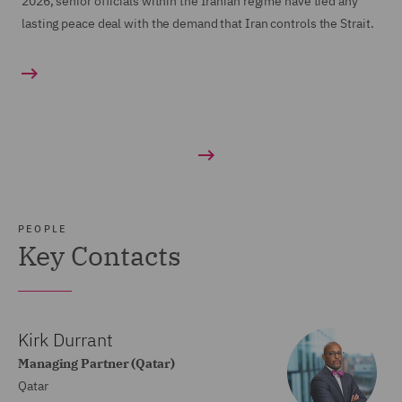
2026, senior officials within the Iranian regime have tied any
lasting peace deal with the demand that Iran controls the Strait.
PEOPLE
Key Contacts
Kirk Durrant
Managing Partner (Qatar)
Qatar