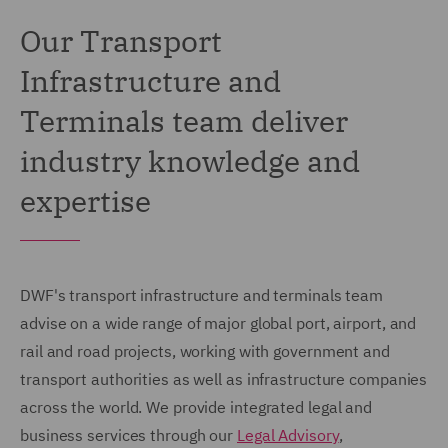
Our Transport
Infrastructure and
Terminals team deliver
industry knowledge and
expertise
DWF's transport infrastructure and terminals team
advise on a wide range of major global port, airport, and
rail and road projects, working with government and
transport authorities as well as infrastructure companies
across the world. We provide integrated legal and
business services through our
Legal Advisory
,