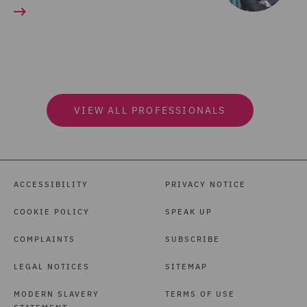
VIEW ALL PROFESSIONALS
ACCESSIBILITY
PRIVACY NOTICE
COOKIE POLICY
SPEAK UP
COMPLAINTS
SUBSCRIBE
LEGAL NOTICES
SITEMAP
MODERN SLAVERY
TERMS OF USE