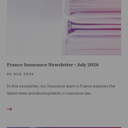
France Insurance Newsletter - July 2026
06 AUG 2026
In this newsletter, our Insurance team in France explores the
latest news and developments in insurance law.