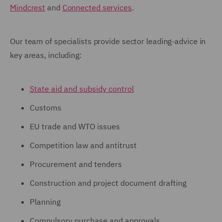
Mindcrest
and
Connected services
.
Our team of specialists provide sector leading-advice in
key areas, including:
State aid and subsidy control
Customs
EU trade and WTO issues
Competition law and antitrust
Procurement and tenders
Construction and project document drafting
Planning
Compulsory purchase and approvals