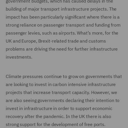
government budgets, which has caused delays in the
building of major transport infrastructure projects. The
impact has been particularly significant where there is a
strong reliance on passenger transport and funding from
passenger levies, such as airports. What’s more, for the
UK and Europe, Brexit-related trade and customs
problems are driving the need for further infrastructure
investments.
Climate pressures continue to grow on governments that
are looking to invest in carbon intensive infrastructure
projects that increase transport capacity. However, we
are also seeing governments declaring their intention to
invest in infrastructure in order to support economic
recovery after the pandemic. In the UK there is also
strong support for the development of free ports.