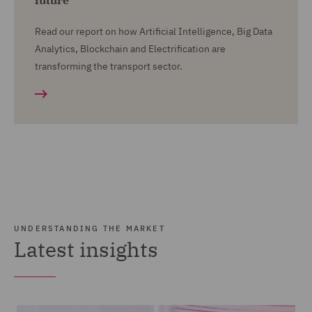
future
Read our report on how Artificial Intelligence, Big Data
Analytics, Blockchain and Electrification are
transforming the transport sector.
UNDERSTANDING THE MARKET
Latest insights