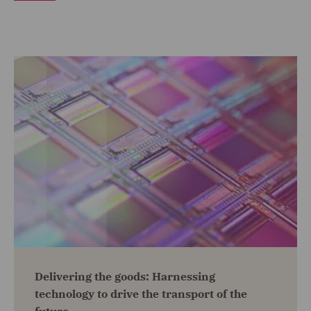
Delivering the goods: Harnessing
technology to drive the transport of the