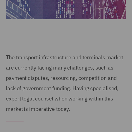
The transport infrastructure and terminals market
are currently facing many challenges, such as
payment disputes, resourcing, competition and
lack of government funding. Having specialised,
expert legal counsel when working within this
market is imperative today.