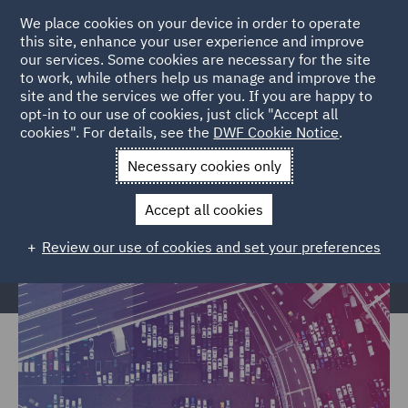
We place cookies on your device in order to operate
this site, enhance your user experience and improve
our services. Some cookies are necessary for the site
to work, while others help us manage and improve the
site and the services we offer you. If you are happy to
Home
Markets
Trade & Transport
Transport Infrastructure
opt-in to our use of cookies, just click "Accept all
cookies". For details, see the
DWF Cookie Notice
.
& Terminals
Necessary cookies only
Transport Infrastructure &
Terminals
Accept all cookies
Review our use of cookies and set your preferences