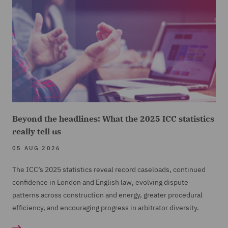
Beyond the headlines: What the 2025 ICC statistics
really tell us
05 AUG 2026
The ICC’s 2025 statistics reveal record caseloads, continued
confidence in London and English law, evolving dispute
patterns across construction and energy, greater procedural
efficiency, and encouraging progress in arbitrator diversity.