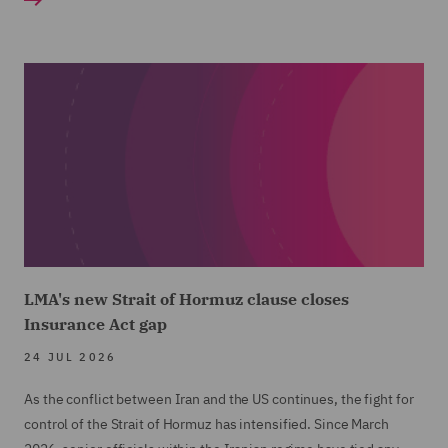
LMA's new Strait of Hormuz clause closes
Insurance Act gap
24 JUL 2026
As the conflict between Iran and the US continues, the fight for
control of the Strait of Hormuz has intensified. Since March