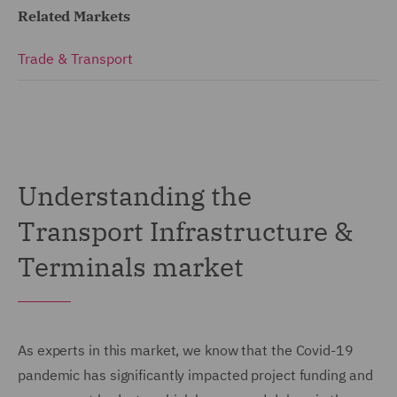
Related Markets
Trade & Transport
Understanding the
Transport Infrastructure &
Terminals market
As experts in this market, we know that the Covid-19
pandemic has significantly impacted project funding and