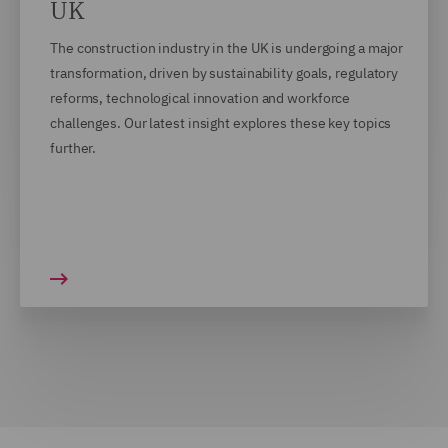
UK
The construction industry in the UK is undergoing a major
transformation, driven by sustainability goals, regulatory
reforms, technological innovation and workforce
challenges. Our latest insight explores these key topics
further.