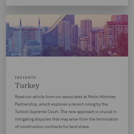
INSIGHTS
Turkey
Read our article from our associates at Pekin Attorney
Partnership, which explores a recent ruling by the
Turkish Supreme Court. The new approach is crucial in
mitigating disputes that may arise from the termination
of construction contracts for land share.