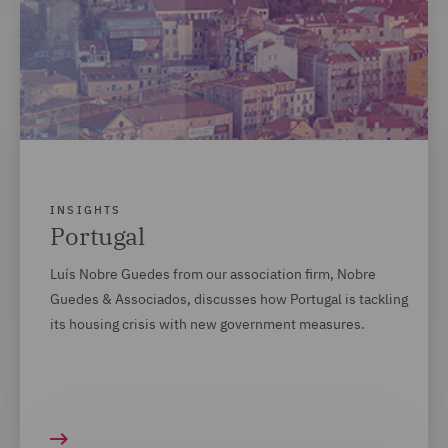
INSIGHTS
Portugal
Luís Nobre Guedes from our association firm, Nobre
Guedes & Associados, discusses how Portugal is tackling
its housing crisis with new government measures.