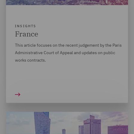
INSIGHTS
France
This article focuses on the recent judgement by the Paris
Administrative Court of Appeal and updates on public
works contracts.