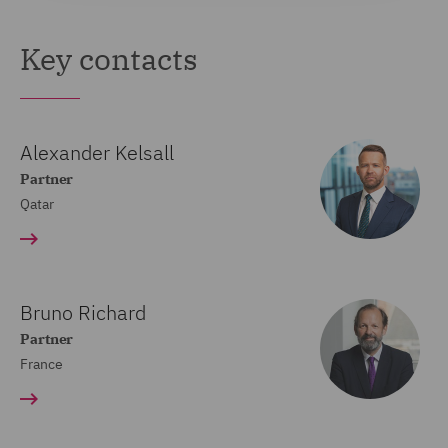
Key contacts
Alexander Kelsall
Partner
Qatar
Bruno Richard
Partner
France