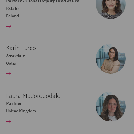
Partner / Global Deputy Head of Real
Estate
Poland
Karin Turco
Associate
Qatar
Laura McCorquodale
Partner
United Kingdom