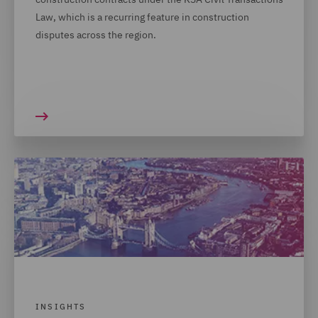
Law, which is a recurring feature in construction
disputes across the region.
INSIGHTS