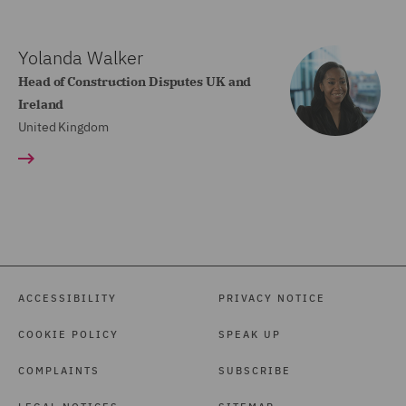
Yolanda Walker
Head of Construction Disputes UK and
Ireland
United Kingdom
ACCESSIBILITY
PRIVACY NOTICE
COOKIE POLICY
SPEAK UP
COMPLAINTS
SUBSCRIBE