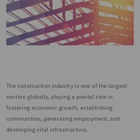
The construction industry is one of the largest
sectors globally, playing a pivotal role in
fostering economic growth, establishing
communities, generating employment, and
developing vital infrastructure.