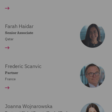
Farah Haidar
Senior Associate
Qatar
Frederic Scanvic
Partner
France
Joanna Wojnarowska