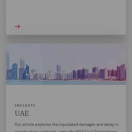
INSIGHTS
UAE
Our article explores the liquidated damages and delay in
construction contracts under the KSA Civil Transactions