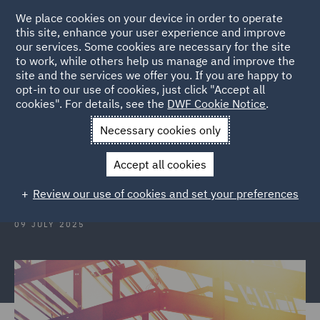
We place cookies on your device in order to operate
this site, enhance your user experience and improve
our services. Some cookies are necessary for the site
to work, while others help us manage and improve the
site and the services we offer you. If you are happy to
Back to Articles
opt-in to our use of cookies, just click "Accept all
cookies". For details, see the
DWF Cookie Notice
.
Home
News and Insights
Insights
Construction Insights
Necessary cookies only
Construction Insights July 2025
Accept all cookies
Review our use of cookies and set your preferences
09 JULY 2025