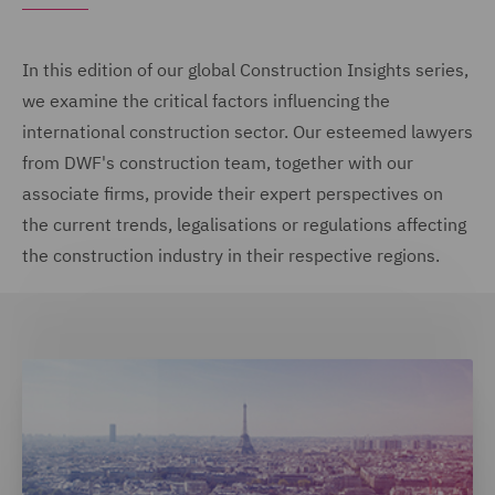
In this edition of our global Construction Insights series,
we examine the critical factors influencing the
international construction sector. Our esteemed lawyers
from DWF's construction team, together with our
associate firms, provide their expert perspectives on
the current trends, legalisations or regulations affecting
the construction industry in their respective regions.