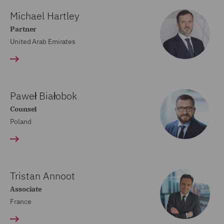
Michael Hartley
Partner
United Arab Emirates
Paweł Białobok
Counsel
Poland
Tristan Annoot
Associate
France