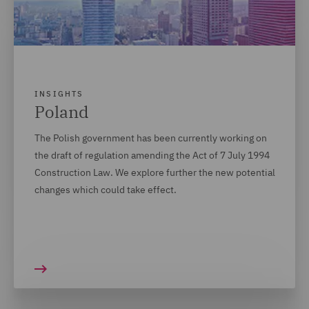
INSIGHTS
Poland
The Polish government has been currently working on
the draft of regulation amending the Act of 7 July 1994
Construction Law. We explore further the new potential
changes which could take effect.