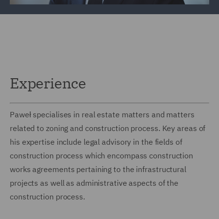
Experience
Paweł specialises in real estate matters and matters
related to zoning and construction process. Key areas of
his expertise include legal advisory in the fields of
construction process which encompass construction
works agreements pertaining to the infrastructural
projects as well as administrative aspects of the
construction process.