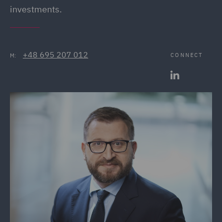
investments.
+48 695 207 012
CONNECT
M: