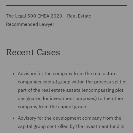
The Legal 500 EMEA 2023 – Real Estate –
Recommended Lawyer
Recent Cases
Advisory for the company from the real estate
companies capital group within the process split of
part of the real estate assets (encompassing plot
designated for investment purposes) to the other
company from the capital group
Advisory for the development company from the
capital group controlled by the investment fund in