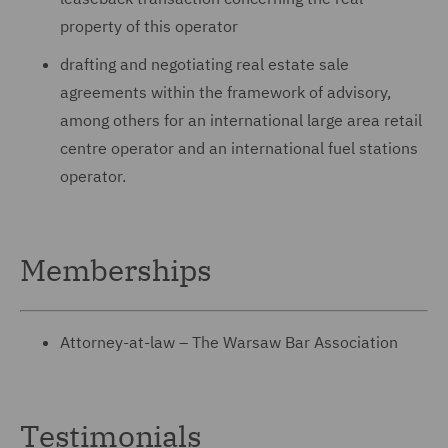
property of this operator
drafting and negotiating real estate sale
agreements within the framework of advisory,
among others for an international large area retail
centre operator and an international fuel stations
operator.
Memberships
Attorney-at-law – The Warsaw Bar Association
Testimonials