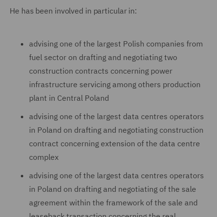
He has been involved in particular in:
advising one of the largest Polish companies from
fuel sector on drafting and negotiating two
construction contracts concerning power
infrastructure servicing among others production
plant in Central Poland
advising one of the largest data centres operators
in Poland on drafting and negotiating construction
contract concerning extension of the data centre
complex
advising one of the largest data centres operators
in Poland on drafting and negotiating of the sale
agreement within the framework of the sale and
leaseback transaction concerning the real