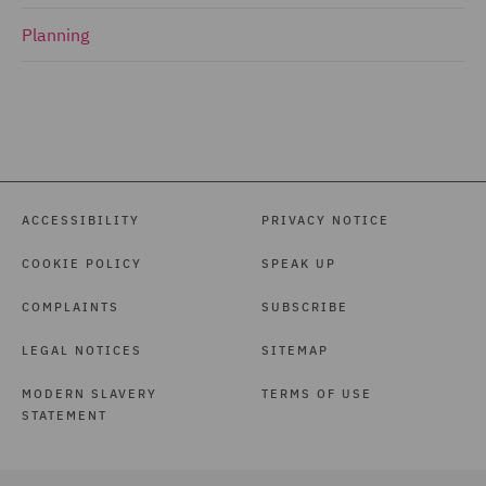
Planning
ACCESSIBILITY
PRIVACY NOTICE
COOKIE POLICY
SPEAK UP
COMPLAINTS
SUBSCRIBE
LEGAL NOTICES
SITEMAP
MODERN SLAVERY
TERMS OF USE
STATEMENT