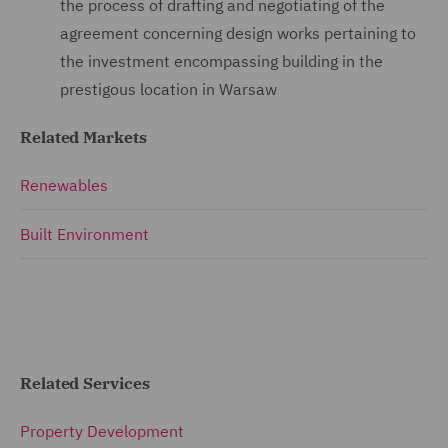
the process of drafting and negotiating of the
agreement concerning design works pertaining to
the investment encompassing building in the
prestigous location in Warsaw
Related Markets
Renewables
Built Environment
Related Services
Property Development