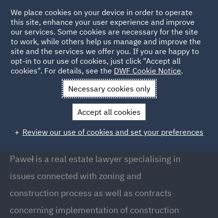
We place cookies on your device in order to operate
this site, enhance your user experience and improve
our services. Some cookies are necessary for the site
to work, while others help us manage and improve the
site and the services we offer you. If you are happy to
Back to People
opt-in to our use of cookies, just click "Accept all
cookies". For details, see the
DWF Cookie Notice
.
Necessary cookies only
Home
People
Paweł Białobok
Accept all cookies
Paweł Białobok
Review our use of cookies and set your preferences
Counsel, Warsaw
Paweł is a real estate lawyer specialising in
issues connected with zoning and
construction process as well as contracts
concerning implementation of construction