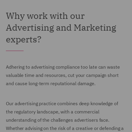
Why work with our
Advertising and Marketing
experts?
Adhering to advertising compliance too late can waste
valuable time and resources, cut your campaign short
and cause long-term reputational damage.
Our advertising practice combines deep knowledge of
the regulatory landscape, with a commercial
understanding of the challenges advertisers face.
Whether advising on the risk of a creative or defending a