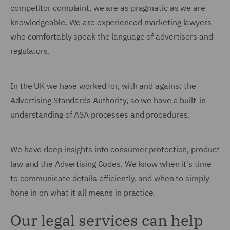
competitor complaint, we are as pragmatic as we are
knowledgeable. We are experienced marketing lawyers
who comfortably speak the language of advertisers and
regulators.
In the UK we have worked for, with and against the
Advertising Standards Authority, so we have a built-in
understanding of ASA processes and procedures.
We have deep insights into consumer protection, product
law and the Advertising Codes. We know when it's time
to communicate details efficiently, and when to simply
hone in on what it all means in practice.
Our legal services can help