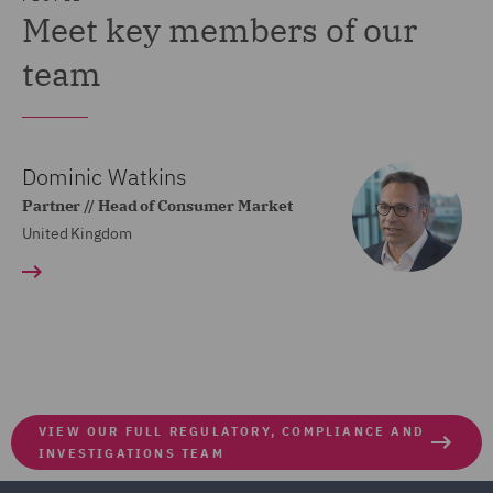
Meet key members of our
team
Dominic Watkins
Partner // Head of Consumer Market
United Kingdom
VIEW OUR FULL REGULATORY, COMPLIANCE AND
INVESTIGATIONS TEAM