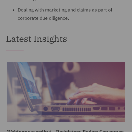
Dealing with marketing and claims as part of
corporate due diligence.
Latest Insights
Webinar recording – Regulatory Radar: Consumer