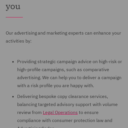
you
Our advertising and marketing experts can enhance your
activities by:
Providing strategic campaign advice on high-risk or
high-profile campaigns, such as comparative
advertising. We can help you to deliver a campaign
with a risk profile you are happy with.
Delivering bespoke copy clearance services,
balancing targeted advisory support with volume
review from
Legal Operations
to ensure
compliance with consumer protection law and