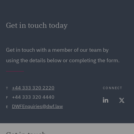
Get in touch today
Get in touch with a member of our team by
using the details below or completing the form.
+44 333 320 2220
CONNECT
T
+44 333 320 4440
F
DWFEnquiries@dwf.law
E