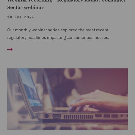
Sector webinar
20 JUL 2026
Our monthly webinar series explored the most recent
regulatory headlines impacting consumer businesses.