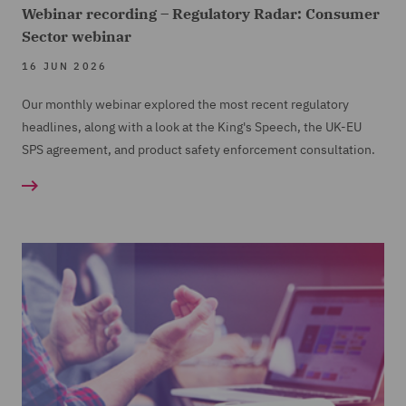
Webinar recording – Regulatory Radar: Consumer
Sector webinar
16 JUN 2026
Our monthly webinar explored the most recent regulatory
headlines, along with a look at the King's Speech, the UK-EU
SPS agreement, and product safety enforcement consultation.