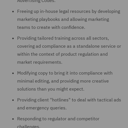
Advertising Codes.
Freeing up in-house legal resources by developing
marketing playbooks and allowing marketing
teams to create with confidence.
Providing tailored training across all sectors,
covering ad compliance as a standalone service or
within the context of product regulation and
market requirements.
Modifying copy to bring it into compliance with
minimal editing, and providing more creative
solutions than you might expect.
Providing client "hotlines" to deal with tactical ads
and emergency queries.
Responding to regulator and competitor
challenges.