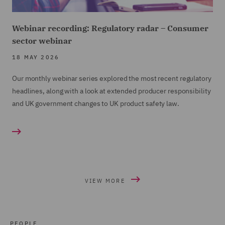
Webinar recording: Regulatory radar – Consumer
sector webinar
18 MAY 2026
Our monthly webinar series explored the most recent regulatory
headlines, along with a look at extended producer responsibility
and UK government changes to UK product safety law.
VIEW MORE
PEOPLE