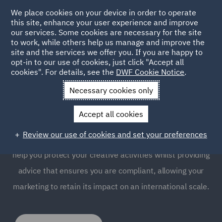
We place cookies on your device in order to operate
this site, enhance your user experience and improve
our services. Some cookies are necessary for the site
to work, while others help us manage and improve the
site and the services we offer you. If you are happy to
opt-in to our use of cookies, just click "Accept all
Advertising and Marketing
cookies". For details, see the
DWF Cookie Notice
.
Compliance
Necessary cookies only
Accept all cookies
Product advertising and marketing compliance is an
Review our use of cookies and set your preferences
essential part of any campaign. Our specialist team can
help you protect your creative activities whilst providing
advice that ensures you are compliant, allowing your
marketing to retain its impact on an international scale.