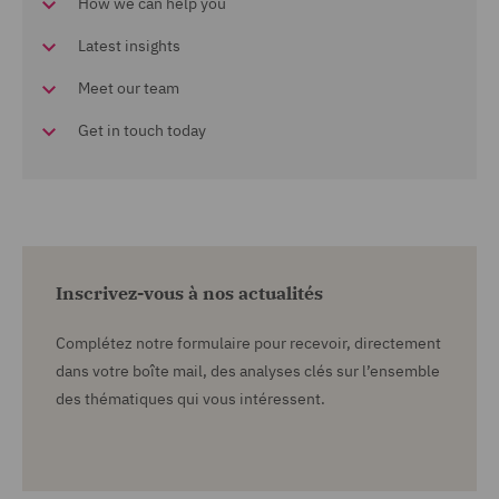
How we can help you
Latest insights
Meet our team
Get in touch today
Inscrivez-vous à nos actualités
Complétez notre formulaire pour recevoir, directement
dans votre boîte mail, des analyses clés sur l’ensemble
des thématiques qui vous intéressent.