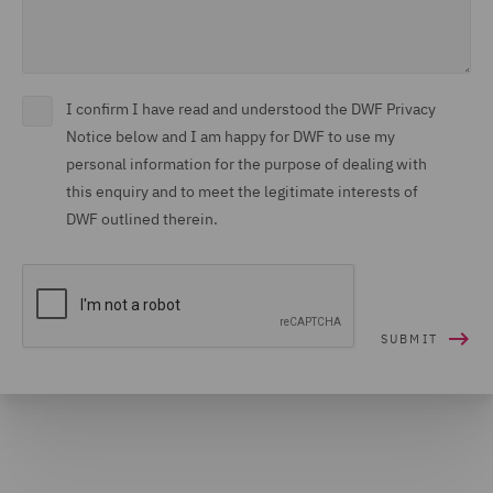
I confirm I have read and understood the DWF Privacy
Notice below and I am happy for DWF to use my
personal information for the purpose of dealing with
this enquiry and to meet the legitimate interests of
DWF outlined therein.