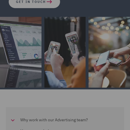
GET IN TOUCH
Why work with our Advertising team?