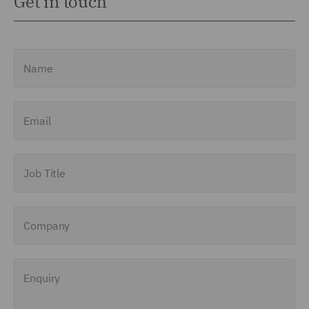
Get in touch
Name
Email
Job Title
Company
Enquiry