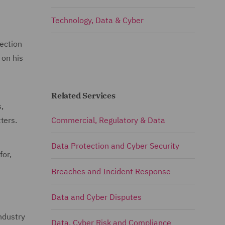
Technology, Data & Cyber
tection
 on his
Related Services
,
ters.
Commercial, Regulatory & Data
Data Protection and Cyber Security
for,
Breaches and Incident Response
Data and Cyber Disputes
ndustry
Data, Cyber Risk and Compliance