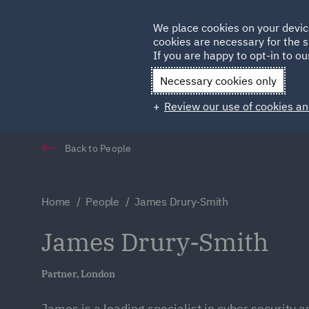
Germany
We place cookies on your devic
cookies are necessary for the s
Qatar
If you are happy to opt-in to our
Necessary cookies only
Review our use of cookies an
Back to People
Home
People
James Drury-Smith
James Drury-Smith
Partner, London
James is a leading specialist in cyber security a