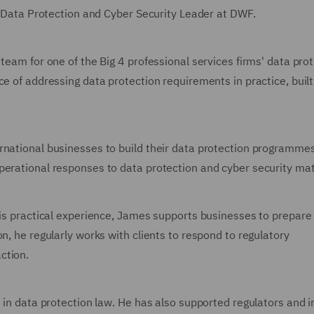
UK Data Protection and Cyber Security Leader at DWF.
team for one of the Big 4 professional services firms' data pro
e of addressing data protection requirements in practice, built
rnational businesses to build their data protection programmes
perational responses to data protection and cyber security mat
his practical experience, James supports businesses to prepare 
n, he regularly works with clients to respond to regulatory
ction.
e in data protection law. He has also supported regulators and i