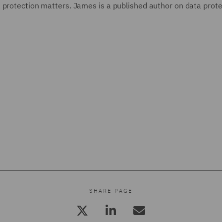
 protection matters. James is a published author on data prote
SHARE PAGE