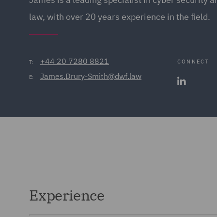
law, with over 20 years experience in the field.
+44 20 7280 8821
CONNECT
T:
James.Drury-Smith@dwf.law
E:
Experience