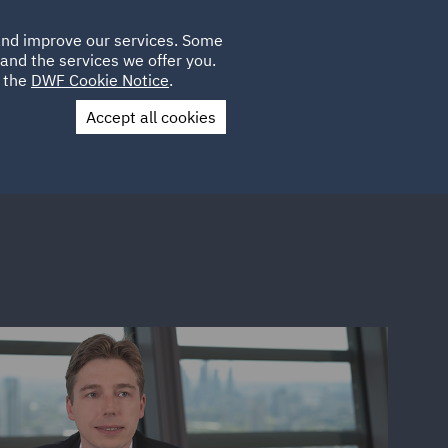
Poland
CLIENT
 and improve our services. Some
PLACEMENTS
CAREERS
FR
LOGIN
and the services we offer you.
UK
e the
DWF Cookie Notice
.
Accept all cookies
Contact Us