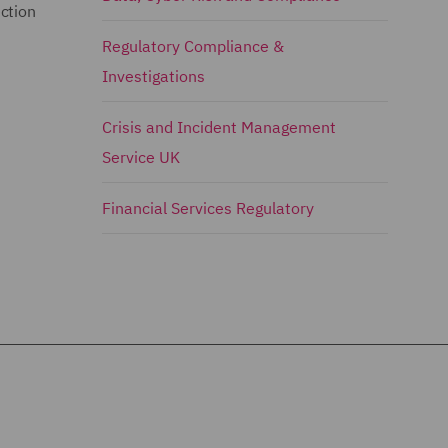
ction
Regulatory Compliance &
Investigations
Crisis and Incident Management
Service UK
Financial Services Regulatory