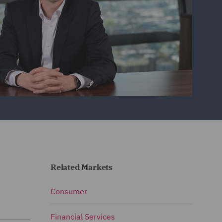
Related Markets
Consumer
Financial Services