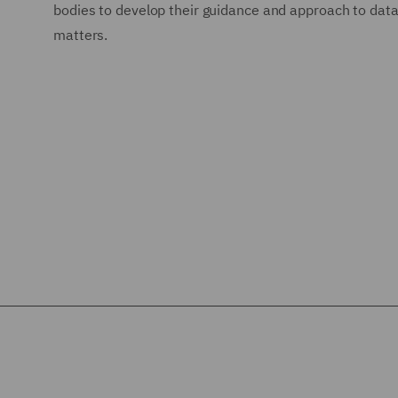
bodies to develop their guidance and approach to data
matters.