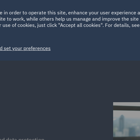
Ireland
Italy
e in order to operate this site, enhance your user experience
HOME
ABOUT
SUSTAINABILITY
EM
ite to work, while others help us manage and improve the site 
Spain
UAE
 use of cookies, just click "Accept all cookies". For details, se
Markets
Services
People
News and Insights
d set your preferences
nd data protection