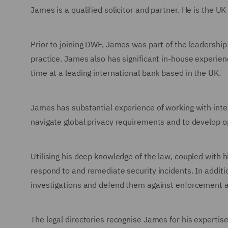
James is a qualified solicitor and partner. He is the 
Prior to joining DWF, James was part of the leadership 
practice. James also has significant in-house experienc
time at a leading international bank based in the UK.
James has substantial experience of working with inte
navigate global privacy requirements and to develop o
Utilising his deep knowledge of the law, coupled with 
respond to and remediate security incidents. In additio
investigations and defend them against enforcement a
The legal directories recognise James for his expertis