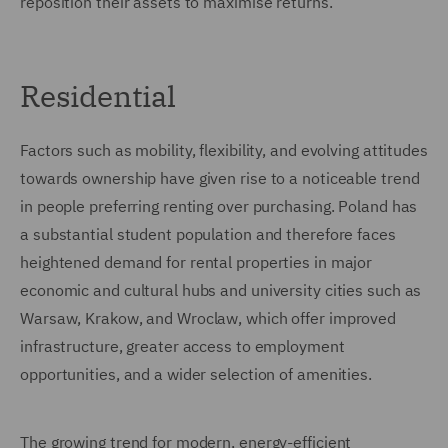
reposition their assets to maximise returns.
Residential
Factors such as mobility, flexibility, and evolving attitudes
towards ownership have given rise to a noticeable trend
in people preferring renting over purchasing. Poland has
a substantial student population and therefore faces
heightened demand for rental properties in major
economic and cultural hubs and university cities such as
Warsaw, Krakow, and Wroclaw, which offer improved
infrastructure, greater access to employment
opportunities, and a wider selection of amenities.
The growing trend for modern, energy-efficient