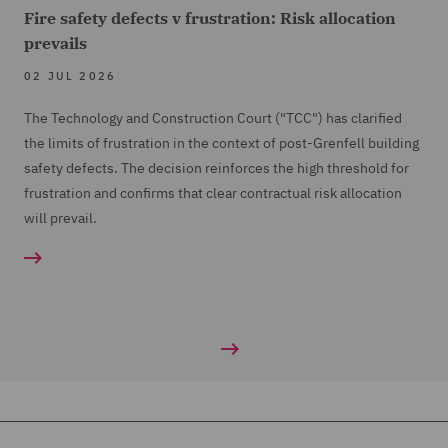
Fire safety defects v frustration: Risk allocation
prevails
02 JUL 2026
The Technology and Construction Court ("TCC") has clarified
the limits of frustration in the context of post-Grenfell building
safety defects. The decision reinforces the high threshold for
frustration and confirms that clear contractual risk allocation
will prevail.