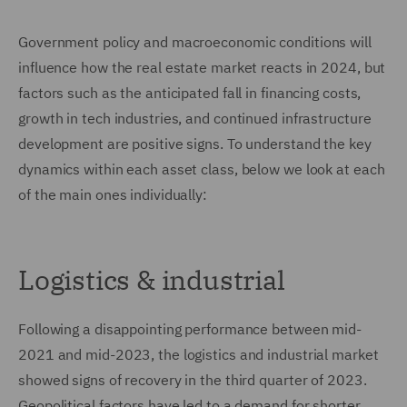
Government policy and macroeconomic conditions will
influence how the real estate market reacts in 2024, but
factors such as the anticipated fall in financing costs,
growth in tech industries, and continued infrastructure
development are positive signs. To understand the key
dynamics within each asset class, below we look at each
of the main ones individually:
Logistics & industrial
Following a disappointing performance between mid-
2021 and mid-2023, the logistics and industrial market
showed signs of recovery in the third quarter of 2023.
Geopolitical factors have led to a demand for shorter