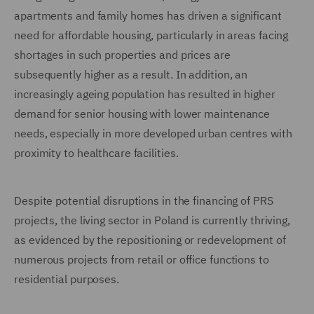
apartments and family homes has driven a significant
need for affordable housing, particularly in areas facing
shortages in such properties and prices are
subsequently higher as a result. In addition, an
increasingly ageing population has resulted in higher
demand for senior housing with lower maintenance
needs, especially in more developed urban centres with
proximity to healthcare facilities.
Despite potential disruptions in the financing of PRS
projects, the living sector in Poland is currently thriving,
as evidenced by the repositioning or redevelopment of
numerous projects from retail or office functions to
residential purposes.