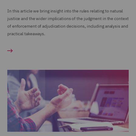
In this article we bring insight into the rules relating to natural
justice and the wider implications of the judgment in the context
of enforcement of adjudication decisions, including analysis and
practical takeaways.