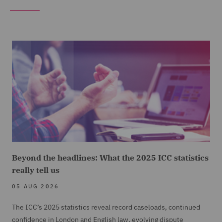
Beyond the headlines: What the 2025 ICC statistics
really tell us
05 AUG 2026
The ICC’s 2025 statistics reveal record caseloads, continued
confidence in London and English law, evolving dispute