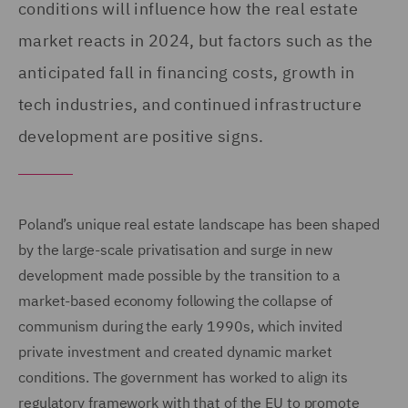
conditions will influence how the real estate
market reacts in 2024, but factors such as the
anticipated fall in financing costs, growth in
tech industries, and continued infrastructure
development are positive signs.
Poland’s unique real estate landscape has been shaped
by the large-scale privatisation and surge in new
development made possible by the transition to a
market-based economy following the collapse of
communism during the early 1990s, which invited
private investment and created dynamic market
conditions. The government has worked to align its
regulatory framework with that of the EU to promote