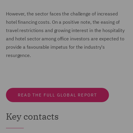
However, the sector faces the challenge of increased
hotel financing costs. On a positive note, the easing of
travel restrictions and growing interest in the hospitality
and hotel sector among office investors are expected to
provide a favourable impetus for the industry's
resurgence.
READ THE FULL GLOBAL REPORT
Key contacts