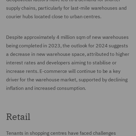
supply chains, particularly for last-mile warehouses and
courier hubs located close to urban centres.
Despite approximately 4 million sqm of new warehouses
being completed in 2023, the outlook for 2024 suggests
a decrease in new warehouse space, attributed to higher
interest rates and developers aiming to stabilise or
increase rents. E-commerce will continue to be a key
driver for the warehouse market, supported by declining
inflation and increased consumption.
Retail
Tenants in shopping centres have faced challenges