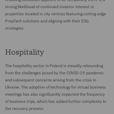
strong likelihood of continued investor interest in
properties located in city centres featuring cutting-edge
PropTech solutions and aligning with their ESG
strategies.
Hospitality
The hospitality sector in Poland is steadily rebounding
from the challenges posed by the COVID-19 pandemic
and subsequent concerns arising from the crisis in
Ukraine. The adoption of technology for virtual business
meetings has also significantly impacted the frequency
of business trips, which has added further complexity to
the recovery process.