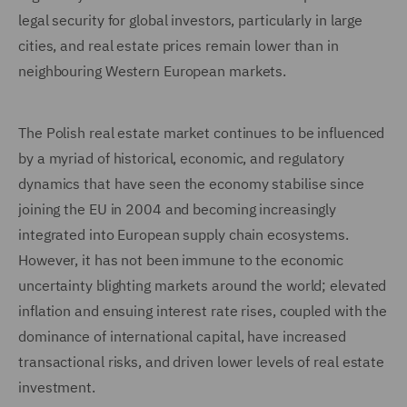
legal security for global investors, particularly in large
cities, and real estate prices remain lower than in
neighbouring Western European markets.
The Polish real estate market continues to be influenced
by a myriad of historical, economic, and regulatory
dynamics that have seen the economy stabilise since
joining the EU in 2004 and becoming increasingly
integrated into European supply chain ecosystems.
However, it has not been immune to the economic
uncertainty blighting markets around the world; elevated
inflation and ensuing interest rate rises, coupled with the
dominance of international capital, have increased
transactional risks, and driven lower levels of real estate
investment.