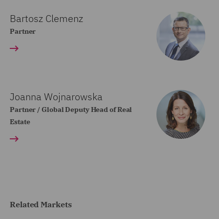
Bartosz Clemenz
Partner
Joanna Wojnarowska
Partner / Global Deputy Head of Real
Estate
Related Markets