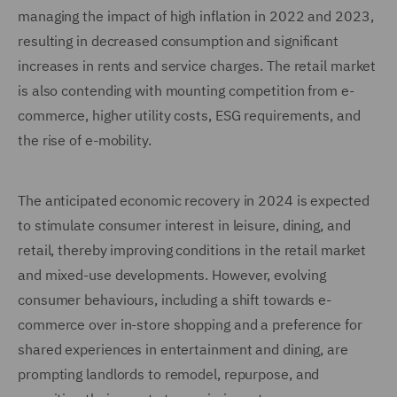
managing the impact of high inflation in 2022 and 2023,
resulting in decreased consumption and significant
increases in rents and service charges. The retail market
is also contending with mounting competition from e-
commerce, higher utility costs, ESG requirements, and
the rise of e-mobility.
The anticipated economic recovery in 2024 is expected
to stimulate consumer interest in leisure, dining, and
retail, thereby improving conditions in the retail market
and mixed-use developments. However, evolving
consumer behaviours, including a shift towards e-
commerce over in-store shopping and a preference for
shared experiences in entertainment and dining, are
prompting landlords to remodel, repurpose, and