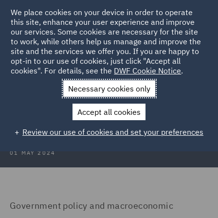
We place cookies on your device in order to operate
this site, enhance your user experience and improve
our services. Some cookies are necessary for the site
to work, while others help us manage and improve the
site and the services we offer you. If you are happy to
Back to Articles
opt-in to our use of cookies, just click "Accept all
cookies". For details, see the
DWF Cookie Notice
.
Home
News and Insights
Insights
Poland
Necessary cookies only
Real Estate Insights 2024: Poland
Accept all cookies
Review our use of cookies and set your preferences
01 MAY 2024
Government policy and macroeconomic