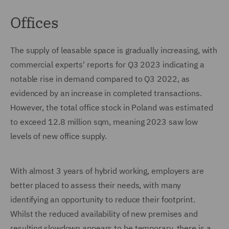
Offices
The supply of leasable space is gradually increasing, with
commercial experts' reports for Q3 2023 indicating a
notable rise in demand compared to Q3 2022, as
evidenced by an increase in completed transactions.
However, the total office stock in Poland was estimated
to exceed 12.8 million sqm, meaning 2023 saw low
levels of new office supply.
With almost 3 years of hybrid working, employers are
better placed to assess their needs, with many
identifying an opportunity to reduce their footprint.
Whilst the reduced availability of new premises and
resulting slowdown appears to be temporary, there is a