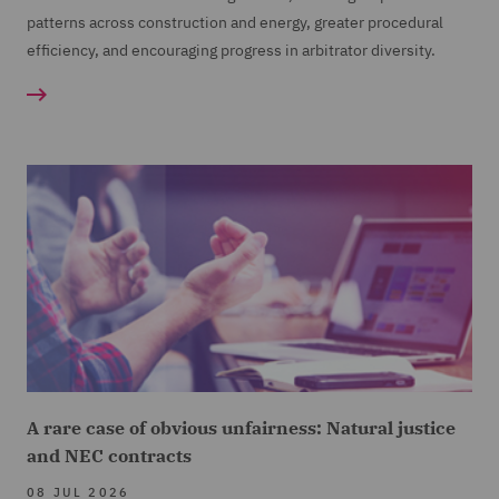
patterns across construction and energy, greater procedural
efficiency, and encouraging progress in arbitrator diversity.
A rare case of obvious unfairness: Natural justice
and NEC contracts
08 JUL 2026