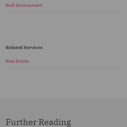
Built Environment
Related Services
Real Estate
Further Reading