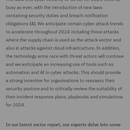
busy as ever, with the introduction of new laws
containing security duties and breach notification
obligations
(4)
. We anticipate certain cyber attack trends
to accelerate throughout 2024 including those attacks
where the supply chain is used as the attack vector and
also in attacks against cloud infrastructure. In addition,
the technology arms race with threat actors will continue
and we anticipate an increasing use of tools such as
automation and AI in cyber attacks. This should provide
a strong incentive for organisations to reassess their
security posture and to critically review the suitability of
their incident response plans, playbooks and simulations
for 2024.
In our latest sector report, our experts delve into some