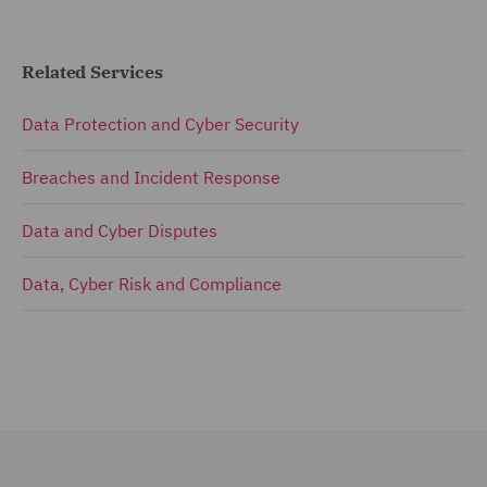
Related Services
Data Protection and Cyber Security
Breaches and Incident Response
Data and Cyber Disputes
Data, Cyber Risk and Compliance