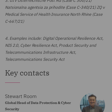
3.
UI v Österreichische Post AG (Case C 300/21)
Natsionalna agentsia za prihodite (Case C-340/21) ZQ v
Medical Service of Health Insurance North Rhine (Case
C-667/21)
4.
Examples include: Digital Operational Resilience Act,
NIS 2.0, Cyber Resilience Act, Product Security and
Telecommunications Infrastructure Act,
Telecommunications Security Act
Key contacts
Stewart Room
Global Head of Data Protection & Cyber
Security