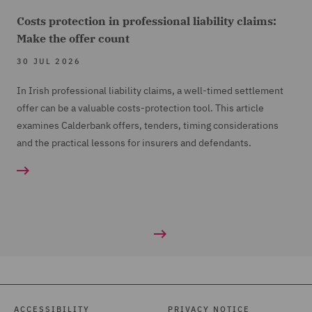
Costs protection in professional liability claims:
Make the offer count
30 JUL 2026
In Irish professional liability claims, a well-timed settlement
offer can be a valuable costs-protection tool. This article
examines Calderbank offers, tenders, timing considerations
and the practical lessons for insurers and defendants.
ACCESSIBILITY
PRIVACY NOTICE