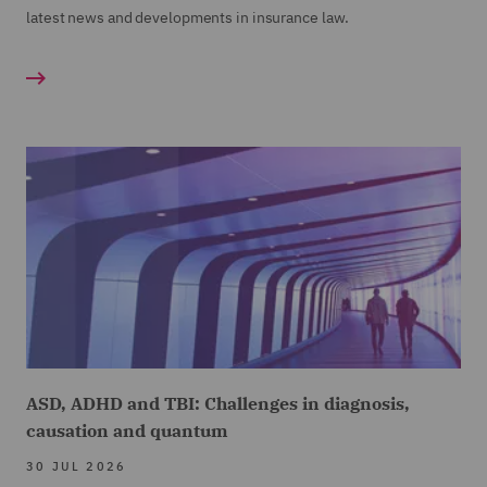
latest news and developments in insurance law.
ASD, ADHD and TBI: Challenges in diagnosis,
causation and quantum
30 JUL 2026