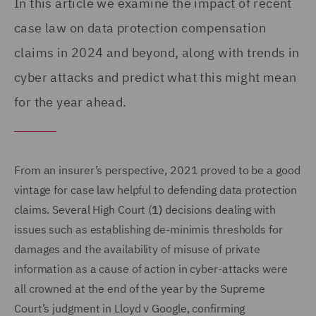
In this article we examine the impact of recent
case law on data protection compensation
claims in 2024 and beyond, along with trends in
cyber attacks and predict what this might mean
for the year ahead.
From an insurer’s perspective, 2021 proved to be a good
vintage for case law helpful to defending data protection
claims. Several High Court (
1)
decisions dealing with
issues such as establishing de-minimis thresholds for
damages and the availability of misuse of private
information as a cause of action in cyber-attacks were
all crowned at the end of the year by the Supreme
Court’s judgment in Lloyd v Google, confirming