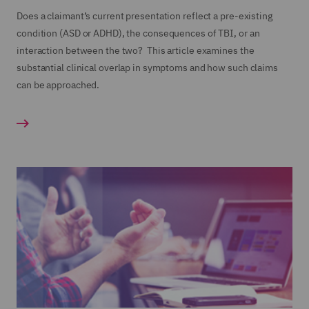
Does a claimant’s current presentation reflect a pre-existing
condition (ASD or ADHD), the consequences of TBI, or an
interaction between the two? This article examines the
substantial clinical overlap in symptoms and how such claims
can be approached.