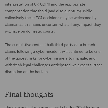
interpretation of UK GDPR and the appropriate
compensation threshold (and also quantum). While
collectively these ECJ decisions may be welcomed by
claimants, it remains uncertain what, if any, impact they
will have on domestic courts.
The cumulative costs of bulk third-party data breach
claims following a cyber-incident will continue to be one
of the largest risks for cyber insurers to manage, and
with fresh legal challenges anticipated we expect further
disruption on the horizon.
Final thoughts
The data and cyber security to-do list for 2024 looks as