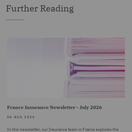
Further Reading
France Insurance Newsletter - July 2026
06 AUG 2026
In this newsletter, our Insurance team in France explores the