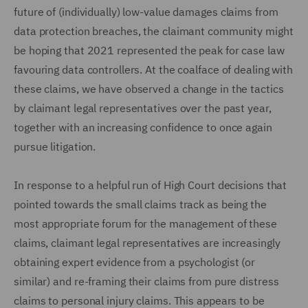
future of (individually) low-value damages claims from
data protection breaches, the claimant community might
be hoping that 2021 represented the peak for case law
favouring data controllers. At the coalface of dealing with
these claims, we have observed a change in the tactics
by claimant legal representatives over the past year,
together with an increasing confidence to once again
pursue litigation.
In response to a helpful run of High Court decisions that
pointed towards the small claims track as being the
most appropriate forum for the management of these
claims, claimant legal representatives are increasingly
obtaining expert evidence from a psychologist (or
similar) and re-framing their claims from pure distress
claims to personal injury claims. This appears to be