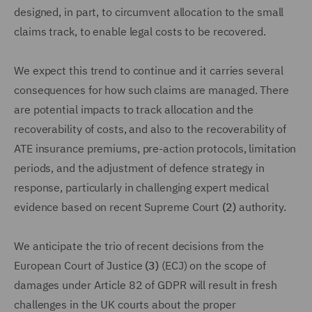
designed, in part, to circumvent allocation to the small
claims track, to enable legal costs to be recovered.
We expect this trend to continue and it carries several
consequences for how such claims are managed. There
are potential impacts to track allocation and the
recoverability of costs, and also to the recoverability of
ATE insurance premiums, pre-action protocols, limitation
periods, and the adjustment of defence strategy in
response, particularly in challenging expert medical
evidence based on recent Supreme Court
(2)
authority.
We anticipate the trio of recent decisions from the
European Court of Justice
(3)
(ECJ) on the scope of
damages under Article 82 of GDPR will result in fresh
challenges in the UK courts about the proper