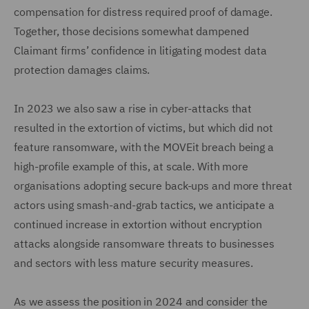
compensation for distress required proof of damage.
Together, those decisions somewhat dampened
Claimant firms’ confidence in litigating modest data
protection damages claims.
In 2023 we also saw a rise in cyber-attacks that
resulted in the extortion of victims, but which did not
feature ransomware, with the MOVEit breach being a
high-profile example of this, at scale. With more
organisations adopting secure back-ups and more threat
actors using smash-and-grab tactics, we anticipate a
continued increase in extortion without encryption
attacks alongside ransomware threats to businesses
and sectors with less mature security measures.
As we assess the position in 2024 and consider the