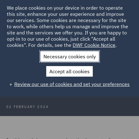
We place cookies on your device in order to operate
this site, enhance your user experience and improve
our services. Some cookies are necessary for the site
to work, while others help us manage and improve the
site and the services we offer you. If you are happy to
Back to Articles
opt-in to our use of cookies, just click "Accept all
cookies". For details, see the
DWF Cookie Notice
.
Home
News and Insights
Insights
What does 2024 hold for
Necessary cookies only
data protection claims and cyber risk?
Accept all cookies
What does 2024 hold for data
Review our use of cookies and set your preferences
protection claims and cyber risk?
02 FEBRUARY 2024