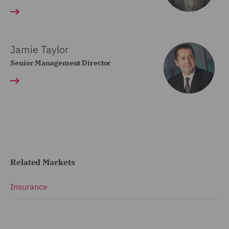
Jamie Taylor
Senior Management Director
Related Markets
Insurance