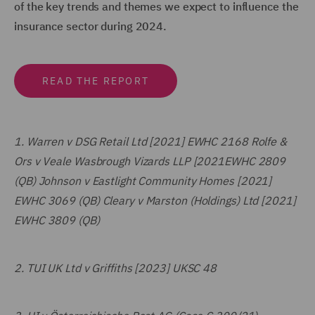
of the key trends and themes we expect to influence the
insurance sector during 2024.
READ THE REPORT
1.
Warren v DSG Retail Ltd [2021] EWHC 2168 Rolfe &
Ors v Veale Wasbrough Vizards LLP [2021EWHC 2809
(QB) Johnson v Eastlight Community Homes [2021]
EWHC 3069 (QB) Cleary v Marston (Holdings) Ltd [2021]
EWHC 3809 (QB)
2.
TUI UK Ltd v Griffiths [2023] UKSC 48