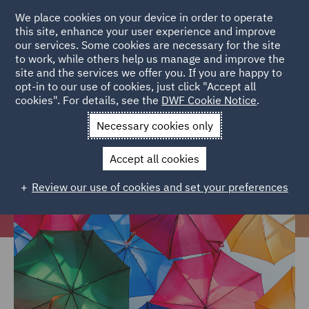
We place cookies on your device in order to operate
this site, enhance your user experience and improve
our services. Some cookies are necessary for the site
to work, while others help us manage and improve the
site and the services we offer you. If you are happy to
Home
Careers
Life at DWF
Diversity, Equity and Inclusion
opt-in to our use of cookies, just click "Accept all
cookies". For details, see the
DWF Cookie Notice
.
and your career
Necessary cookies only
Diversity, Equity and Inclusion at
DWF
Accept all cookies
Review our use of cookies and set your preferences