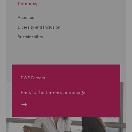
Company
About us
Diversity and Inclusion
Sustainability
DWF Careers
Back to the Careers homepage