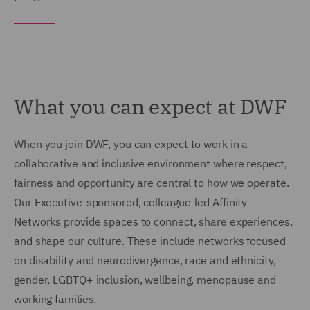
What you can expect at DWF
When you join DWF, you can expect to work in a
collaborative and inclusive environment where respect,
fairness and opportunity are central to how we operate.
Our Executive-sponsored, colleague-led Affinity
Networks provide spaces to connect, share experiences,
and shape our culture. These include networks focused
on disability and neurodivergence, race and ethnicity,
gender, LGBTQ+ inclusion, wellbeing, menopause and
working families.