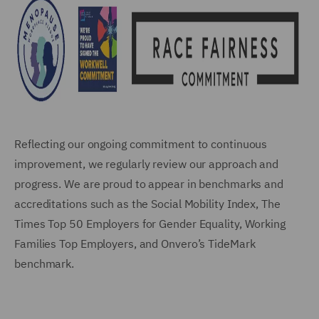
Reflecting our ongoing commitment to continuous
improvement, we regularly review our approach and
progress. We are proud to appear in benchmarks and
accreditations such as the Social Mobility Index, The
Times Top 50 Employers for Gender Equality, Working
Families Top Employers, and Onvero’s TideMark
benchmark.