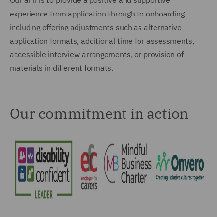
Our aim is to provide a positive and supportive
experience from application through to onboarding
including offering adjustments such as alternative
application formats, additional time for assessments,
accessible interview arrangements, or provision of
materials in different formats.
Our commitment in action