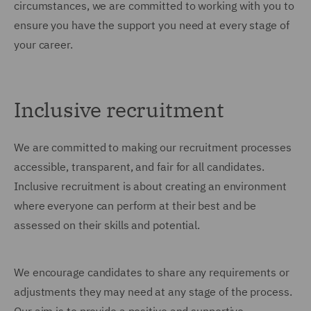
circumstances, we are committed to working with you to
ensure you have the support you need at every stage of
your career.
Inclusive recruitment
We are committed to making our recruitment processes
accessible, transparent, and fair for all candidates.
Inclusive recruitment is about creating an environment
where everyone can perform at their best and be
assessed on their skills and potential.
We encourage candidates to share any requirements or
adjustments they may need at any stage of the process.