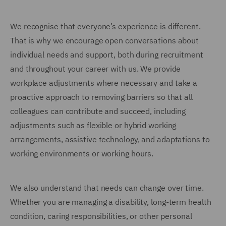
We recognise that everyone’s experience is different.
That is why we encourage open conversations about
individual needs and support, both during recruitment
and throughout your career with us. We provide
workplace adjustments where necessary and take a
proactive approach to removing barriers so that all
colleagues can contribute and succeed, including
adjustments such as flexible or hybrid working
arrangements, assistive technology, and adaptations to
working environments or working hours.
We also understand that needs can change over time.
Whether you are managing a disability, long-term health
condition, caring responsibilities, or other personal