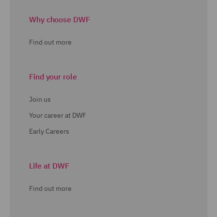
Why choose DWF
Find out more
Find your role
Join us
Your career at DWF
Early Careers
Life at DWF
Find out more