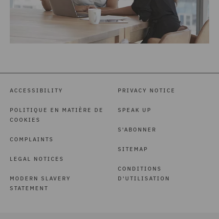
ACCESSIBILITY
PRIVACY NOTICE
POLITIQUE EN MATIÈRE DE
SPEAK UP
COOKIES
S'ABONNER
COMPLAINTS
SITEMAP
LEGAL NOTICES
CONDITIONS
MODERN SLAVERY
D'UTILISATION
STATEMENT