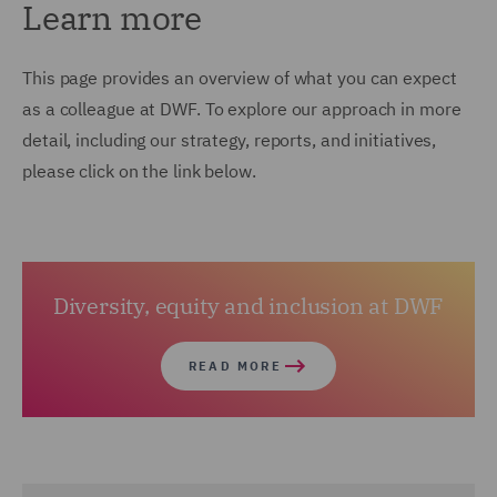
Learn more
This page provides an overview of what you can expect
as a colleague at DWF. To explore our approach in more
detail, including our strategy, reports, and initiatives,
please click on the link below.
Diversity, equity and inclusion at DWF
READ MORE