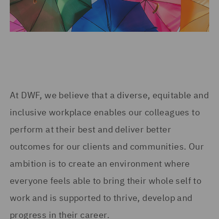
At DWF, we believe that a diverse, equitable and
inclusive workplace enables our colleagues to
perform at their best and deliver better
outcomes for our clients and communities. Our
ambition is to create an environment where
everyone feels able to bring their whole self to
work and is supported to thrive, develop and
progress in their career.