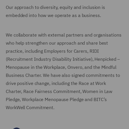
Our approach to diversity, equity and inclusion is
embedded into how we operate as a business.
We collaborate with external partners and organisations
who help strengthen our approach and share best
practice, including Employers for Carers, RIDI
(Recruitment Industry Disability Initiative), Henpicked –
Menopause in the Workplace, Onvero, and the Mindful
Business Charter. We have also signed commitments to
drive positive change, including the Race at Work
Charter, Race Fairness Commitment, Women in Law
Pledge, Workplace Menopause Pledge and BITC’s
WorkWell Commitment.