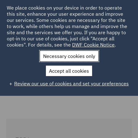
We place cookies on your device in order to operate
this site, enhance your user experience and improve
our services. Some cookies are necessary for the site
to work, while others help us manage and improve the
site and the services we offer you. If you are happy to
Home
Careers
Colleague Stories
Katrina Hall Trainee
opt-in to our use of cookies, just click "Accept all
cookies". For details, see the
DWF Cookie Notice
.
Insights
Necessary cookies only
Trainee insights: ESG impact
Accept all cookies
Review our use of cookies and set your preferences