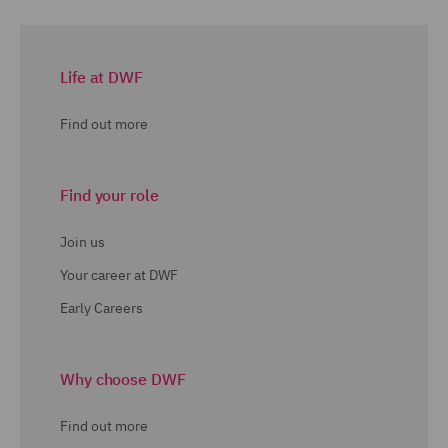
Life at DWF
Find out more
Find your role
Join us
Your career at DWF
Early Careers
Why choose DWF
Find out more