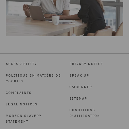
ACCESSIBILITY
PRIVACY NOTICE
POLITIQUE EN MATIÈRE DE
SPEAK UP
COOKIES
S'ABONNER
COMPLAINTS
SITEMAP
LEGAL NOTICES
CONDITIONS
MODERN SLAVERY
D'UTILISATION
STATEMENT