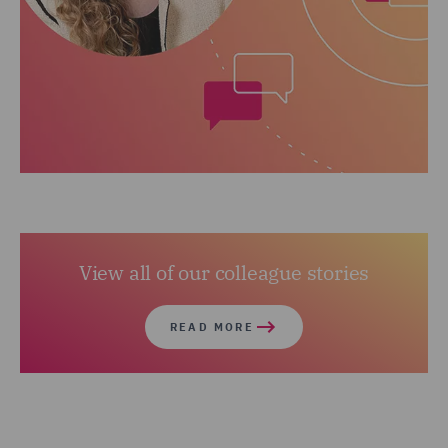
View all of our colleague stories
READ MORE