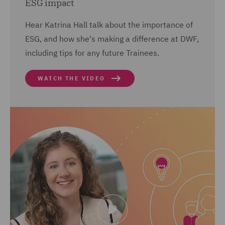
ESG impact
Hear Katrina Hall talk about the importance of
ESG, and how she's making a difference at DWF,
including tips for any future Trainees.
WATCH THE VIDEO