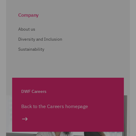
Company
About us
Diversity and Inclusion
Sustainability
DWF Careers
Back to the Careers homepage