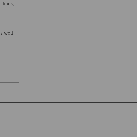
 lines,
s well