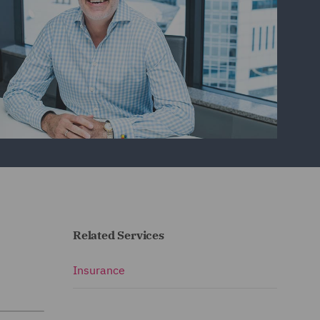
Related Services
Insurance