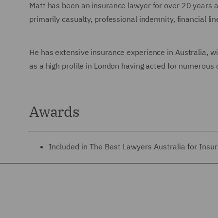
Matt has been an insurance lawyer for over 20 years an
primarily casualty, professional indemnity, financial l
He has extensive insurance experience in Australia, wi
as a high profile in London having acted for numerous 
Awards
Included in The Best Lawyers Australia for Insu