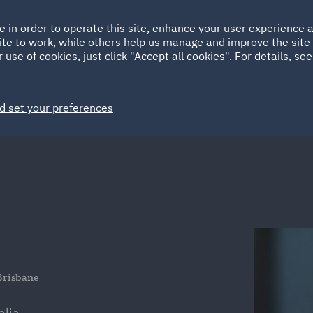
Ireland
Italy
e in order to operate this site, enhance your user experience
HOME
ABOUT
SUSTAINABILITY
ite to work, while others help us manage and improve the site 
Spain
UAE
 use of cookies, just click "Accept all cookies". For details, se
Markets
Services
People
News and Insights
d set your preferences
 Brisbane
lia.