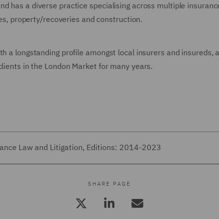
d has a diverse practice specialising across multiple insurance
ines, property/recoveries and construction.
th a longstanding profile amongst local insurers and insureds, a
clients in the London Market for many years.
rance Law and Litigation, Editions: 2014-2023
SHARE PAGE