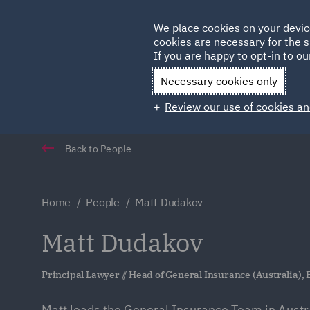
Germany
We place cookies on your devic
cookies are necessary for the s
Qatar
If you are happy to opt-in to our
Necessary cookies only
Review our use of cookies an
Back to People
Home
People
Matt Dudakov
Matt Dudakov
Principal Lawyer // Head of General Insurance (Australia),
Matt leads the General Insurance Team in Austra