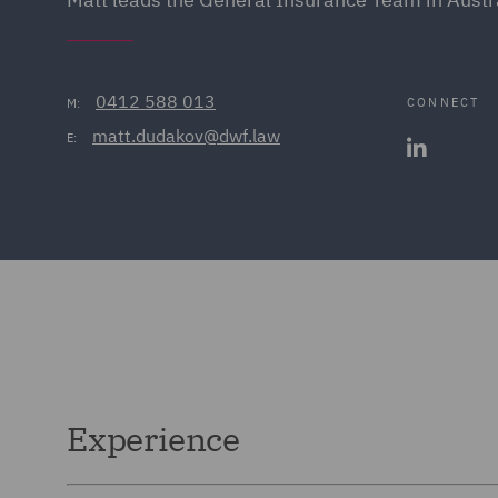
0412 588 013
CONNECT
M:
matt.dudakov@dwf.law
E:
Experience