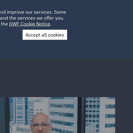
Poland
CLIENT
 and improve our services. Some
LOCATIONS
CAREERS
LOGIN
and the services we offer you.
UK
e the
DWF Cookie Notice
.
Accept all cookies
Contact Us