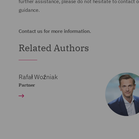
further assistance, please do not hesitate to contact
guidance.
Contact us for more information.
Related Authors
Rafał Woźniak
Partner