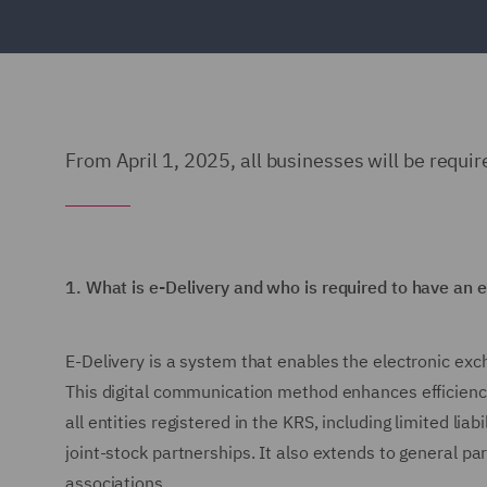
From April 1, 2025, all businesses will be requir
1.
What is e-Delivery and who is required to have an 
E-Delivery is a system that enables the electronic exch
This digital communication method enhances efficiency
all entities registered in the KRS, including limited li
joint-stock partnerships. It also extends to general pa
associations.