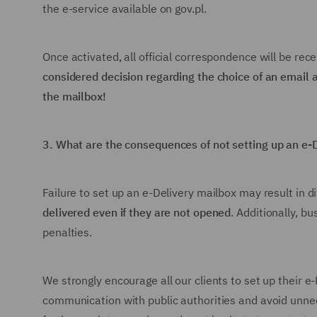
the e-service available on gov.pl.
Once activated, all official correspondence will be rece
considered decision regarding the choice of an email
the mailbox!
3.
What are the consequences of not setting up an e-
Failure to set up an e-Delivery mailbox may result in di
delivered even if they are not opened
. Additionally, b
penalties.
We strongly encourage all our clients to set up their 
communication with public authorities and avoid unnec