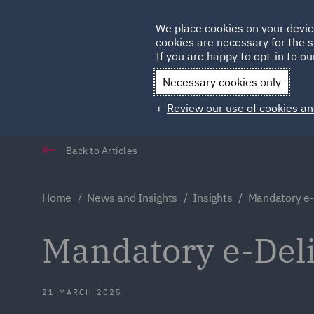
Germany
We place cookies on your devic
cookies are necessary for the s
Qatar
If you are happy to opt-in to our
Necessary cookies only
Review our use of cookies an
Back to Articles
Home
News and Insights
Insights
Mandatory e-D
Mandatory e-Deli
21 MARCH 2025