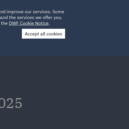
Poland
CLIENT
 and improve our services. Some
LOCATIONS
CAREERS
LOGIN
and the services we offer you.
UK
e the
DWF Cookie Notice
.
Accept all cookies
Contact Us
2025