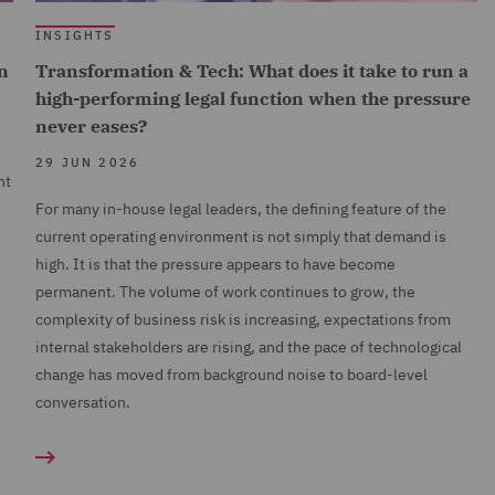
INSIGHTS
n
Transformation & Tech: What does it take to run a
high-performing legal function when the pressure
never eases?
29 JUN 2026
nt
For many in-house legal leaders, the defining feature of the
current operating environment is not simply that demand is
high. It is that the pressure appears to have become
permanent. The volume of work continues to grow, the
complexity of business risk is increasing, expectations from
internal stakeholders are rising, and the pace of technological
change has moved from background noise to board-level
conversation.