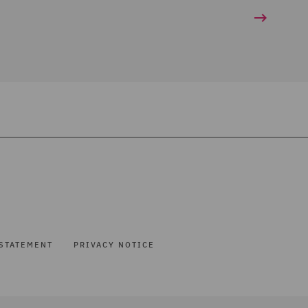
STATEMENT
PRIVACY NOTICE