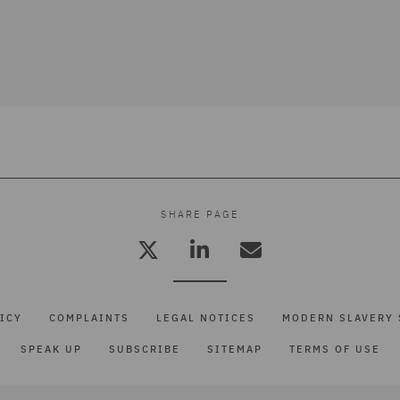
SHARE PAGE
ICY
COMPLAINTS
LEGAL NOTICES
MODERN SLAVERY 
SPEAK UP
SUBSCRIBE
SITEMAP
TERMS OF USE