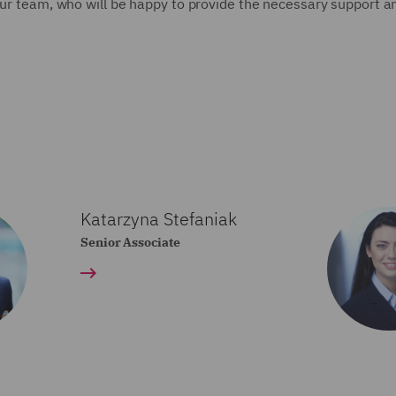
 our team, who will be happy to provide the necessary support a
Katarzyna Stefaniak
Senior Associate