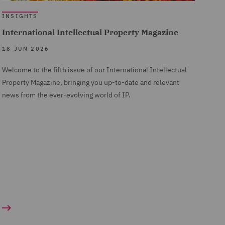
INSIGHTS
International Intellectual Property Magazine
18 JUN 2026
Welcome to the fifth issue of our International Intellectual
Property Magazine, bringing you up-to-date and relevant
news from the ever-evolving world of IP.