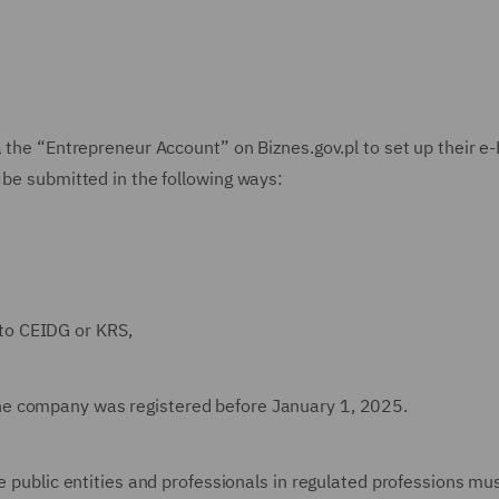
a the “Entrepreneur Account” on Biznes.gov.pl to set up their e-
 be submitted in the following ways:
to CEIDG or KRS,
the company was registered before January 1, 2025.
e public entities and professionals in regulated professions mu