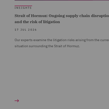
INSIGHTS
Strait of Hormuz: Ongoing supply chain disruptio
and the risk of litigation
17 JUL 2026
Our experts examine the litigation risks arising from the curre
situation surrounding the Strait of Hormuz.