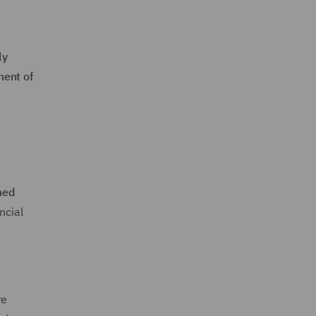
ly
ment of
med
ncial
re