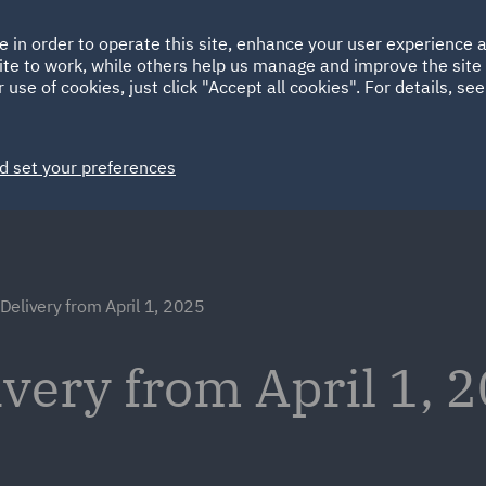
Ireland
Italy
e in order to operate this site, enhance your user experience
HOME
ABOUT
SUSTAINABILITY
ite to work, while others help us manage and improve the site 
Spain
UAE
 use of cookies, just click "Accept all cookies". For details, se
Markets
Services
People
News and Insights
d set your preferences
elivery from April 1, 2025
very from April 1, 