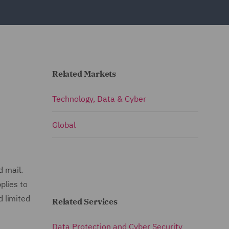
Related Markets
Technology, Data & Cyber
Global
d mail.
plies to
d limited
Related Services
Data Protection and Cyber Security