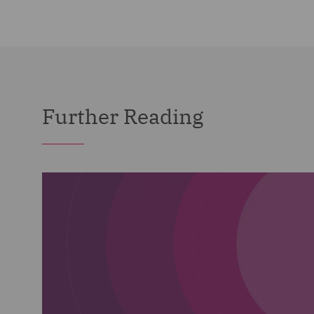
Further Reading