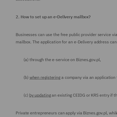
2.
How to set up an e-Delivery mailbox?
Businesses can use the free public provider service vi
mailbox. The application for an e-Delivery address can
(a) through the e-service on Biznes.gov.pl,
(b)
when registering
a company via an application 
(c)
by updating
an existing CEIDG or KRS entry if 
Private entrepreneurs can apply via Biznes.gov.pl, whil