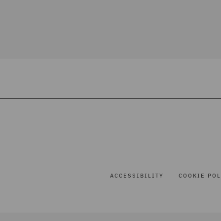
ACCESSIBILITY
COOKIE POL