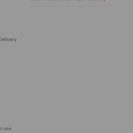
Delivery
st use