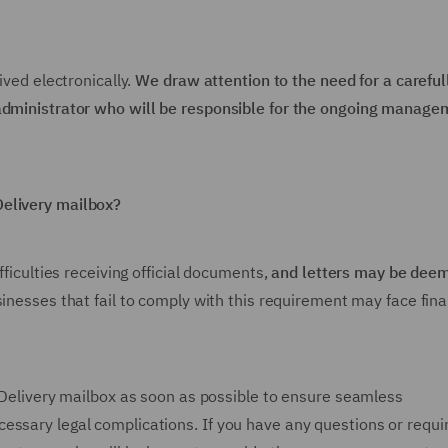
ived electronically.
We draw attention to the need for a careful
 administrator who will be responsible for the ongoing manage
Delivery mailbox?
fficulties receiving official documents,
and letters may be dee
usinesses that fail to comply with this requirement may face fina
e-Delivery mailbox as soon as possible to ensure seamless
essary legal complications. If you have any questions or requi