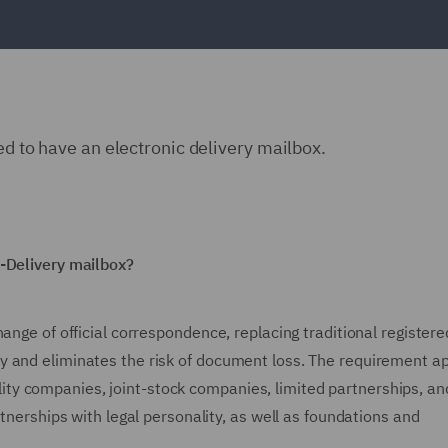
ed to have an electronic delivery mailbox.
e-Delivery mailbox?
ange of official correspondence, replacing traditional registere
 and eliminates the risk of document loss. The requirement ap
ability companies, joint-stock companies, limited partnerships, an
rtnerships with legal personality, as well as foundations and