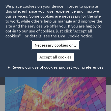
We place cookies on your device in order to operate
this site, enhance your user experience and improve
our services. Some cookies are necessary for the site
to work, while others help us manage and improve the
site and the services we offer you. If you are happy to
Home
Services
Legal Services
Regulatory Compliance &
opt-in to our use of cookies, just click "Accept all
cookies". For details, see the
DWF Cookie Notice
.
Investigations
Regulatory Consulting
Independent Reviews
Necessary cookies only
Independent Reviews
Accept all cookies
Review our use of cookies and set your preferences