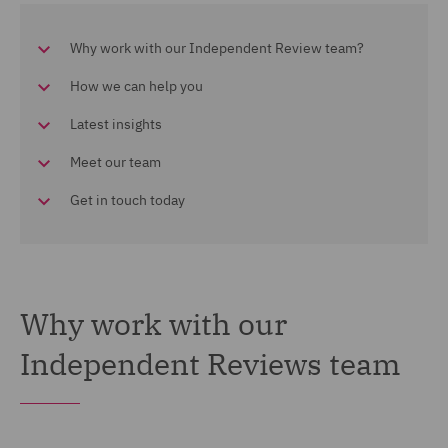
Why work with our Independent Review team?
How we can help you
Latest insights
Meet our team
Get in touch today
Why work with our
Independent Reviews team