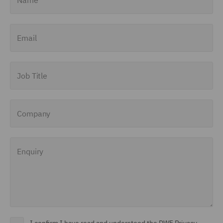
Email
Job Title
Company
Enquiry