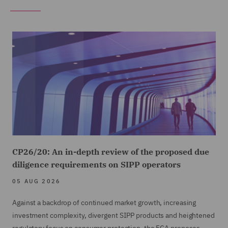
CP26/20: An in-depth review of the proposed due
diligence requirements on SIPP operators
05 AUG 2026
Against a backdrop of continued market growth, increasing
investment complexity, divergent SIPP products and heightened