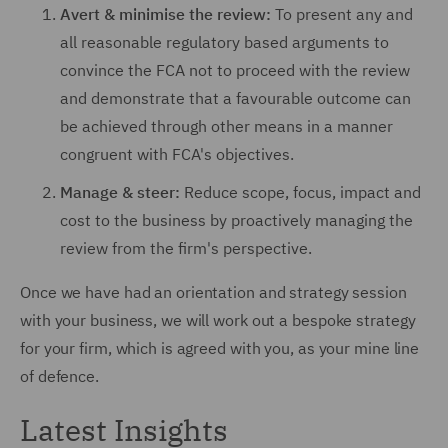
Avert & minimise the review:
To present any and
all reasonable regulatory based arguments to
convince the FCA not to proceed with the review
and demonstrate that a favourable outcome can
be achieved through other means in a manner
congruent with FCA's objectives.
Manage & steer:
Reduce scope, focus, impact and
cost to the business by proactively managing the
review from the firm's perspective.
Once we have had an orientation and strategy session
with your business, we will work out a bespoke strategy
for your firm, which is agreed with you, as your mine line
of defence.
Latest Insights