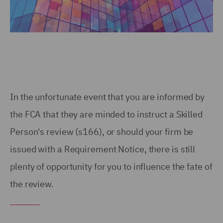
In the unfortunate event that you are informed by
the FCA that they are minded to instruct a Skilled
Person's review (s166), or should your firm be
issued with a Requirement Notice, there is still
plenty of opportunity for you to influence the fate of
the review.