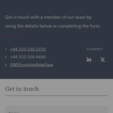
Get in touch
with a member of our team by
using the details below or completing the form.
+44 333 320 2220
CONNECT
T
+44 333 320 4440
F
DWFEnquiries@dwf.law
E
Get in touch
Name