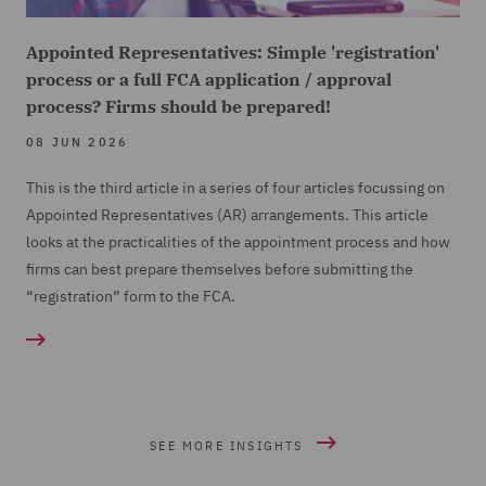
Appointed Representatives: Simple 'registration'
process or a full FCA application / approval
process? Firms should be prepared!
08 JUN 2026
This is the third article in a series of four articles focussing on
Appointed Representatives (
AR) arrangements. This article
looks at the practicalities of the appointment process and how
firms can best prepare themselves before submitting the
“registration” form to the FCA.
SEE MORE INSIGHTS