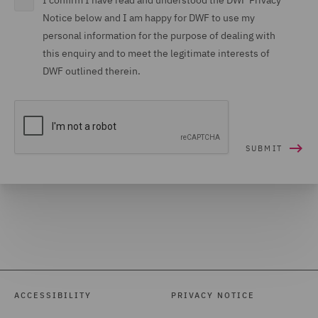
I confirm I have read and understood the DWF Privacy
Notice below and I am happy for DWF to use my
personal information for the purpose of dealing with
this enquiry and to meet the legitimate interests of
DWF outlined therein.
ACCESSIBILITY
PRIVACY NOTICE