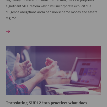
regulatory focus on consumer protection, the FCA proposes
significant SIPP reform which will incorporate explicit due
diligence obligations and a pension scheme money and assets
regime.
Translating SUP12 into practice: what does