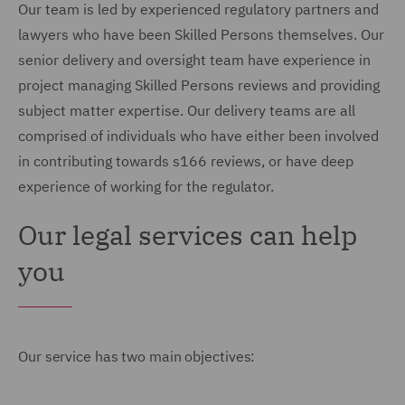
Our team is led by experienced regulatory partners and
lawyers who have been Skilled Persons themselves. Our
senior delivery and oversight team have experience in
project managing Skilled Persons reviews and providing
subject matter expertise. Our delivery teams are all
comprised of individuals who have either been involved
in contributing towards s166 reviews, or have deep
experience of working for the regulator.
Our legal services can help
you
Our service has two main objectives: