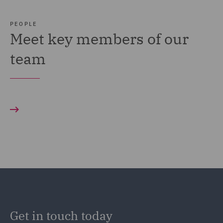
PEOPLE
Meet key members of our
team
Get in touch today