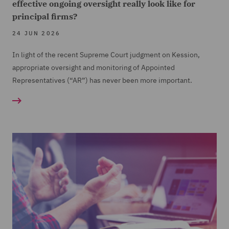
effective ongoing oversight really look like for
principal firms?
24 JUN 2026
In light of the recent Supreme Court judgment on Kession,
appropriate oversight and monitoring of Appointed
Representatives (“AR”) has never been more important.