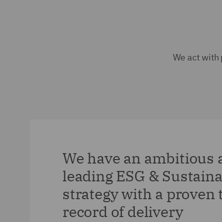
We act with 
We have an ambitious 
leading ESG & Sustaina
strategy with a proven 
record of delivery