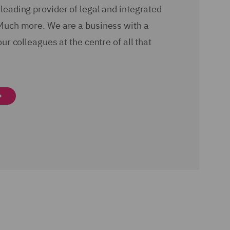
leading provider of legal and integrated
Much more. We are a business with a
our colleagues at the centre of all that