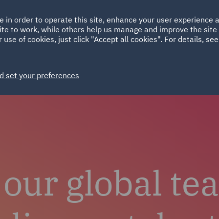
Ireland
Italy
e in order to operate this site, enhance your user experience
HOME
ABOUT
SUSTAINABILITY
Spain
UAE
ite to work, while others help us manage and improve the site 
 use of cookies, just click "Accept all cookies". For details, se
Careers
Why choose DWF
Life at DWF
Join 
d set your preferences
 our global te