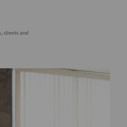
, clients and