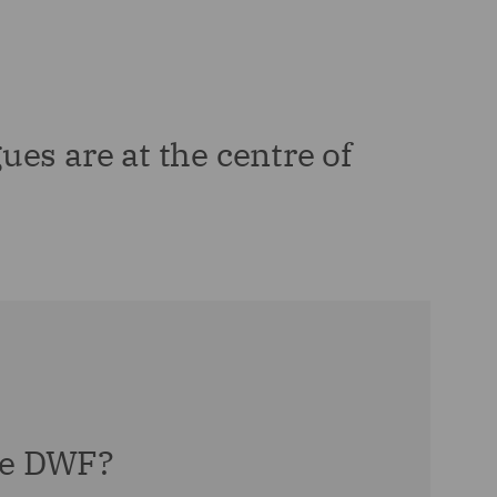
ues are at the centre of
e DWF?