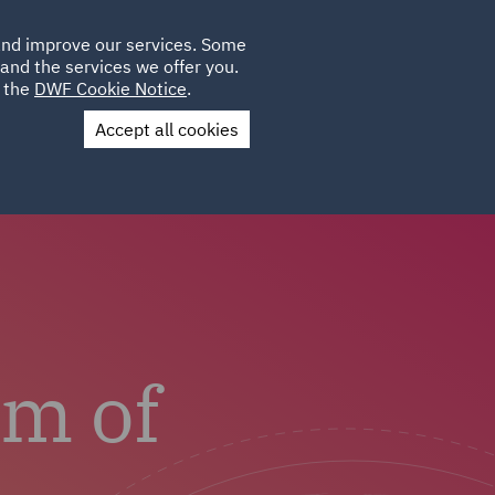
Poland
CLIENT
 and improve our services. Some
LOCATIONS
CAREERS
SP
LOGIN
UK
and the services we offer you.
e the
DWF Cookie Notice
.
Accept all cookies
us
Colleague Stories
am of