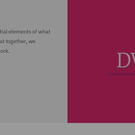
ntial elements of what
hat together, we
ork.