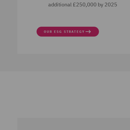
additional £250,000 by 2025
OUR ESG STRATEGY