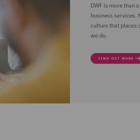
DWF is more than a 
business services. 
culture that places 
we do.
FIND OUT MORE