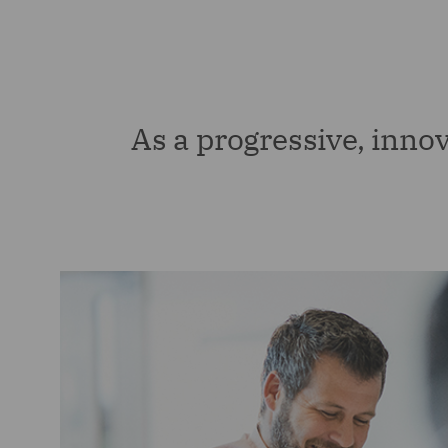
As a progressive, innov