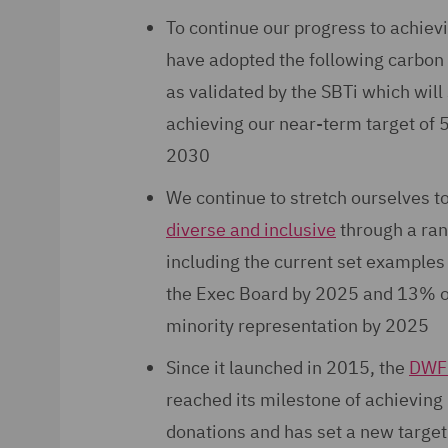
To continue our progress to achiev
have adopted the following carbon 
as validated by the SBTi which will
achieving our near-term target of
2030
We continue to stretch ourselves 
diverse and inclusive
through a ran
including the current set example
the Exec Board by 2025 and 13% ov
minority representation by 2025
Since it launched in 2015, the
DWF 
reached its milestone of achieving
donations and has set a new target 