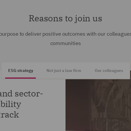
Reasons to join us
purpose to deliver positive outcomes with our colleagues
communities
ESG strategy
Not just a law firm
Our colleagues
and sector-
bility
track