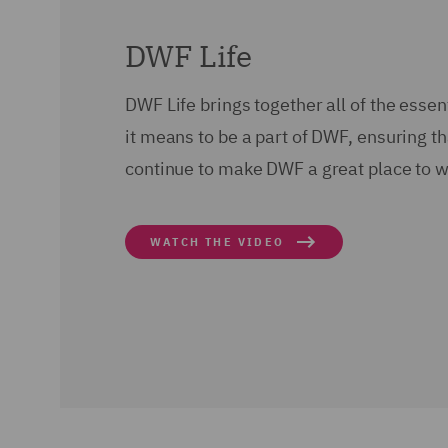
DWF Life
DWF Life brings together all of the esse
it means to be a part of DWF, ensuring t
continue to make DWF a great place to w
WATCH THE VIDEO