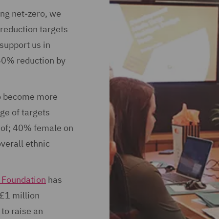
ing net-zero, we
reduction targets
 support us in
 50% reduction by
to become more
ge of targets
s of; 40% female on
erall ethnic
Foundation
has
 £1 million
to raise an