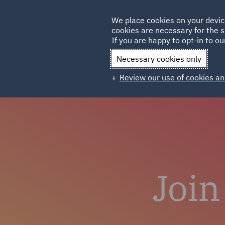
Germany
We place cookies on your devic
Qatar
cookies are necessary for the s
If you are happy to opt-in to our
Necessary cookies only
Review our use of cookies an
Join