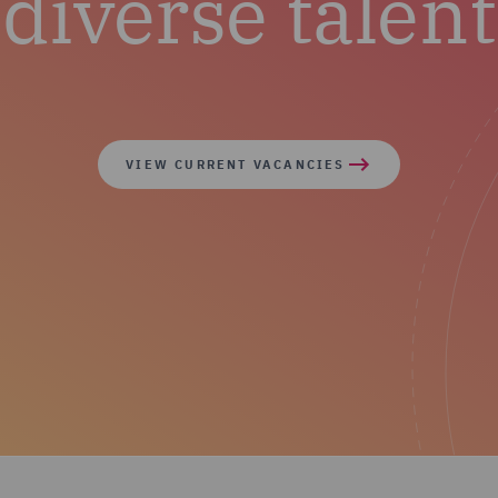
diverse talent
VIEW CURRENT VACANCIES