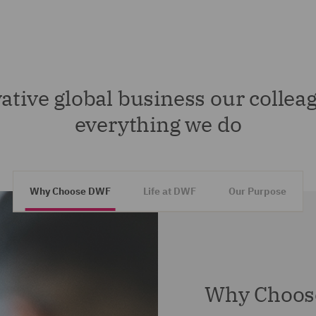
ative global business our colleag
everything we do
Why Choose DWF
Life at DWF
Our Purpose
Why Choos