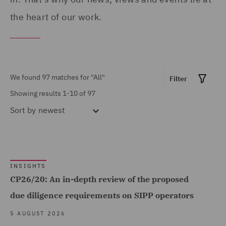
Breaches and Incident
the heart of our work.
Response (1)
Claims Management and
Adjusting (4)
We found 97 matches for
"All"
Filter
Commercial &
Showing results 1-10 of 97
Competition (3)
Sort by
newest
Commercial Agency and
Distribution (1)
Commercial Contracts (1)
Show all
INSIGHTS
Commercial, Regulatory
CP26/20: An in-depth review of the proposed
and Data (5)
due diligence requirements on SIPP operators
MARKET EXPERTISE
Complex and Major Injury
5 AUGUST 2026
(2)
Built Environment (4)