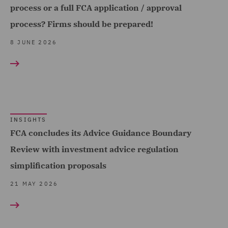
Cyber Security (1)
process or a full FCA application / approval
Insurance (18)
process? Firms should be prepared!
Dispute Resolution (1)
Marine & Trade (2)
8 JUNE 2026
DWF Chambers (1)
Retail (2)
Employment and
Road Transport &
Pensions (3)
Logistics (1)
Environmental Advice (2)
Technology, Data & Cyber
(1)
FCA and Complaints (10)
INSIGHTS
FCA concludes its Advice Guidance Boundary
Telecoms (1)
Finance and Restructuring
Review with investment advice regulation
(2)
Trade & Transport (2)
simplification proposals
Financial Services
21 MAY 2026
Regulatory (19)
Food and Consumer
Product Regulation (5)