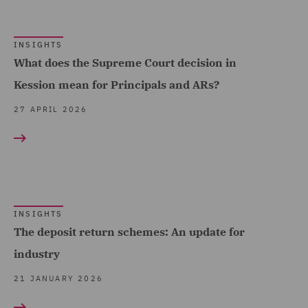
Forensic (2)
Fraud (1)
INSIGHTS
What does the Supreme Court decision in
Governance and
Kession mean for Principals and ARs?
Compliance (1)
27 APRIL 2026
Health and Safety (3)
Insurance (11)
Investigations (3)
Marine (2)
INSIGHTS
Mergers and Acquisitions
The deposit return schemes: An update for
(1)
industry
Pensions Law (3)
21 JANUARY 2026
Private Equity (2)