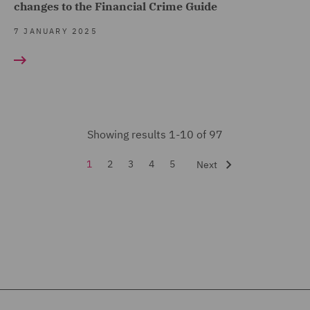
changes to the Financial Crime Guide
7 JANUARY 2025
Showing results 1-10 of 97
1
2
3
4
5
Next