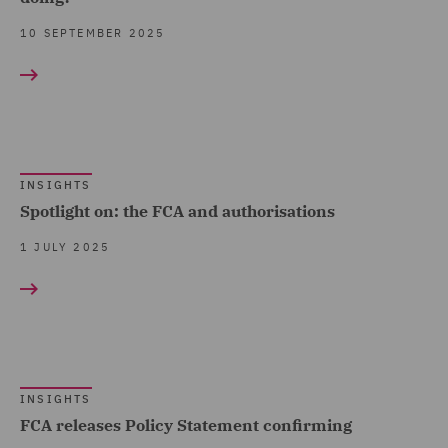
Pensions (1)
10 SEPTEMBER 2025
Sustainable Business &
ESG Advisory Practice (2)
Tax & Private Capital (5)
Transport Regulation (1)
INSIGHTS
Venture Capital and
Spotlight on: the FCA and authorisations
Growth Capital (1)
1 JULY 2025
INSIGHTS
FCA releases Policy Statement confirming