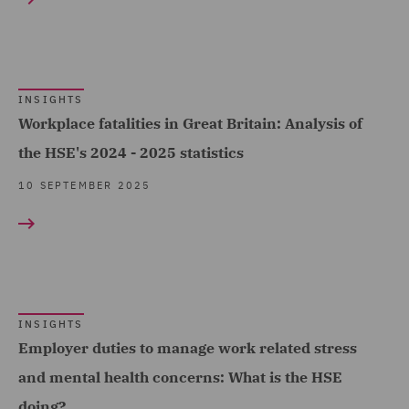
Professional Indemnity
(6)
Public Inquiries (2)
INSIGHTS
Public Procurement (1)
Workplace fatalities in Great Britain: Analysis of
Regulatory Commercial
the HSE's 2024 - 2025 statistics
and Corporate Services
10 SEPTEMBER 2025
(1)
Regulatory Compliance
and Investigations (39)
Regulatory Consulting
INSIGHTS
(97)
Employer duties to manage work related stress
Risk (2)
and mental health concerns: What is the HSE
Self invested Personal
doing?