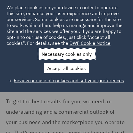
COUNTRY
We place cookies on your device in order to operate
this site, enhance your user experience and improve
our services. Some cookies are necessary for the site
France (1)
to work, while others help us manage and improve the
Germany (2)
site and the services we offer you. If you are happy to
Home
News and Insights
Insights
opt-in to our use of cookies, just click "Accept all
Ireland (2)
cookies". For details, see the
DWF Cookie Notice
.
Insights Search
Italy (1)
Necessary cookies only
Singapore (1)
Accept all cookies
Spain (1)
Review our use of cookies and set your preferences
Show all
United Kingdom (84)
To get the best results for you, we need an
SERVICES
understanding and a commercial outlook of
Asset Management and
your business and the marketplace you operate
Investment (1)
in. That’s why our news, views and events lie at