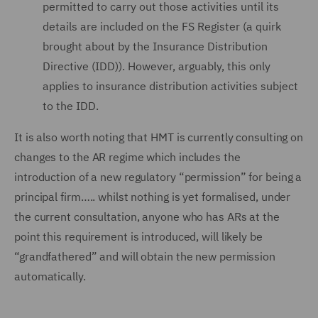
permitted to carry out those activities until its
details are included on the FS Register (a quirk
brought about by the Insurance Distribution
Directive (IDD)). However, arguably, this only
applies to insurance distribution activities subject
to the IDD.
It is also worth noting that HMT is currently consulting on
changes to the AR regime which includes the
introduction of a new regulatory “permission” for being a
principal firm….. whilst nothing is yet formalised, under
the current consultation, anyone who has ARs at the
point this requirement is introduced, will likely be
“grandfathered” and will obtain the new permission
automatically.