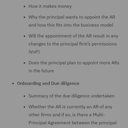
How it makes money
Why the principal wants to appoint the AR
and how this fits into the business model
Will the appointment of the AR result in any
changes to the principal firm’s permissions
(VoP)
Does the principal plan to appoint more ARs
in the future
Onboarding and Due diligence
Summary of the due diligence undertaken
Whether the AR is currently an AR of any
other firms and if so, is there a Multi-
Principal Agreement between the principal