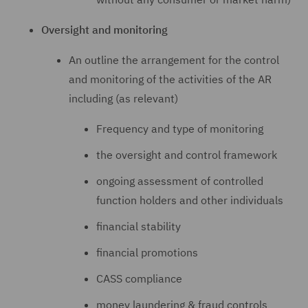
Oversight and monitoring
An outline the arrangement for the control
and monitoring of the activities of the AR
including (as relevant)
Frequency and type of monitoring
the oversight and control framework
ongoing assessment of controlled
function holders and other individuals
financial stability
financial promotions
CASS compliance
money laundering & fraud controls