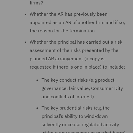
firms?
Whether the AR has previously been
appointed as an AR of another firm and if so,
the reason for the termination
Whether the principal has carried out a risk
assessment of the risks presented by the
planned AR arrangement (a copy is
requested if there is one in place) to include:
The key conduct risks (e.g product
governance, fair value, Consumer Dity
and conflicts of interest)
The key prudential risks (e.g the
principal’s ability to wind-down
solvently or cease regulated activity
without any consumer or market harm)