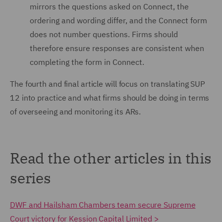
mirrors the questions asked on Connect, the
ordering and wording differ, and the Connect form
does not number questions. Firms should
therefore ensure responses are consistent when
completing the form in Connect.
The fourth and final article will focus on translating SUP
12 into practice and what firms should be doing in terms
of overseeing and monitoring its ARs.
Read the other articles in this
series
DWF and Hailsham Chambers team secure Supreme
Court victory for Kession Capital Limited >