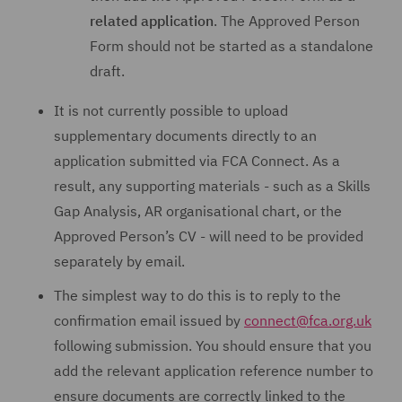
related application
. The Approved Person
Form should not be started as a standalone
draft.
It is not currently possible to upload
supplementary documents directly to an
application submitted via FCA Connect. As a
result, any supporting materials - such as a Skills
Gap Analysis, AR organisational chart, or the
Approved Person’s CV - will need to be provided
separately by email.
The simplest way to do this is to reply to the
confirmation email issued by
connect@fca.org.uk
following submission. You should ensure that you
add the relevant application reference number to
ensure documents are correctly linked to the