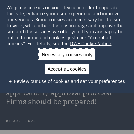
We place cookies on your device in order to operate
this site, enhance your user experience and improve
our services. Some cookies are necessary for the site
to work, while others help us manage and improve the
site and the services we offer you. If you are happy to
Back to Articles
opt-in to our use of cookies, just click "Accept all
cookies". For details, see the
DWF Cookie Notice
.
Home
News and Insights
Insights
Appointed
Necessary cookies only
Representatives
Accept all cookies
Appointed Representatives: Simple
Review our use of cookies and set your preferences
'registration' process or a full FCA
application / approval process?
Firms should be prepared!
08 JUNE 2026