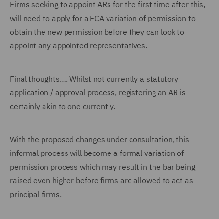
Firms seeking to appoint ARs for the first time after this,
will need to apply for a FCA variation of permission to
obtain the new permission before they can look to
appoint any appointed representatives.
Final thoughts…. Whilst not currently a statutory
application / approval process, registering an AR is
certainly akin to one currently.
With the proposed changes under consultation, this
informal process will become a formal variation of
permission process which may result in the bar being
raised even higher before firms are allowed to act as
principal firms.