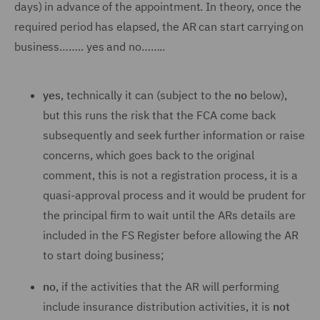
days) in advance of the appointment. In theory, once the
required period has elapsed, the AR can start carrying on
business…….. yes and no……..
yes
, technically it can (subject to the
no
below),
but this runs the risk that the FCA come back
subsequently and seek further information or raise
concerns, which goes back to the original
comment, this is not a registration process, it is a
quasi-approval process and it would be prudent for
the principal firm to wait until the ARs details are
included in the FS Register before allowing the AR
to start doing business;
no
, if the activities that the AR will performing
include insurance distribution activities, it is
not