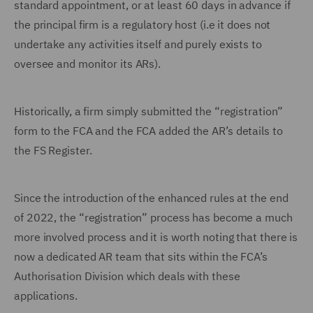
standard appointment, or at least 60 days in advance if
the principal firm is a regulatory host (i.e it does not
undertake any activities itself and purely exists to
oversee and monitor its ARs).
Historically, a firm simply submitted the “registration”
form to the FCA and the FCA added the AR’s details to
the FS Register.
Since the introduction of the enhanced rules at the end
of 2022, the “registration” process has become a much
more involved process and it is worth noting that there is
now a dedicated AR team that sits within the FCA’s
Authorisation Division which deals with these
applications.