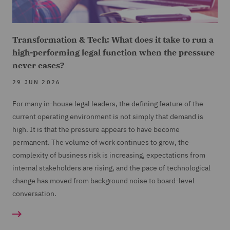
Transformation & Tech: What does it take to run a
high-performing legal function when the pressure
never eases?
29 JUN 2026
For many in-house legal leaders, the defining feature of the
current operating environment is not simply that demand is
high. It is that the pressure appears to have become
permanent. The volume of work continues to grow, the
complexity of business risk is increasing, expectations from
internal stakeholders are rising, and the pace of technological
change has moved from background noise to board-level
conversation.