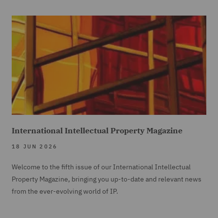
International Intellectual Property Magazine
18 JUN 2026
Welcome to the fifth issue of our International Intellectual
Property Magazine, bringing you up-to-date and relevant news
from the ever-evolving world of IP.