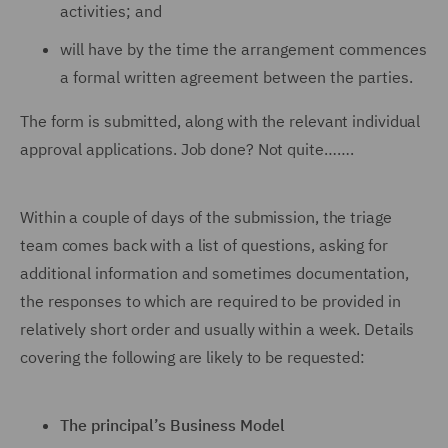
activities; and
will have by the time the arrangement commences
a formal written agreement between the parties.
The form is submitted, along with the relevant individual
approval applications. Job done? Not quite…….
Within a couple of days of the submission, the triage
team comes back with a list of questions, asking for
additional information and sometimes documentation,
the responses to which are required to be provided in
relatively short order and usually within a week. Details
covering the following are likely to be requested:
The principal’s Business Model