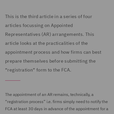
This is the third article in a series of four
articles focussing on
Appointed
Representatives (
AR) arrangements. This
article looks at the practicalities of the
appointment process and how firms can best
prepare themselves before submitting the
“registration” form to the FCA.
The appointment of an AR remains, technically, a
“registration process” i.e. firms simply need to notify the
FCA at least 30 days in advance of the appointment for a