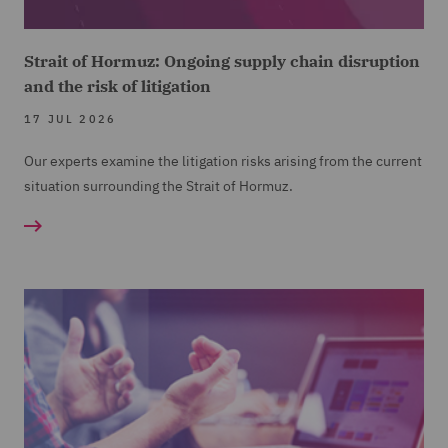
Strait of Hormuz: Ongoing supply chain disruption
and the risk of litigation
17 JUL 2026
Our experts examine the litigation risks arising from the current
situation surrounding the Strait of Hormuz.