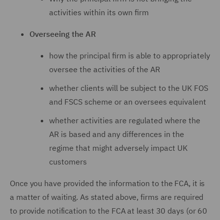
activities within its own firm
Overseeing the AR
how the principal firm is able to appropriately
oversee the activities of the AR
whether clients will be subject to the UK FOS
and FSCS scheme or an oversees equivalent
whether activities are regulated where the
AR is based and any differences in the
regime that might adversely impact UK
customers
Once you have provided the information to the FCA, it is
a matter of waiting. As stated above, firms are required
to provide notification to the FCA at least 30 days (or 60