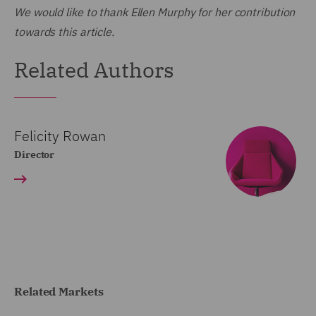
We would like to thank Ellen Murphy for her contribution
towards this article.
Related Authors
Felicity Rowan
Director
Related Markets