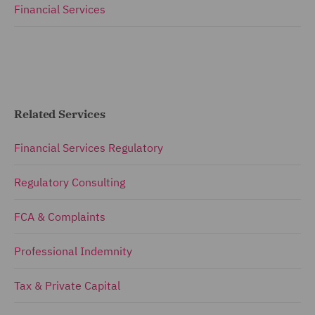
Financial Services
Related Services
Financial Services Regulatory
Regulatory Consulting
FCA & Complaints
Professional Indemnity
Tax & Private Capital