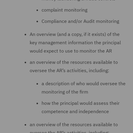
complaint monitoring
Compliance and/or Audit monitoring
An overview (and a copy, if it exists) of the
key management information the principal
would expect to use to monitor the AR
an overview of the resources available to
oversee the AR’s activities, including:
a description of who would oversee the
monitoring of the firm
how the principal would assess their
competence and independence
an overview of the resources available to
oversee the AR’s activities, including: