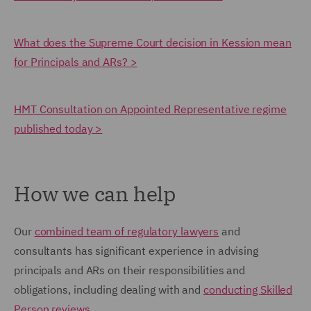
What does the Supreme Court decision in Kession mean
for Principals and ARs? >
HMT Consultation on Appointed Representative regime
published today >
How we can help
Our
combined team of regulatory lawyers
and
consultants has significant experience in advising
principals and ARs on their responsibilities and
obligations, including dealing with and
conducting Skilled
Person reviews
.