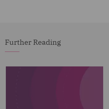
Further Reading