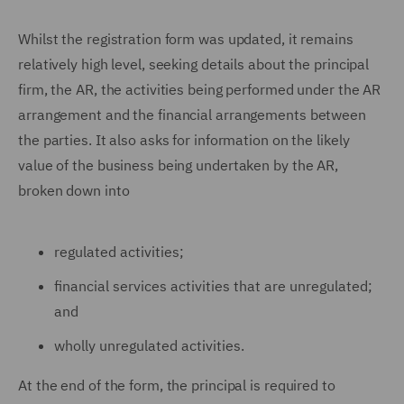
Whilst the registration form was updated, it remains
relatively high level, seeking details about the principal
firm, the AR, the activities being performed under the AR
arrangement and the financial arrangements between
the parties. It also asks for information on the likely
value of the business being undertaken by the AR,
broken down into
regulated activities;
financial services activities that are unregulated;
and
wholly unregulated activities.
At the end of the form, the principal is required to