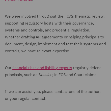
We were involved throughout the FCA’s thematic review,
supporting regulatory hosts with their governance,
systems and controls, and prudential regulation.
Whether drafting AR agreements or helping principals to
document, design, implement and test their systems and
controls, we have relevant expertise.
Our
financial risks and liability experts
regularly defend
principals, such as
Kession
, in FOS and Court claims.
If we can assist you, please contact one of the authors
or your regular contact.