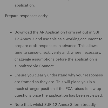
application.
Prepare responses early:
Download the AR Application Form set out in SUP
12 Annex 3 and use this as a working document to
prepare draft responses in advance. This allows
time to sense‑check, verify and, where necessary,
challenge assumptions before the application is
submitted via Connect.
Ensure you clearly understand why your responses
are framed as they are. This will place you in a
much stronger position if the FCA raises follow‑up
questions once the application has been reviewed.
Note that, whilst SUP 12 Annex 3 form broadly