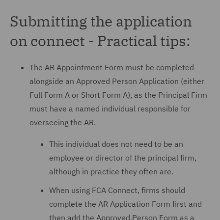
Submitting the application
on connect - Practical tips:
The AR Appointment Form must be completed
alongside an Approved Person Application (either
Full Form A or Short Form A), as the Principal Firm
must have a named individual responsible for
overseeing the AR.
This individual does not need to be an
employee or director of the principal firm,
although in practice they often are.
When using FCA Connect, firms should
complete the AR Application Form first and
then add the Approved Person Form as a