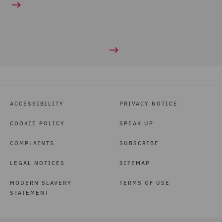
ACCESSIBILITY
PRIVACY NOTICE
COOKIE POLICY
SPEAK UP
COMPLAINTS
SUBSCRIBE
LEGAL NOTICES
SITEMAP
MODERN SLAVERY
TERMS OF USE
STATEMENT