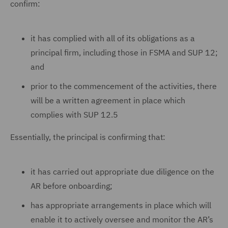
confirm:
it has complied with all of its obligations as a
principal firm, including those in FSMA and SUP 12;
and
prior to the commencement of the activities, there
will be a written agreement in place which
complies with SUP 12.5
Essentially, the principal is confirming that:
it has carried out appropriate due diligence on the
AR before onboarding;
has appropriate arrangements in place which will
enable it to actively oversee and monitor the AR’s