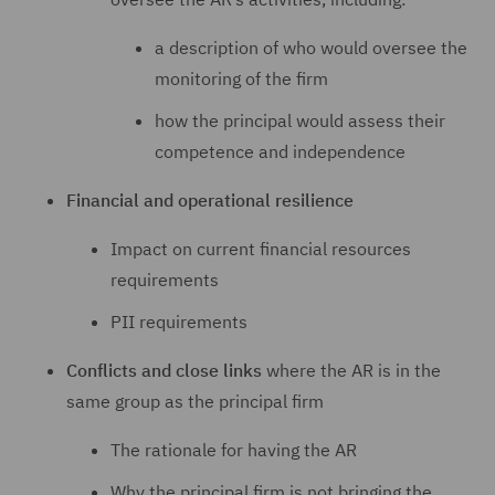
a description of who would oversee the
monitoring of the firm
how the principal would assess their
competence and independence
Financial and operational resilience
Impact on current financial resources
requirements
PII requirements
Conflicts and close links
where the AR is in the
same group as the principal firm
The rationale for having the AR
Why the principal firm is not bringing the