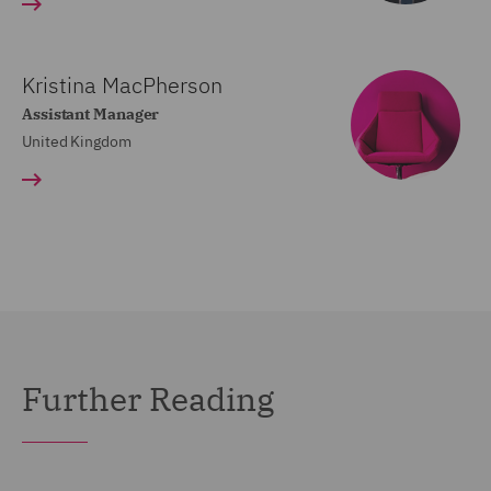
Kristina MacPherson
Assistant Manager
United Kingdom
Further Reading