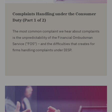
Complaints Handling under the Consumer
Duty (Part 1 of 2)
The most common complaint we hear about complaints
is the unpredictability of the Financial Ombudsman
Service ("FOS") – and the difficulties that creates for
firms handling complaints under DISP.