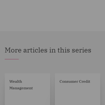
More articles in this series
Wealth
Consumer Credit
Management