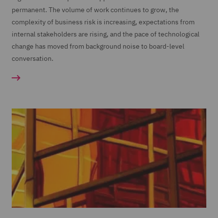
permanent. The volume of work continues to grow, the
complexity of business risk is increasing, expectations from
internal stakeholders are rising, and the pace of technological
change has moved from background noise to board-level
conversation.