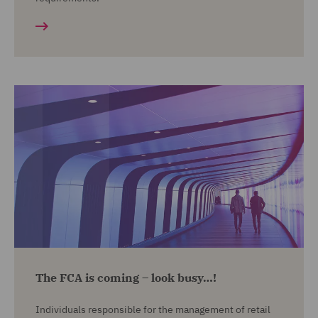
The FCA is coming – look busy…!
Individuals responsible for the management of retail