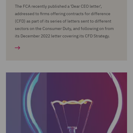
The FCA recently published a 'Dear CEO letter',
addressed to firms offering contracts for difference
(CFD) as part of its series of letters sent to different
sectors on the Consumer Duty, and following on from
its December 2022 letter covering its CFD Strategy.