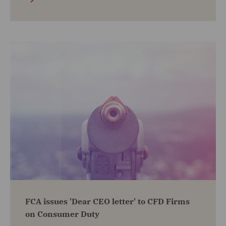
FCA issues 'Dear CEO letter' to CFD Firms
on Consumer Duty