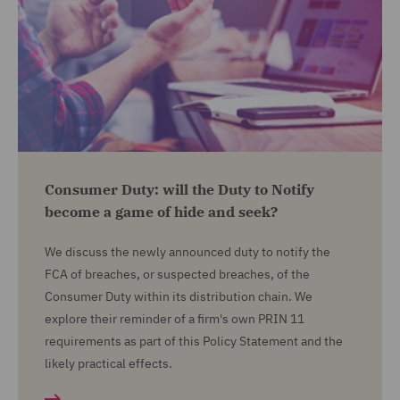
Consumer Duty: will the Duty to Notify
become a game of hide and seek?
We discuss the newly announced duty to notify the
FCA of breaches, or suspected breaches, of the
Consumer Duty within its distribution chain. We
explore their reminder of a firm's own PRIN 11
requirements as part of this Policy Statement and the
likely practical effects.