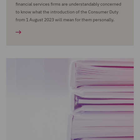
financial services firms are understandably concerned
to know what the introduction of the Consumer Duty
from 1 August 2023 will mean for them personally.