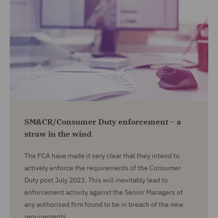
SM&CR/Consumer Duty enforcement – a
straw in the wind
The FCA have made it very clear that they intend to
actively enforce the requirements of the Consumer
Duty post July 2023. This will inevitably lead to
enforcement activity against the Senior Managers of
any authorised firm found to be in breach of the new
requirements.