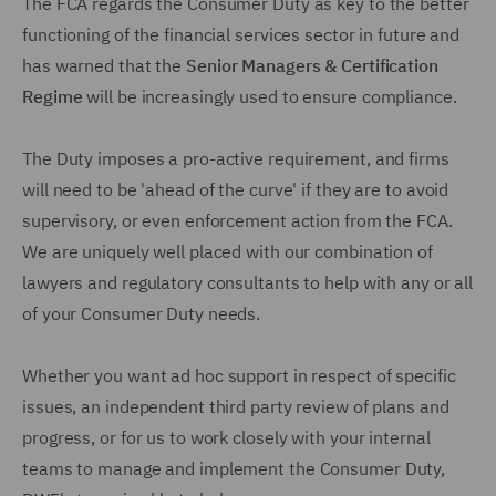
The FCA regards the Consumer Duty as key to the better
functioning of the financial services sector in future and
has warned that the
Senior Managers & Certification
Regime
will be increasingly used to ensure compliance.
The Duty imposes a pro-active requirement, and firms
will need to be 'ahead of the curve' if they are to avoid
supervisory, or even enforcement action from the FCA.
We are uniquely well placed with our combination of
lawyers and regulatory consultants to help with any or all
of your Consumer Duty needs.
Whether you want ad hoc support in respect of specific
issues, an independent third party review of plans and
progress, or for us to work closely with your internal
teams to manage and implement the Consumer Duty,