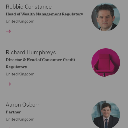
Robbie Constance
Head of Wealth Management Regulatory
United Kingdom
Richard Humphreys
Director & Head of Consumer Credit
Regulatory
United Kingdom
Aaron Osborn
Partner
United Kingdom