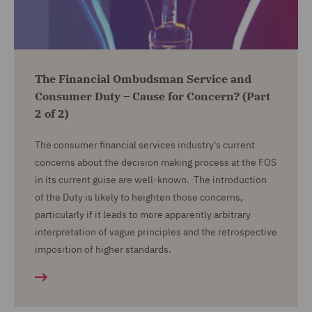
The Financial Ombudsman Service and
Consumer Duty – Cause for Concern? (Part
2 of 2)
The consumer financial services industry's current
concerns about the decision making process at the FOS
in its current guise are well-known. The introduction
of the Duty is likely to heighten those concerns,
particularly if it leads to more apparently arbitrary
interpretation of vague principles and the retrospective
imposition of higher standards.