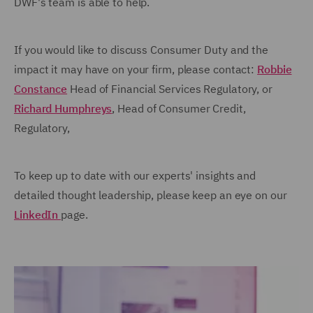
DWF's team is able to help.
If you would like to discuss Consumer Duty and the
impact it may have on your firm, please contact:
Robbie
Constance
Head of Financial Services Regulatory, or
Richard Humphreys
, Head of Consumer Credit,
Regulatory,
To keep up to date with our experts' insights and
detailed thought leadership, please keep an eye on our
LinkedIn
page.