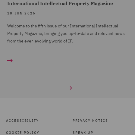
International Intellectual Property Magazine
18 JUN 2026
Welcome to the fifth issue of our International Intellectual
Property Magazine, bringing you up-to-date and relevant news
from the ever-evolving world of IP.
ACCESSIBILITY
PRIVACY NOTICE
COOKIE POLICY
SPEAK UP