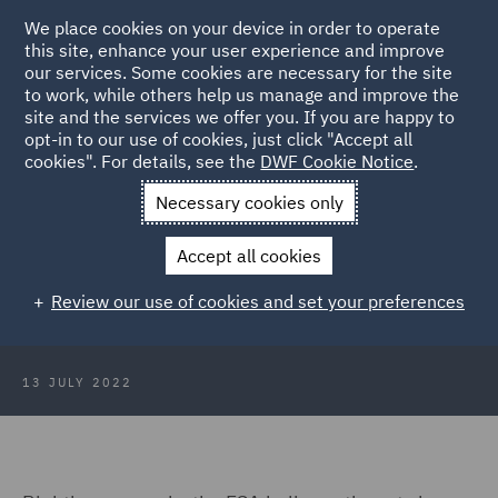
We place cookies on your device in order to operate
this site, enhance your user experience and improve
our services. Some cookies are necessary for the site
to work, while others help us manage and improve the
site and the services we offer you. If you are happy to
Back to Articles
opt-in to our use of cookies, just click "Accept all
cookies". For details, see the
DWF Cookie Notice
.
Home
News and Insights
Insights
Consumer Duty - an
Necessary cookies only
overview
Accept all cookies
Consumer Duty - an overview
Review our use of cookies and set your preferences
13 JULY 2022