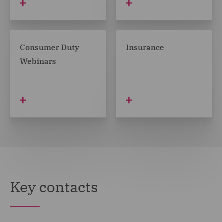
Consumer Duty
Insurance
Webinars
Key contacts