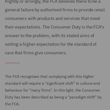
Rightly or wrongly, the FCA believes there to be a
general failure by authorised firms to provide retail
consumers with products and services that meet
their expectations. The Consumer Duty is the FCA's
answer to the problem, with its stated aims of
setting a higher expectation for the standard of
care that firms give consumers.
The FCA recognises that complying with this higher
standard will require a "significant shift" in culture and
behaviour for "many firms". In this light, the Consumer
Duty has been described as being a "paradigm shift" by
the FCA.