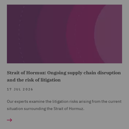
Strait of Hormuz: Ongoing supply chain disruption
and the risk of litigation
17 JUL 2026
Our experts examine the litigation risks arising from the current
situation surrounding the Strait of Hormuz.