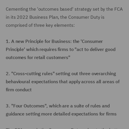
Cementing the 'outcomes based' strategy set by the FCA
in its 2022 Business Plan, the Consumer Duty is
comprised of three key elements:
1. A new Principle for Business: the 'Consumer
Principle' which requires firms to "act to deliver good
outcomes for retail customers"
2. "Cross-cutting rules" setting out three overarching
behavioural expectations that apply across all areas of
firm conduct
3. "Four Outcomes", which are a suite of rules and
guidance setting more detailed expectations for firms