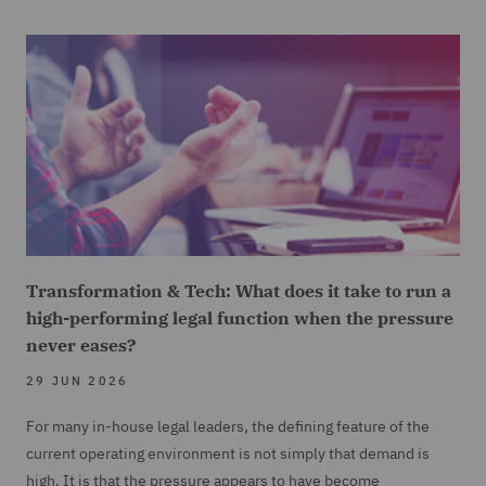
Transformation & Tech: What does it take to run a
high-performing legal function when the pressure
never eases?
29 JUN 2026
For many in-house legal leaders, the defining feature of the
current operating environment is not simply that demand is
high. It is that the pressure appears to have become