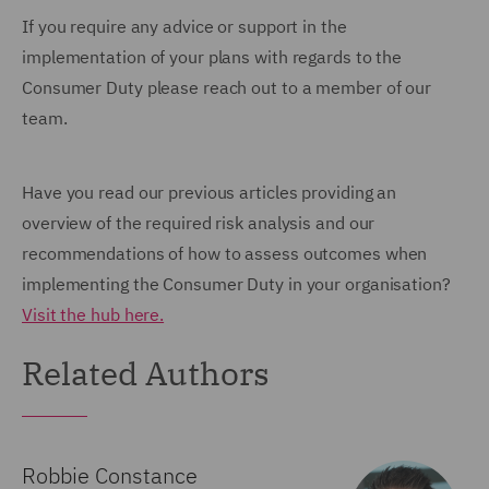
If you require any advice or support in the
implementation of your plans with regards to the
Consumer Duty please reach out to a member of our
team.
Have you read our previous articles providing an
overview of the required risk analysis and our
recommendations of how to assess outcomes when
implementing the Consumer Duty in your organisation?
Visit the hub here.
Related Authors
Robbie Constance