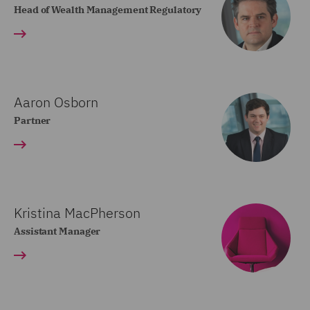
Head of Wealth Management Regulatory
Aaron Osborn
Partner
Kristina MacPherson
Assistant Manager