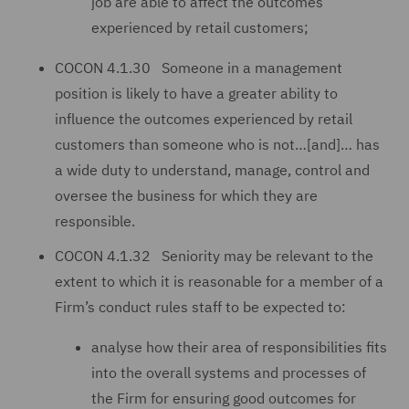
job are able to affect the outcomes
experienced by retail customers;
COCON 4.1.30 Someone in a management
position is likely to have a greater ability to
influence the outcomes experienced by retail
customers than someone who is not…[and]… has
a wide duty to understand, manage, control and
oversee the business for which they are
responsible.
COCON 4.1.32 Seniority may be relevant to the
extent to which it is reasonable for a member of a
Firm’s conduct rules staff to be expected to:
analyse how their area of responsibilities fits
into the overall systems and processes of
the Firm for ensuring good outcomes for