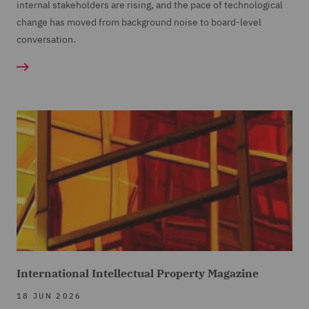
internal stakeholders are rising, and the pace of technological
change has moved from background noise to board-level
conversation.
International Intellectual Property Magazine
18 JUN 2026