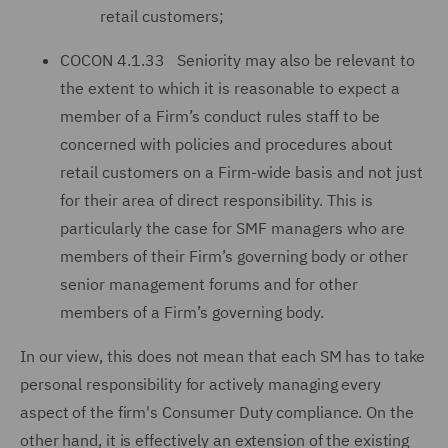
retail customers;
COCON 4.1.33 Seniority may also be relevant to
the extent to which it is reasonable to expect a
member of a Firm’s conduct rules staff to be
concerned with policies and procedures about
retail customers on a Firm-wide basis and not just
for their area of direct responsibility. This is
particularly the case for SMF managers who are
members of their Firm’s governing body or other
senior management forums and for other
members of a Firm’s governing body.
In our view, this does not mean that each SM has to take
personal responsibility for actively managing every
aspect of the firm's Consumer Duty compliance. On the
other hand, it is effectively an extension of the existing