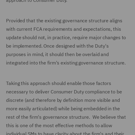
approach to Consumer Duty.
Provided that the existing governance structure aligns
with current FCA requirements and expectations, this
update should not, in practice, require major changes to
be implemented. Once designed with the Duty's
purposes in mind, it should then be overlaid and
integrated into the firm's existing governance structure.
Taking this approach should enable those factors
necessary to deliver Consumer Duty compliance to be
discrete (and therefore by definition more visible and
more easily articulated) while being embedded in the
rest of the firm's governance structure. We believe that
this is one of the most effective methods to allow
individual SMs to have clarity about the firm's and their