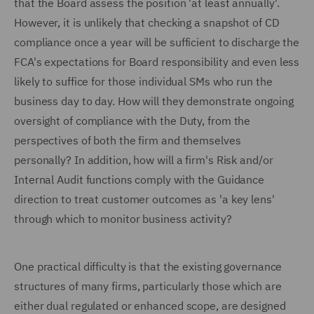
that the Board assess the position 'at least annually'.
However, it is unlikely that checking a snapshot of CD
compliance once a year will be sufficient to discharge the
FCA's expectations for Board responsibility and even less
likely to suffice for those individual SMs who run the
business day to day. How will they demonstrate ongoing
oversight of compliance with the Duty, from the
perspectives of both the firm and themselves
personally? In addition, how will a firm's Risk and/or
Internal Audit functions comply with the Guidance
direction to treat customer outcomes as 'a key lens'
through which to monitor business activity?
One practical difficulty is that the existing governance
structures of many firms, particularly those which are
either dual regulated or enhanced scope, are designed