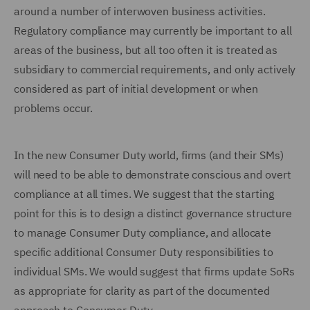
around a number of interwoven business activities.
Regulatory compliance may currently be important to all
areas of the business, but all too often it is treated as
subsidiary to commercial requirements, and only actively
considered as part of initial development or when
problems occur.
In the new Consumer Duty world, firms (and their SMs)
will need to be able to demonstrate conscious and overt
compliance at all times. We suggest that the starting
point for this is to design a distinct governance structure
to manage Consumer Duty compliance, and allocate
specific additional Consumer Duty responsibilities to
individual SMs. We would suggest that firms update SoRs
as appropriate for clarity as part of the documented