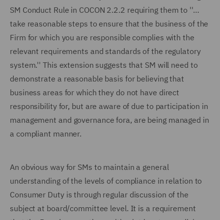
SM Conduct Rule in COCON 2.2.2 requiring them to ''…
take reasonable steps to ensure that the business of the
Firm for which you are responsible complies with the
relevant requirements and standards of the regulatory
system.'' This extension suggests that SM will need to
demonstrate a reasonable basis for believing that
business areas for which they do not have direct
responsibility for, but are aware of due to participation in
management and governance fora, are being managed in
a compliant manner.
An obvious way for SMs to maintain a general
understanding of the levels of compliance in relation to
Consumer Duty is through regular discussion of the
subject at board/committee level. It is a requirement