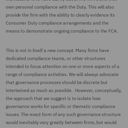
own personal compliance with the Duty. This will also
provide the firm with the ability to clearly evidence its
Consumer Duty compliance arrangements and the
means to demonstrate ongoing compliance to the FCA.
This is not in itself a new concept. Many firms have
dedicated compliance teams, or other structures
intended to focus attention on one or more aspects of a
range of compliance activities. We will always advocate
that governance processes should be discrete but
intertwined as much as possible. However, conceptually,
the approach that we suggest is to isolate how
governance works for specific or thematic compliance
issues. The exact form of any such governance structure
would inevitably vary greatly between firms, but would