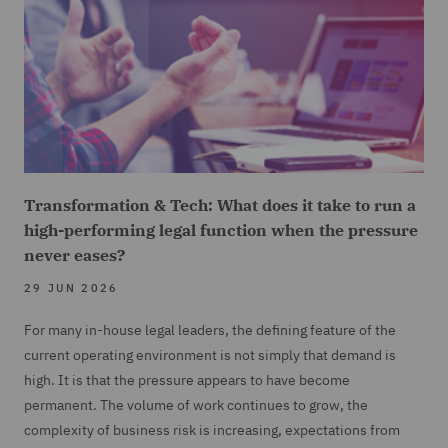
Transformation & Tech: What does it take to run a
high-performing legal function when the pressure
never eases?
29 JUN 2026
For many in-house legal leaders, the defining feature of the
current operating environment is not simply that demand is
high. It is that the pressure appears to have become
permanent. The volume of work continues to grow, the
complexity of business risk is increasing, expectations from