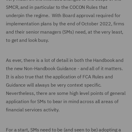
SMCR, and in particular to the COCON Rules that
underpin the regime. With Board approval required for
implementation plans by the end of October 2022, firms
and their senior managers (SMs) need, at the very least,
to get and look busy.
As ever, there is a lot of detail in both the Handbook and
the new Non-Handbook Guidance - and all of it matters.
It is also true that the application of FCA Rules and
Guidance will always be very context specific.
Nevertheless, there are some high level points of general
application for SMs to bear in mind across all areas of
financial services activity.
For a start, SMs need to be (and seen to be) adopting a