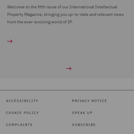
Welcome to the fifth issue of our International Intellectual
Property Magazine, bringing you up-to-date and relevant news
from the ever-evolving world of IP.
ACCESSIBILITY
PRIVACY NOTICE
COOKIE POLICY
SPEAK UP
COMPLAINTS
SUBSCRIBE