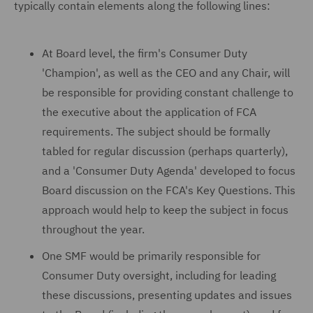
typically contain elements along the following lines:
At Board level, the firm's Consumer Duty
'Champion', as well as the CEO and any Chair, will
be responsible for providing constant challenge to
the executive about the application of FCA
requirements. The subject should be formally
tabled for regular discussion (perhaps quarterly),
and a 'Consumer Duty Agenda' developed to focus
Board discussion on the FCA's Key Questions. This
approach would help to keep the subject in focus
throughout the year.
One SMF would be primarily responsible for
Consumer Duty oversight, including for leading
these discussions, presenting updates and issues