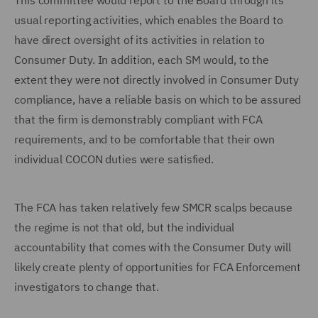
This committee would report to the Board through its
usual reporting activities, which enables the Board to
have direct oversight of its activities in relation to
Consumer Duty. In addition, each SM would, to the
extent they were not directly involved in Consumer Duty
compliance, have a reliable basis on which to be assured
that the firm is demonstrably compliant with FCA
requirements, and to be comfortable that their own
individual COCON duties were satisfied.
The FCA has taken relatively few SMCR scalps because
the regime is not that old, but the individual
accountability that comes with the Consumer Duty will
likely create plenty of opportunities for FCA Enforcement
investigators to change that.