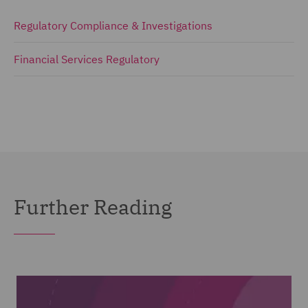
Regulatory Compliance & Investigations
Financial Services Regulatory
Further Reading