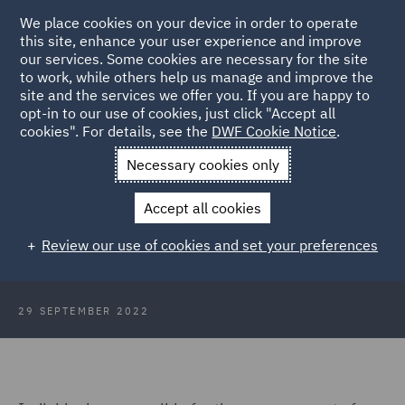
We place cookies on your device in order to operate
this site, enhance your user experience and improve
our services. Some cookies are necessary for the site
to work, while others help us manage and improve the
site and the services we offer you. If you are happy to
Back to Articles
opt-in to our use of cookies, just click "Accept all
cookies". For details, see the
DWF Cookie Notice
.
Home
News and Insights
Insights
The FCA and Consumer
Necessary cookies only
Duty
Accept all cookies
The FCA is coming – look busy…!
Review our use of cookies and set your preferences
29 SEPTEMBER 2022