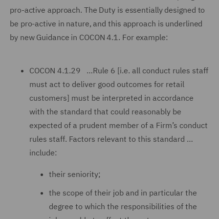
pro-active approach. The Duty is essentially designed to
be pro-active in nature, and this approach is underlined
by new Guidance in COCON 4.1. For example:
COCON 4.1.29 …Rule 6 [i.e. all conduct rules staff
must act to deliver good outcomes for retail
customers] must be interpreted in accordance
with the standard that could reasonably be
expected of a prudent member of a Firm’s conduct
rules staff. Factors relevant to this standard …
include:
their seniority;
the scope of their job and in particular the
degree to which the responsibilities of the