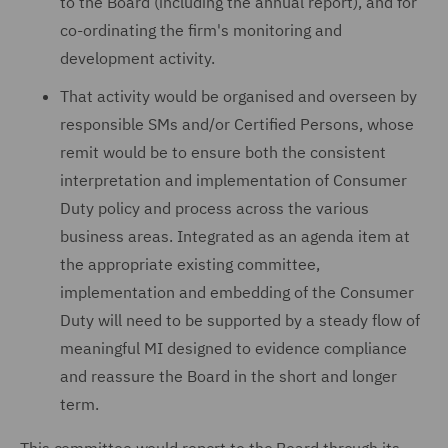
to the Board (including the annual report), and for
co-ordinating the firm's monitoring and
development activity.
That activity would be organised and overseen by
responsible SMs and/or Certified Persons, whose
remit would be to ensure both the consistent
interpretation and implementation of Consumer
Duty policy and process across the various
business areas. Integrated as an agenda item at
the appropriate existing committee,
implementation and embedding of the Consumer
Duty will need to be supported by a steady flow of
meaningful MI designed to evidence compliance
and reassure the Board in the short and longer
term.