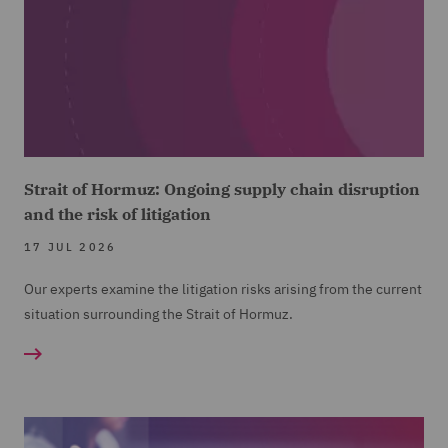
Strait of Hormuz: Ongoing supply chain disruption
and the risk of litigation
17 JUL 2026
Our experts examine the litigation risks arising from the current
situation surrounding the Strait of Hormuz.