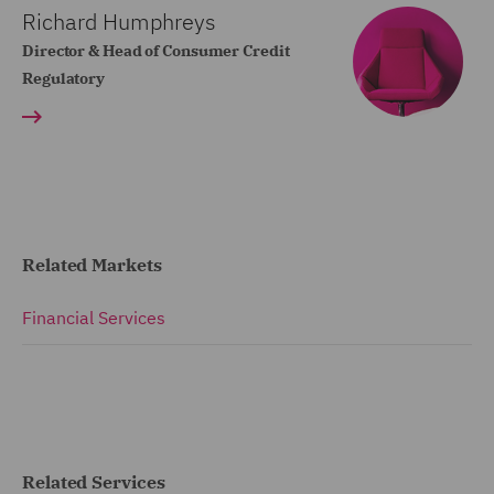
Richard Humphreys
Director & Head of Consumer Credit
Regulatory
Related Markets
Financial Services
Related Services