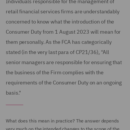
Individuals responsible for the management of
retail financial services firms are understandably
concerned to know what the introduction of the
Consumer Duty from 1 August 2023 will mean for
them personally. As the FCA has categorically
stated (in the very last para of CP21/36), ''All
senior managers are responsible for ensuring that
the business of the Firm complies with the
requirements of the Consumer Duty on an ongoing
basis."
What does this mean in practice? The answer depends
very much on the intended changes to the scope of the