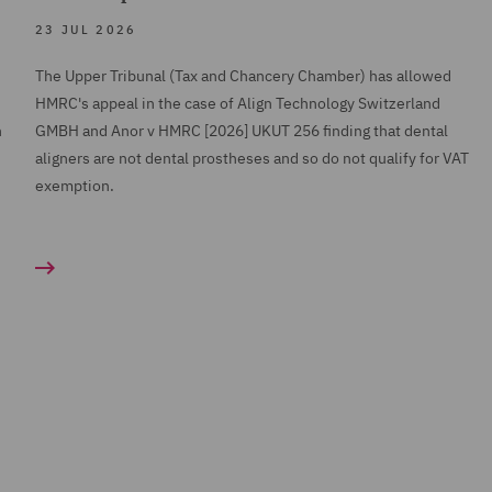
23 JUL 2026
The Upper Tribunal (Tax and Chancery Chamber) has allowed
HMRC's appeal in the case of Align Technology Switzerland
h
GMBH and Anor v HMRC [2026] UKUT 256 finding that dental
aligners are not dental prostheses and so do not qualify for VAT
exemption.