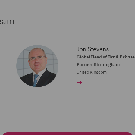
team
Jon Stevens
Global Head of Tax & Private
Partner Birmingham
United Kingdom