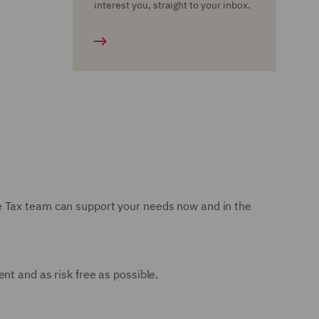
interest you, straight to your inbox.
e Tax team can support your needs now and in the
nt and as risk free as possible.