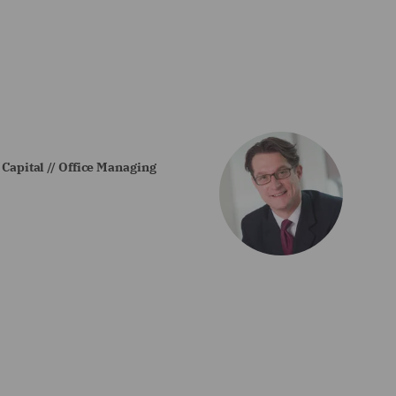
 Capital // Office Managing