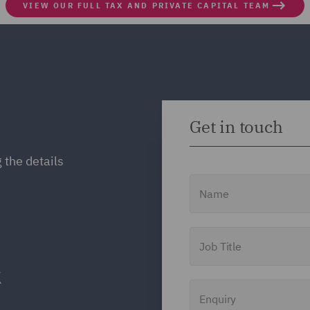
VIEW OUR FULL TAX AND PRIVATE CAPITAL TEAM
Get in touch
 the details
Name
Job Title
Enquiry