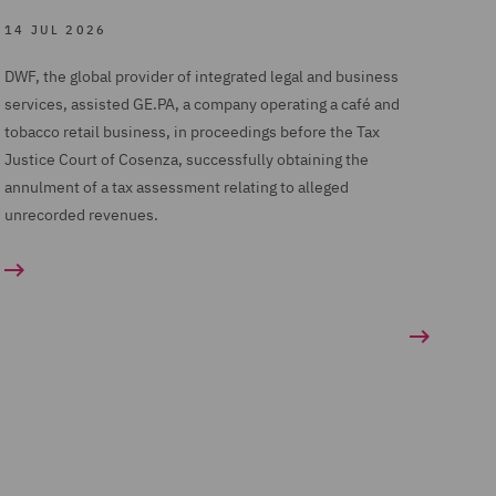
14 JUL 2026
DWF, the global provider of integrated legal and business
services, assisted GE.PA, a company operating a café and
tobacco retail business, in proceedings before the Tax
Justice Court of Cosenza, successfully obtaining the
annulment of a tax assessment relating to alleged
unrecorded revenues.