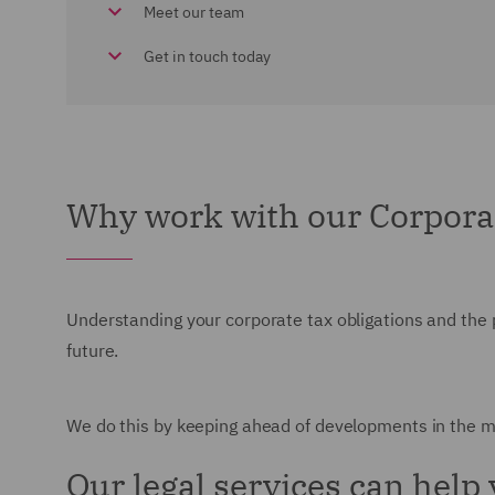
Meet our team
Get in touch today
Why work with our Corpora
Understanding your corporate tax obligations and the
future.
We do this by keeping ahead of developments in the ma
Our legal services can help