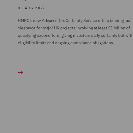
03 AUG 2026
HMRC’s new Advance Tax Certainty Service offers binding tax
clearance for major UK projects involving at least £1 billion of
qualifying expenditure, giving investors early certainty but wit
eligibility limits and ongoing compliance obligations.