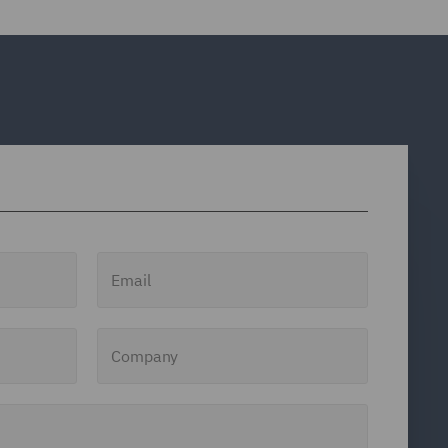
Email
Company