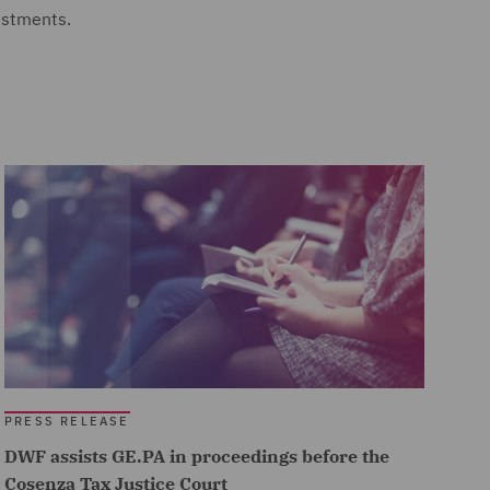
estments.
PRESS RELEASE
DWF assists GE.PA in proceedings before the
Cosenza Tax Justice Court