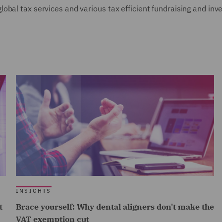
obal tax services and various tax efficient fundraising and inv
INSIGHTS
t
Brace yourself: Why dental aligners don't make the
VAT exemption cut