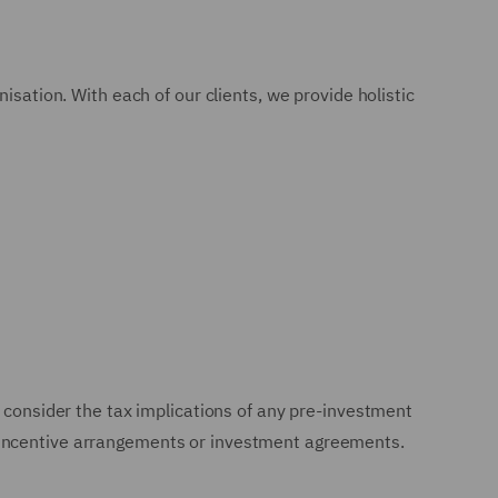
isation. With each of our clients, we provide holistic
 consider the tax implications of any pre-investment
e incentive arrangements or investment agreements.