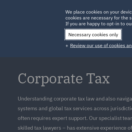
Germany
We place cookies on your devic
cookies are necessary for the s
Qatar
If you are happy to opt-in to our
Necessary cookies only
Review our use of cookies an
Corporate Tax
Understanding corporate tax law and also navigat
systems and global tax services across jurisdictio
often requires expert support. Our specialist t
skilled tax lawyers – has extensive experience of