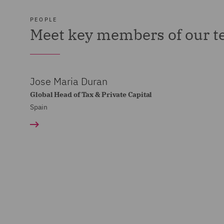
PEOPLE
Meet key members of our 
Jose Maria Duran
Global Head of Tax & Private Capital
Spain