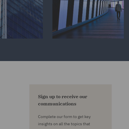
Sign up to receive our
communications
Complete our form to get key
insights on all the topics that