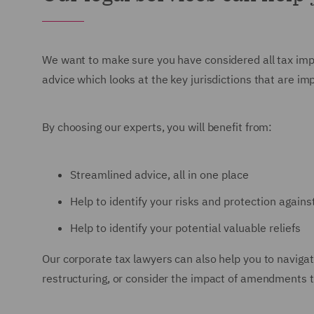
We want to make sure you have considered all tax implic
advice which looks at the key jurisdictions that are im
By choosing our experts, you will benefit from:
Streamlined advice, all in one place
Help to identify your risks and protection again
Help to identify your potential valuable reliefs
Our corporate tax lawyers can also help you to navigat
restructuring, or consider the impact of amendments 