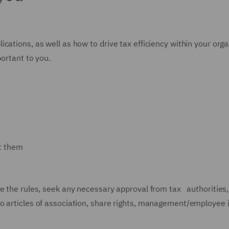
ations, as well as how to drive tax efficiency within your organ
portant to you.
st them
e the rules, seek any necessary approval from tax authorities,
to articles of association, share rights, management/employe