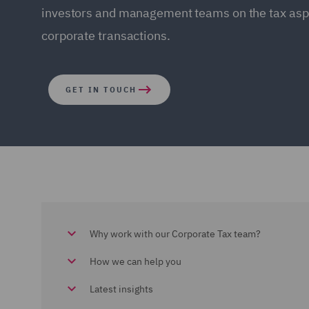
investors and management teams on the tax aspe
corporate transactions.
GET IN TOUCH
Why work with our Corporate Tax team?
How we can help you
Latest insights