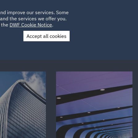
Poland
CLIENT
 and improve our services. Some
LOCATIONS
CAREERS
IE
LOGIN
and the services we offer you.
UK
e the
DWF Cookie Notice
.
Accept all cookies
Contact Us