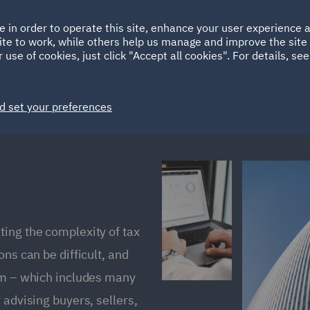
Ireland
Italy
e in order to operate this site, enhance your user experience
HOME
ABOUT
SUSTAINABILITY
ite to work, while others help us manage and improve the site 
Spain
UAE
 use of cookies, just click "Accept all cookies". For details, se
Markets
Services
People
News and Insights
d set your preferences
ing the complexity of tax
ns can be difficult, and
eam – which includes many
 advising buyers, sellers,