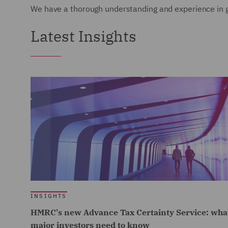
We have a thorough understanding and experience in gl
Latest Insights
INSIGHTS
HMRC's new Advance Tax Certainty Service: wha
major investors need to know