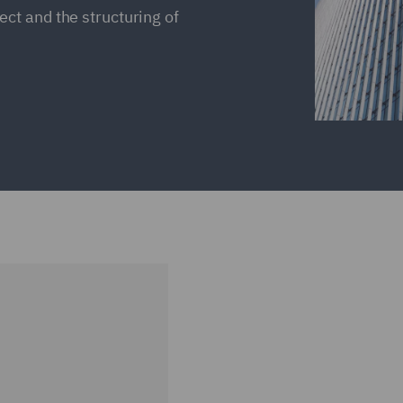
ct and the structuring of