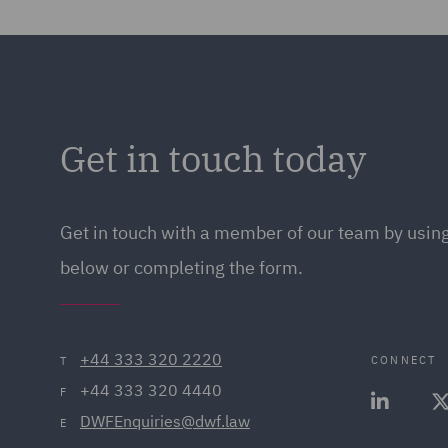
Get in touch today
Get in touch
with a member of our team by using
below or completing the form.
+44 333 320 2220
CONNECT
T
+44 333 320 4440
F
DWFEnquiries@dwf.law
E