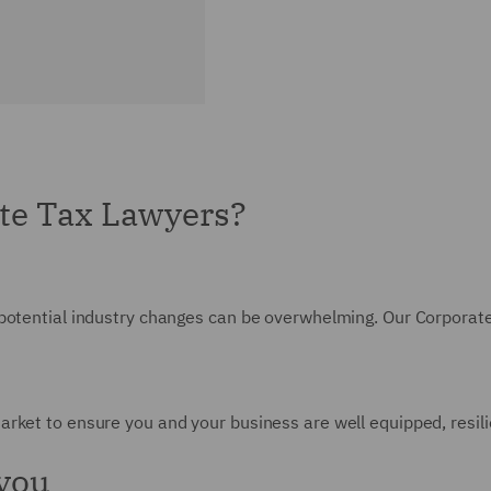
te Tax Lawyers?
 potential industry changes can be overwhelming. Our Corporat
rket to ensure you and your business are well equipped, resilie
 you