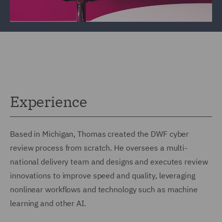
Experience
Based in Michigan, Thomas created the DWF cyber
review process from scratch. He oversees a multi-
national delivery team and designs and executes review
innovations to improve speed and quality, leveraging
nonlinear workflows and technology such as machine
learning and other AI.