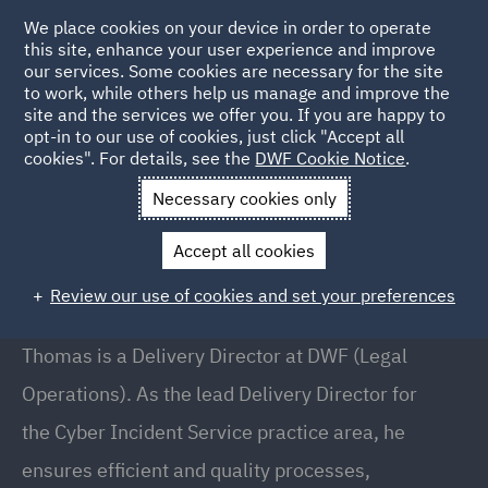
We place cookies on your device in order to operate
this site, enhance your user experience and improve
our services. Some cookies are necessary for the site
to work, while others help us manage and improve the
site and the services we offer you. If you are happy to
Back to People
opt-in to our use of cookies, just click "Accept all
cookies". For details, see the
DWF Cookie Notice
.
Necessary cookies only
Home
People
Thomas Morse
Accept all cookies
Thomas Morse
Review our use of cookies and set your preferences
Director, Delivery, Chicago
Thomas is a Delivery Director at DWF (Legal
Operations). As the lead Delivery Director for
the Cyber Incident Service practice area, he
ensures efficient and quality processes,