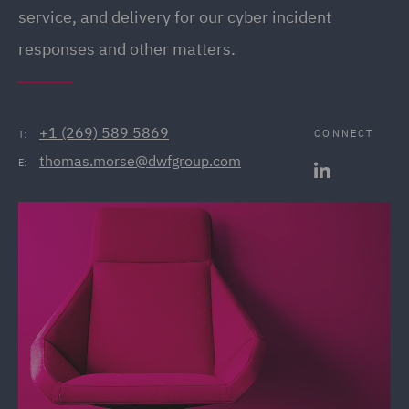
service, and delivery for our cyber incident
responses and other matters.
+1 (269) 589 5869
CONNECT
T:
thomas.morse@dwfgroup.com
E: