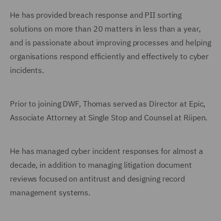
He has provided breach response and PII sorting
solutions on more than 20 matters in less than a year,
and is passionate about improving processes and helping
organisations respond efficiently and effectively to cyber
incidents.
Prior to joining DWF, Thomas served as Director at Epic,
Associate Attorney at Single Stop and Counsel at Riipen.
He has managed cyber incident responses for almost a
decade, in addition to managing litigation document
reviews focused on antitrust and designing record
management systems.