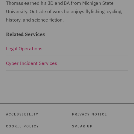
Thomas earned his JD and BA from Michigan State
University. Outside of work he enjoys flyfishing, cycling,
history, and science fiction.
Related Services
Legal Operations
Cyber Incident Services
ACCESSIBILITY
PRIVACY NOTICE
COOKIE POLICY
SPEAK UP