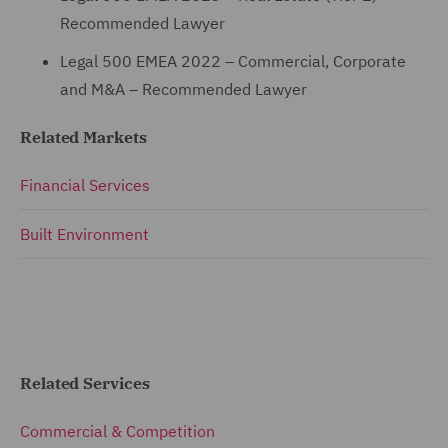
Recommended Lawyer
Legal 500 EMEA 2022 – Commercial, Corporate
and M&A – Recommended Lawyer
Related Markets
Financial Services
Built Environment
Related Services
Commercial & Competition