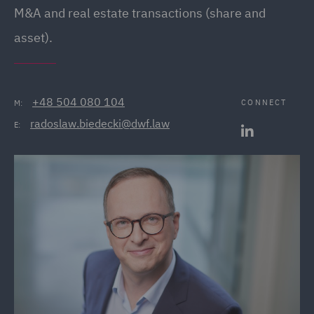
M&A and real estate transactions (share and
asset).
+48 504 080 104
CONNECT
M:
radoslaw.biedecki@dwf.law
E: