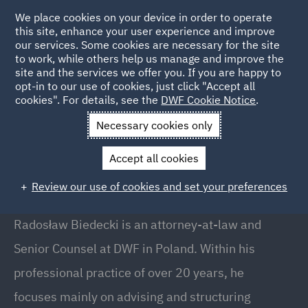
We place cookies on your device in order to operate
this site, enhance your user experience and improve
our services. Some cookies are necessary for the site
to work, while others help us manage and improve the
site and the services we offer you. If you are happy to
Back to People
opt-in to our use of cookies, just click "Accept all
cookies". For details, see the
DWF Cookie Notice
.
Necessary cookies only
Home
People
Radosław Biedecki
Accept all cookies
Radosław Biedecki
Review our use of cookies and set your preferences
Senior Counsel, Warsaw
Radosław Biedecki is an attorney-at-law and
Senior Counsel at DWF in Poland. Within his
professional practice of over 20 years, he
focuses mainly on advising and structuring