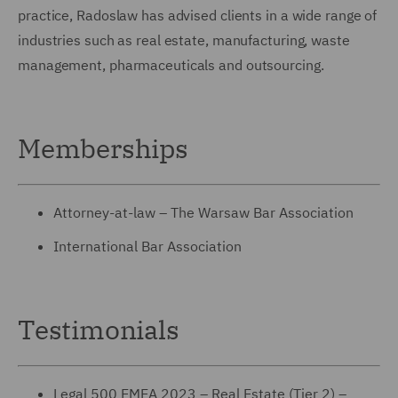
practice, Radoslaw has advised clients in a wide range of
industries such as real estate, manufacturing, waste
management, pharmaceuticals and outsourcing.
Memberships
Attorney-at-law – The Warsaw Bar Association
International Bar Association
Testimonials
Legal 500 EMEA 2023 – Real Estate (Tier 2) –