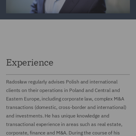
Experience
Radosław regularly advises Polish and international
clients on their operations in Poland and Central and
Eastern Europe, including corporate law, complex M&A
transactions (domestic, cross-border and international)
and investments. He has unique knowledge and
transactional experience in areas such as real estate,
corporate, finance and M&A. During the course of his