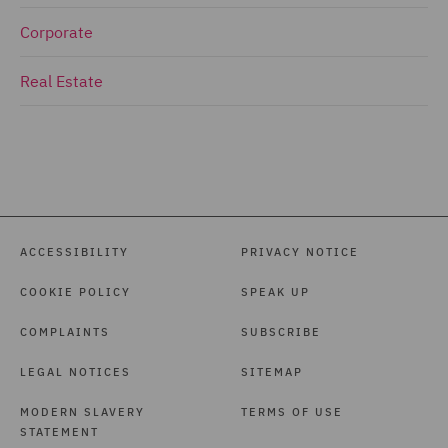
Corporate
Real Estate
ACCESSIBILITY
PRIVACY NOTICE
COOKIE POLICY
SPEAK UP
COMPLAINTS
SUBSCRIBE
LEGAL NOTICES
SITEMAP
MODERN SLAVERY
TERMS OF USE
STATEMENT