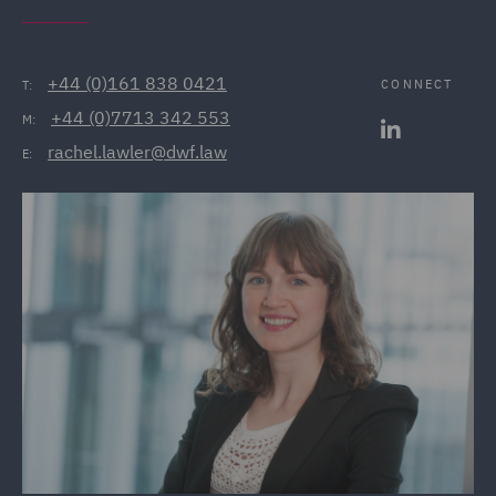
+44 (0)161 838 0421
CONNECT
T:
+44 (0)7713 342 553
M:
rachel.lawler@dwf.law
E: