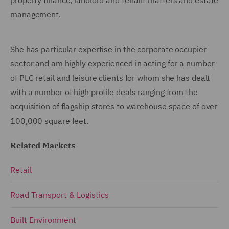
management.
She has particular expertise in the corporate occupier
sector and am highly experienced in acting for a number
of PLC retail and leisure clients for whom she has dealt
with a number of high profile deals ranging from the
acquisition of flagship stores to warehouse space of over
100,000 square feet.
Related Markets
Retail
Road Transport & Logistics
Built Environment