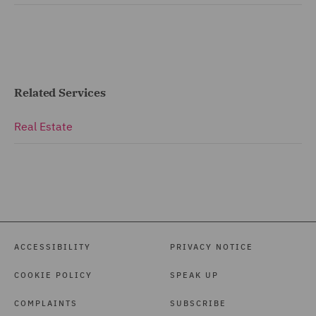
Related Services
Real Estate
ACCESSIBILITY
PRIVACY NOTICE
COOKIE POLICY
SPEAK UP
COMPLAINTS
SUBSCRIBE