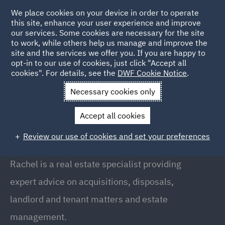
We place cookies on your device in order to operate
this site, enhance your user experience and improve
our services. Some cookies are necessary for the site
to work, while others help us manage and improve the
site and the services we offer you. If you are happy to
Back to People
opt-in to our use of cookies, just click "Accept all
cookies". For details, see the
DWF Cookie Notice
.
Necessary cookies only
Home
People
Rachel Lawler
Accept all cookies
Rachel Lawler
Review our use of cookies and set your preferences
Partner, Manchester
Rachel is a real estate specialist providing
expert advice on acquisitions, disposals,
landlord and tenant matters and estate
management.