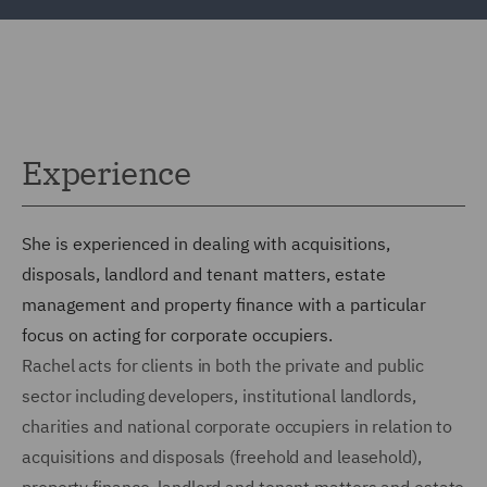
Experience
She is experienced in dealing with acquisitions,
disposals, landlord and tenant matters, estate
management and property finance with a particular
focus on acting for corporate occupiers.
Rachel acts for clients in both the private and public
sector including developers, institutional landlords,
charities and national corporate occupiers in relation to
acquisitions and disposals (freehold and leasehold),
property finance, landlord and tenant matters and estate