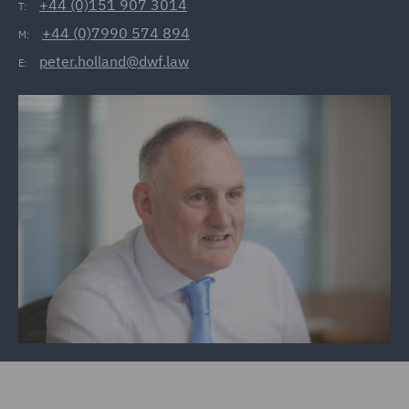
+44 (0)151 907 3014
T:
+44 (0)7990 574 894
M:
peter.holland@dwf.law
E: