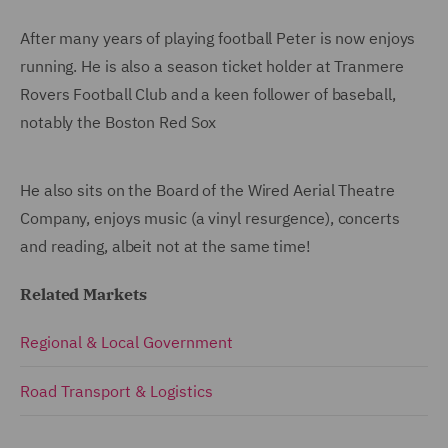
After many years of playing football Peter is now enjoys
running. He is also a season ticket holder at Tranmere
Rovers Football Club and a keen follower of baseball,
notably the Boston Red Sox
He also sits on the Board of the Wired Aerial Theatre
Company, enjoys music (a vinyl resurgence), concerts
and reading, albeit not at the same time!
Related Markets
Regional & Local Government
Road Transport & Logistics