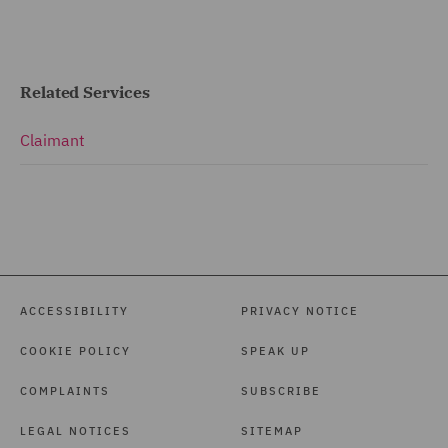
Related Services
Claimant
ACCESSIBILITY
PRIVACY NOTICE
COOKIE POLICY
SPEAK UP
COMPLAINTS
SUBSCRIBE
LEGAL NOTICES
SITEMAP