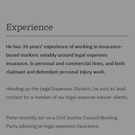
Experience
He has 30 years' experience of working in insurance-
based markets notably around legal expenses
insurance, in personal and commercial lines, and both
claimant and defendant personal injury work.
Heading up the Legal Expenses Division, he acts as lead
contact for a number of our legal expense insurer clients.
Peter recently sat on a Civil Justice Council Working
Party advising on legal expenses insurance.