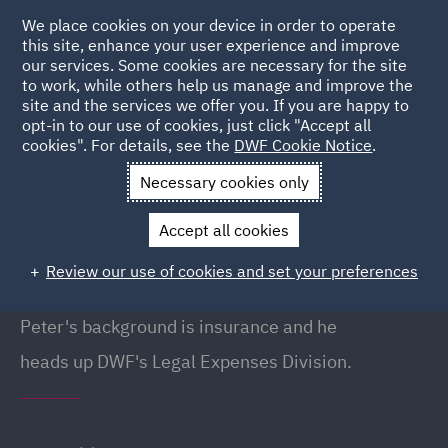
We place cookies on your device in order to operate
this site, enhance your user experience and improve
our services. Some cookies are necessary for the site
to work, while others help us manage and improve the
site and the services we offer you. If you are happy to
Back to People
opt-in to our use of cookies, just click "Accept all
cookies". For details, see the
DWF Cookie Notice
.
Necessary cookies only
Home
People
Peter Holland
Accept all cookies
Peter Holland
Review our use of cookies and set your preferences
Head of Legal Expenses, Liverpool
Peter's background is insurance and he
heads up DWF's Legal Expenses Division.