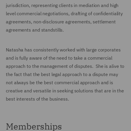
jurisdiction, representing clients in mediation and high
level commercial negotiations, drafting of confidentiality
agreements, non-disclosure agreements, settlement
agreements and standstills.
Natasha has consistently worked with large corporates
and is fully aware of the need to take a commercial
approach to the management of disputes. She is alive to
the fact that the best legal approach to a dispute may
not always be the best commercial approach and is
creative and versatile in seeking solutions that are in the
best interests of the business.
Memberships