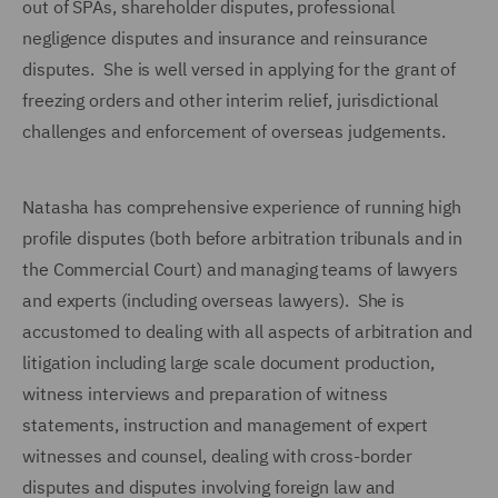
out of SPAs, shareholder disputes, professional
negligence disputes and insurance and reinsurance
disputes. She is well versed in applying for the grant of
freezing orders and other interim relief, jurisdictional
challenges and enforcement of overseas judgements.
Natasha has comprehensive experience of running high
profile disputes (both before arbitration tribunals and in
the Commercial Court) and managing teams of lawyers
and experts (including overseas lawyers). She is
accustomed to dealing with all aspects of arbitration and
litigation including large scale document production,
witness interviews and preparation of witness
statements, instruction and management of expert
witnesses and counsel, dealing with cross-border
disputes and disputes involving foreign law and