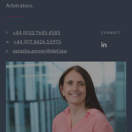
Arbitrators.
+44 (0)20 7645 4585
CONNECT
T:
+44 (0)7 8426 15975
M:
natasha.gunney@dwf.law
E: