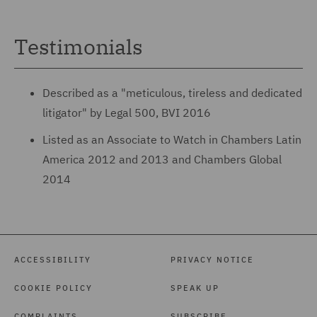
Testimonials
Described as a "meticulous, tireless and dedicated
litigator" by Legal 500, BVI 2016
Listed as an Associate to Watch in Chambers Latin
America 2012 and 2013 and Chambers Global
2014
ACCESSIBILITY
PRIVACY NOTICE
COOKIE POLICY
SPEAK UP
COMPLAINTS
SUBSCRIBE