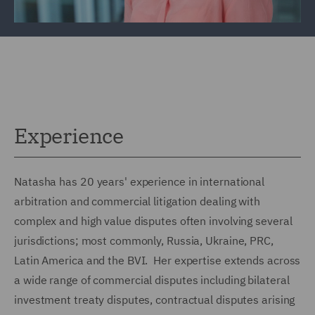
Experience
Natasha has 20 years' experience in international
arbitration and commercial litigation dealing with
complex and high value disputes often involving several
jurisdictions; most commonly, Russia, Ukraine, PRC,
Latin America and the BVI. Her expertise extends across
a wide range of commercial disputes including bilateral
investment treaty disputes, contractual disputes arising