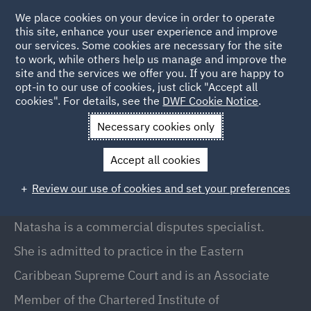
We place cookies on your device in order to operate
this site, enhance your user experience and improve
our services. Some cookies are necessary for the site
to work, while others help us manage and improve the
site and the services we offer you. If you are happy to
Back to People
opt-in to our use of cookies, just click "Accept all
cookies". For details, see the
DWF Cookie Notice
.
Necessary cookies only
Home
People
Natasha Gunney
Accept all cookies
Natasha Gunney
Review our use of cookies and set your preferences
Partner, London
Natasha is a commercial disputes specialist.
She is admitted to practice in the Eastern
Caribbean Supreme Court and is an Associate
Member of the Chartered Institute of