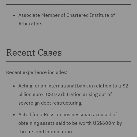
Associate Member of Chartered Institute of
Arbitrators
Recent Cases
Recent experience includes:
Acting for an international bank in relation to a €2
billion euro ICSID arbitration arising out of
sovereign debt restructuring.
Acted for a Russian businessman accused of
obtaining assets said to be worth US$600m by
threats and intimidation.