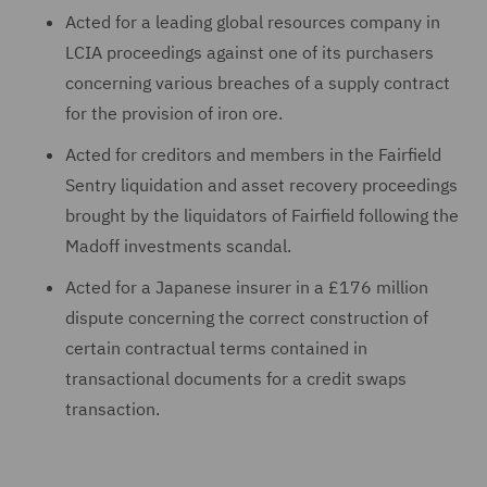
Acted for a leading global resources company in
LCIA proceedings against one of its purchasers
concerning various breaches of a supply contract
for the provision of iron ore.
Acted for creditors and members in the Fairfield
Sentry liquidation and asset recovery proceedings
brought by the liquidators of Fairfield following the
Madoff investments scandal.
Acted for a Japanese insurer in a £176 million
dispute concerning the correct construction of
certain contractual terms contained in
transactional documents for a credit swaps
transaction.