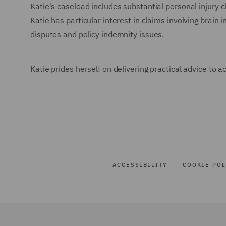
Katie's caseload includes substantial personal injury cl
Katie has particular interest in claims involving brain in
disputes and policy indemnity issues.
Katie prides herself on delivering practical advice to
ACCESSIBILITY
COOKIE POL