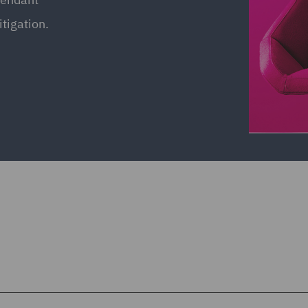
itigation.