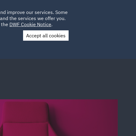
Poland
CLIENT
 and improve our services. Some
LOCATIONS
CAREERS
IE
LOGIN
and the services we offer you.
UK
e the
DWF Cookie Notice
.
Accept all cookies
Contact Us