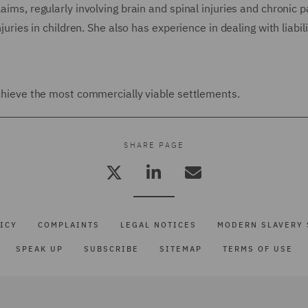
aims, regularly involving brain and spinal injuries and chronic p
juries in children. She also has experience in dealing with liabili
 achieve the most commercially viable settlements.
SHARE PAGE
ICY
COMPLAINTS
LEGAL NOTICES
MODERN SLAVERY 
SPEAK UP
SUBSCRIBE
SITEMAP
TERMS OF USE