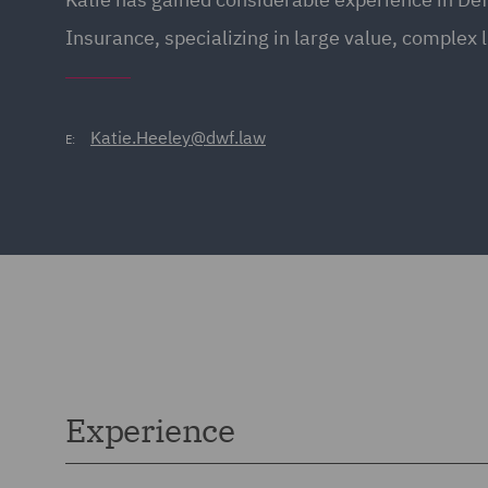
Insurance, specializing in large value, complex l
Katie.Heeley@dwf.law
E:
Experience