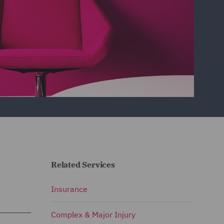
Related Services
Insurance
Complex & Major Injury