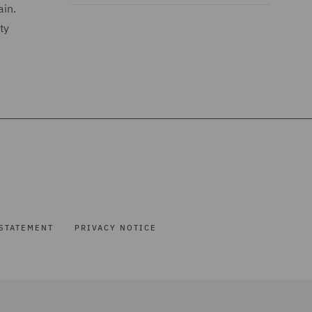
ain.
ty
STATEMENT
PRIVACY NOTICE