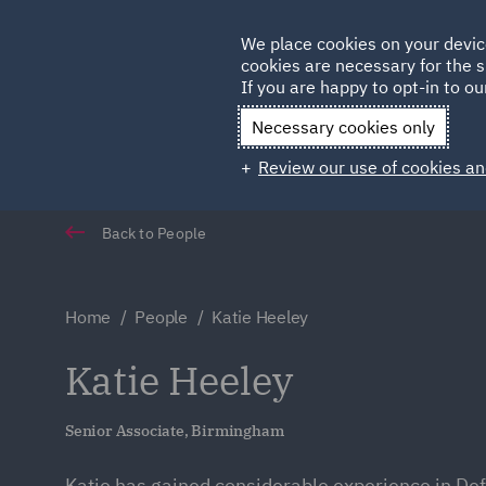
Germany
We place cookies on your devic
cookies are necessary for the s
Qatar
If you are happy to opt-in to our
Necessary cookies only
Review our use of cookies an
Back to People
Home
People
Katie Heeley
Katie Heeley
Senior Associate, Birmingham
Katie has gained considerable experience in De