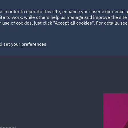
Ireland
Italy
e in order to operate this site, enhance your user experience
HOME
ABOUT
SUSTAINABILITY
ite to work, while others help us manage and improve the site 
Spain
UAE
 use of cookies, just click "Accept all cookies". For details, se
Markets
Services
People
News and Insights
d set your preferences
fendant