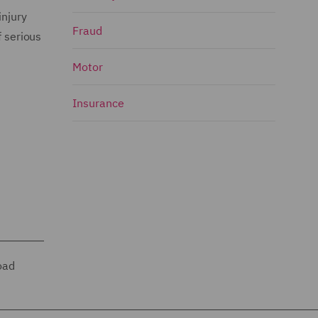
injury
Fraud
f serious
Motor
Insurance
oad