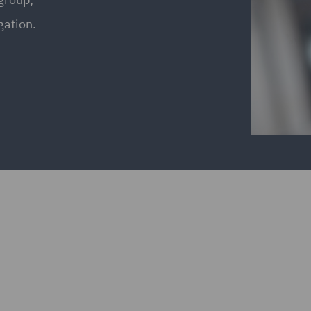
gation.