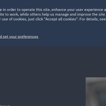
Ireland
Italy
e in order to operate this site, enhance your user experience
HOME
ABOUT
SUSTAINABILITY
ite to work, while others help us manage and improve the site 
Spain
UAE
 use of cookies, just click "Accept all cookies". For details, se
Markets
Services
People
News and Insights
d set your preferences
group,