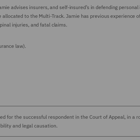
mie advises insurers, and self-insured’s in defending personal 
se allocated to the Multi-Track. Jamie has previous experience o
pinal injuries, and fatal claims.
urance law).
d for the successful respondent in the Court of Appeal, in a r
bility and legal causation.