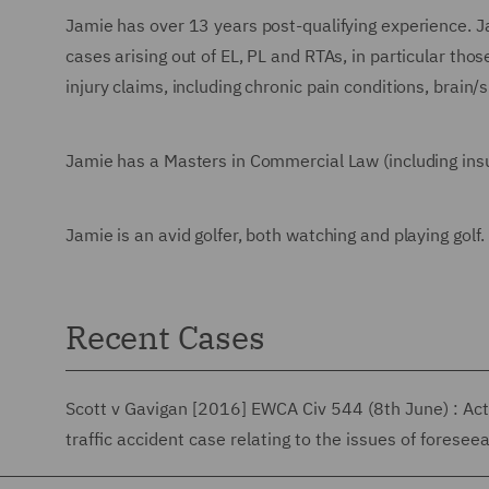
Jamie has over 13 years post-qualifying experience. Ja
cases arising out of EL, PL and RTAs, in particular tho
injury claims, including chronic pain conditions, brain/s
Jamie has a Masters in Commercial Law (including ins
Jamie is an avid golfer, both watching and playing golf.
Recent Cases
Scott v Gavigan [2016] EWCA Civ 544 (8th June) : Acte
traffic accident case relating to the issues of foreseea