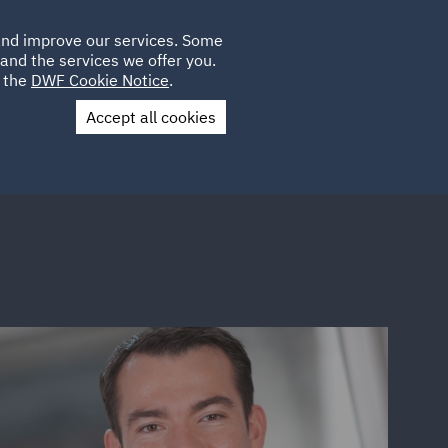
Poland
CLIENT
 and improve our services. Some
LOCATIONS
CAREERS
IE
LOGIN
and the services we offer you.
UK
e the
DWF Cookie Notice
.
Accept all cookies
Contact Us