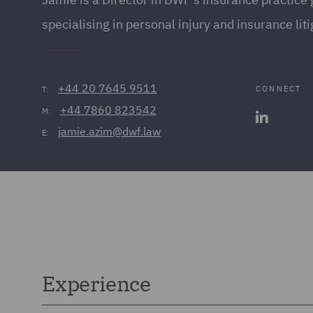
specialising in personal injury and insurance liti
+44 20 7645 9511
CONNECT
T:
+44 7860 823542
M:
jamie.azim@dwf.law
E:
Experience