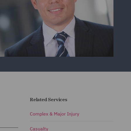
Related Services
Complex & Major Injury
Casualty