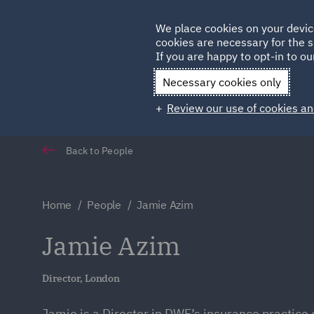
Germany
We place cookies on your devic
cookies are necessary for the s
Qatar
If you are happy to opt-in to our
Necessary cookies only
Review our use of cookies an
Back to People
Home
People
Jamie Azim
Jamie Azim
Director, London
Jamie is a Director in DWF’s insurance practice 