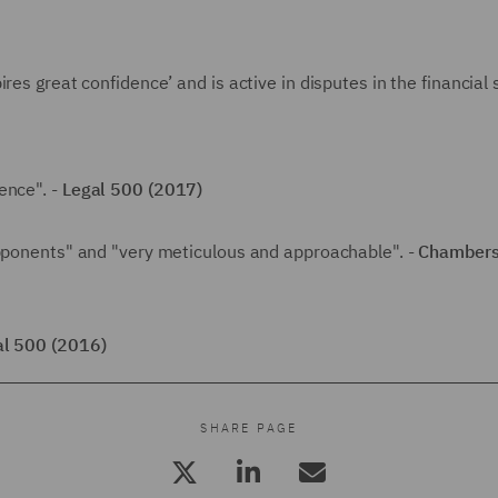
res great confidence’ and is active in disputes in the financial 
ence". -
Legal 500 (2017)
opponents" and "very meticulous and approachable". -
Chambers
al 500 (2016)
SHARE PAGE