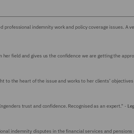
ted professional indemnity work and policy coverage issues. A v
 her field and gives us the confidence we are getting the appro
ght to the heart of the issue and works to her clients’ objectives
 Engenders trust and confidence. Recognised as an expert." -
Le
ional indemnity disputes in the financial services and pensions 