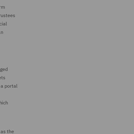
orm
rustees
cial
an
eged
ets
 a portal
hich
 as the