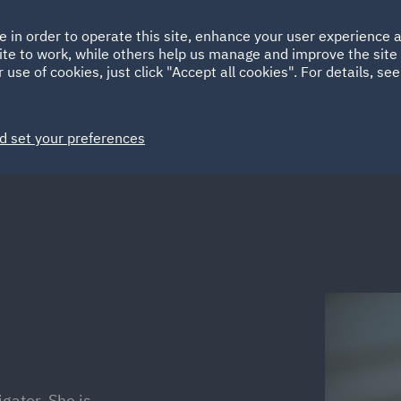
Ireland
Italy
e in order to operate this site, enhance your user experience
HOME
ABOUT
SUSTAINABILITY
ite to work, while others help us manage and improve the site 
Spain
UAE
 use of cookies, just click "Accept all cookies". For details, se
Markets
Services
People
News and Insights
d set your preferences
igator. She is