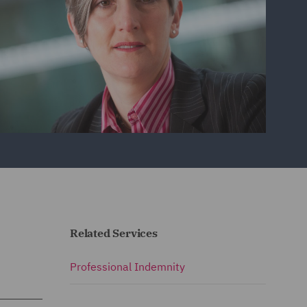
Related Services
Professional Indemnity