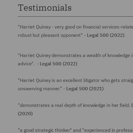
Testimonials
"Harriet Quiney - very good on financial services-rela
robust but pleasant opponent" -
Legal 500 (2022)
"Harriet Quiney demonstrates a wealth of knowledge in
advice". -
Legal 500 (2022)
"Harriet Quiney is an excellent litigator who gets strai
unswerving manner." -
Legal 500 (2021)
"demonstrates a real depth of knowledge in her field.
(2020)
"a good strategic thinker" and "experienced in profess