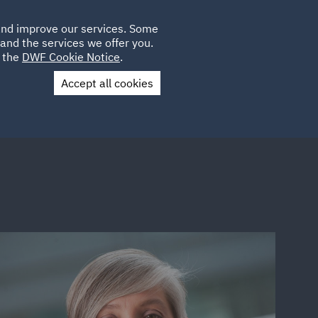
Poland
CLIENT
 and improve our services. Some
LOCATIONS
CAREERS
IE
LOGIN
and the services we offer you.
UK
e the
DWF Cookie Notice
.
Accept all cookies
Contact Us