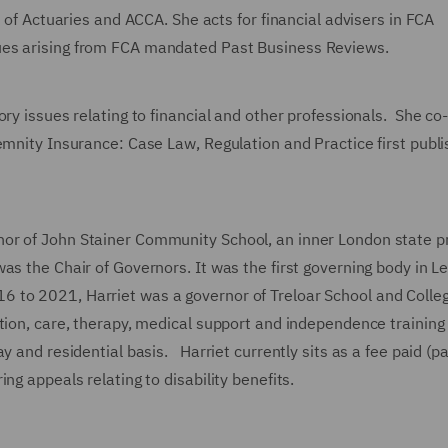
y of Actuaries and ACCA. She acts for financial advisers in FCA
ues arising from FCA mandated Past Business Reviews.
ory issues relating to financial and other professionals. She co
emnity Insurance: Case Law, Regulation and Practice first publ
or of John Stainer Community School, an inner London state p
was the Chair of Governors. It was the first governing body in 
to 2021, Harriet was a governor of Treloar School and Colleg
tion, care, therapy, medical support and independence training 
y and residential basis. Harriet currently sits as a fee paid (pa
ng appeals relating to disability benefits.