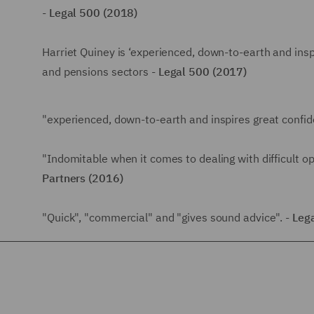
-
Legal 500 (2018)
Harriet Quiney is ‘experienced, down-to-earth and inspi
and pensions sectors -
Legal 500 (2017)
"experienced, down-to-earth and inspires great confid
"Indomitable when it comes to dealing with difficult 
Partners (2016)
"Quick", "commercial" and "gives sound advice". -
Leg