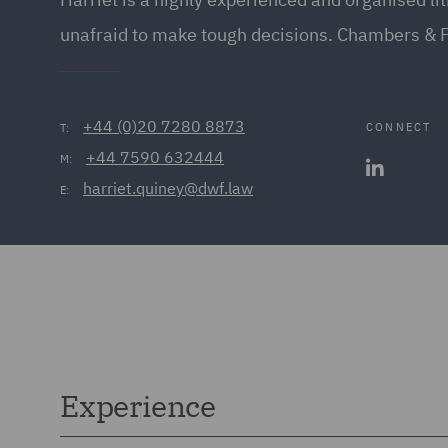
unafraid to make tough decisions. Chambers & 
+44 (0)20 7280 8873
CONNECT
T:
+44 7590 632444
M:
harriet.quiney@dwf.law
E:
Experience