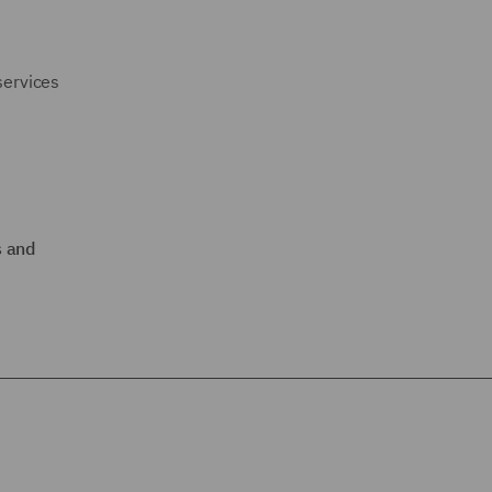
services
 and