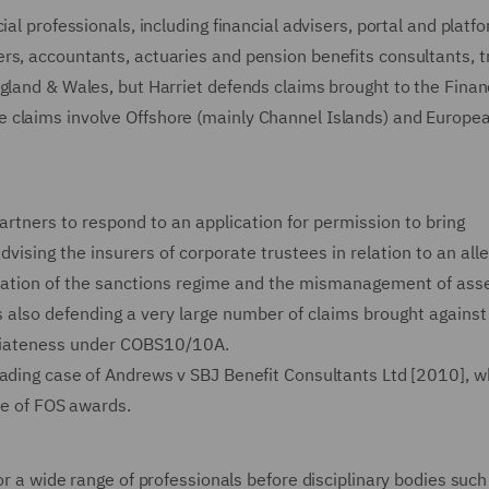
ial professionals, including financial advisers, portal and platf
rs, accountants, actuaries and pension benefits consultants, t
gland & Wales, but Harriet defends claims brought to the Finan
 claims involve Offshore (mainly Channel Islands) and Europe
artners to respond to an application for permission to bring
ising the insurers of corporate trustees in relation to an all
peration of the sanctions regime and the mismanagement of ass
s also defending a very large number of claims brought against
priateness under COBS10/10A.
eading case of Andrews v SBJ Benefit Consultants Ltd [2010], w
ce of FOS awards.
or a wide range of professionals before disciplinary bodies such