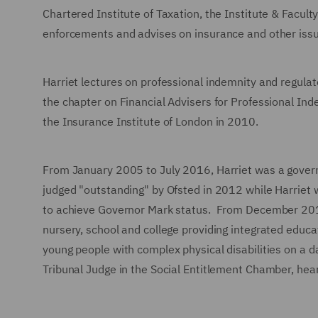
Chartered Institute of Taxation, the Institute & Facult
enforcements and advises on insurance and other iss
Harriet lectures on professional indemnity and regulat
the chapter on Financial Advisers for Professional Ind
the Insurance Institute of London in 2010.
From January 2005 to July 2016, Harriet was a govern
judged "outstanding" by Ofsted in 2012 while Harriet 
to achieve Governor Mark status. From December 2016 
nursery, school and college providing integrated educa
young people with complex physical disabilities on a da
Tribunal Judge in the Social Entitlement Chamber, heari