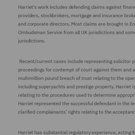
Harriet's work includes defending claims against financ
providers, stockbrokers, mortgage and insurance broke
and corporate directors. Most claims are brought in En
Ombudsman Service from all UK jurisdictions and some
jurisdictions.
Recent/current cases include representing solicitor p
proceedings for contempt of court against them and adv
multimillion pound breach of trust relating to the o
including superyachts and prestige property. Harriet i
relating to the procedures used to determine appro
Harriet represented the successful defendant in the l
clarified complainants’ rights relating to the acceptan
Harriet has substantial regulatory experience, acting f