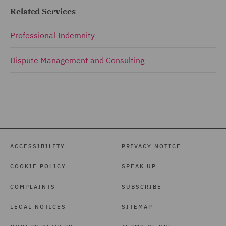
Related Services
Professional Indemnity
Dispute Management and Consulting
ACCESSIBILITY
PRIVACY NOTICE
COOKIE POLICY
SPEAK UP
COMPLAINTS
SUBSCRIBE
LEGAL NOTICES
SITEMAP