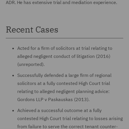
ADR. He has extensive trial and mediation experience.
Recent Cases
Acted for a firm of solicitors at trial relating to
alleged negligent conduct of litigation (2016)
(unreported).
Successfully defended a large firm of regional
solicitors at a fully contested High Court trial
relating to alleged negligent planning advice:
Gordons LLP v Paskauskas (2013).
Achieved a successful outcome at a fully
contested High Court trial relating to losses arising
from failure to serve the correct tenant counter-