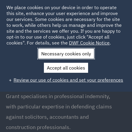
We place cookies on your device in order to operate
this site, enhance your user experience and improve
our services. Some cookies are necessary for the site
to work, while others help us manage and improve the
site and the services we offer you. If you are happy to
Back to People
opt-in to our use of cookies, just click "Accept all
cookies". For details, see the
DWF Cookie Notice
.
Necessary cookies only
Home
People
Grant Walker
Accept all cookies
Grant Walker
Review our use of cookies and set your preferences
Partner, Leeds
Grant specialises in professional indemnity,
with particular expertise in defending claims
against solicitors, accountants and
construction professionals.