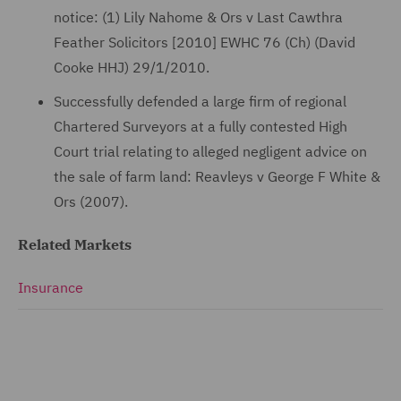
notice: (1) Lily Nahome & Ors v Last Cawthra
Feather Solicitors [2010] EWHC 76 (Ch) (David
Cooke HHJ) 29/1/2010.
Successfully defended a large firm of regional
Chartered Surveyors at a fully contested High
Court trial relating to alleged negligent advice on
the sale of farm land: Reavleys v George F White &
Ors (2007).
Related Markets
Insurance