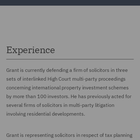
Experience
Grant is currently defending a firm of solicitors in three
sets of interlinked High Court multi-party proceedings
concerning international property investment schemes
by more than 100 investors. He has previously acted for
several firms of solicitors in multi-party litigation
involving residential developments.
Grant is representing solicitors in respect of tax planning