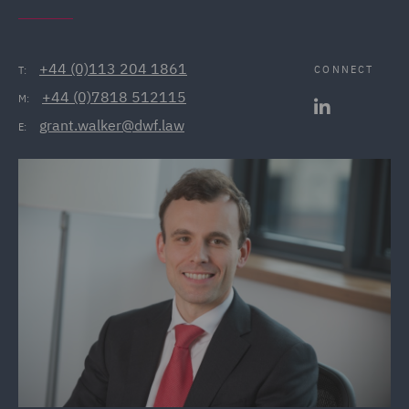
+44 (0)113 204 1861
CONNECT
T:
+44 (0)7818 512115
M:
grant.walker@dwf.law
E: