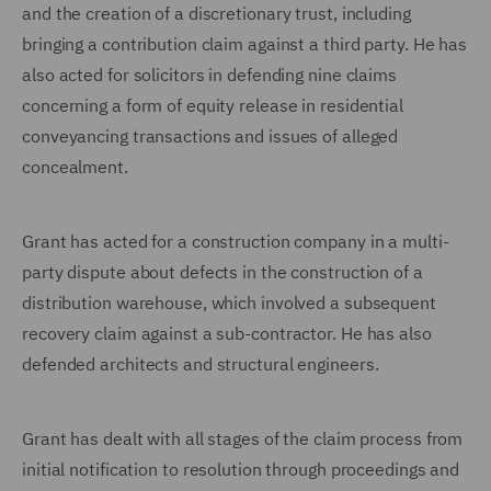
and the creation of a discretionary trust, including
bringing a contribution claim against a third party. He has
also acted for solicitors in defending nine claims
concerning a form of equity release in residential
conveyancing transactions and issues of alleged
concealment.
Grant has acted for a construction company in a multi-
party dispute about defects in the construction of a
distribution warehouse, which involved a subsequent
recovery claim against a sub-contractor. He has also
defended architects and structural engineers.
Grant has dealt with all stages of the claim process from
initial notification to resolution through proceedings and