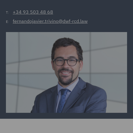
+34 93 503 48 68
T:
fernandojavier.trivino@dwf-rcd.law
E: