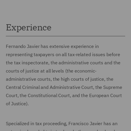
Experience
Fernando Javier has extensive experience in
representing taxpayers on all tax-related issues before
the tax inspectorate, the administrative courts and the
courts of justice at all levels (the economic-
administrative courts, the high courts of justice, the
Central Criminal and Administrative Court, the Supreme
Court, the Constitutional Court, and the European Court
of Justice).
Specialized in tax proceeding, Francisco Javier has an