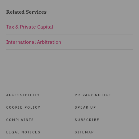
Related Services
Tax & Private Capital
International Arbitration
ACCESSIBILITY
PRIVACY NOTICE
COOKIE POLICY
SPEAK UP
COMPLAINTS
SUBSCRIBE
LEGAL NOTICES
SITEMAP