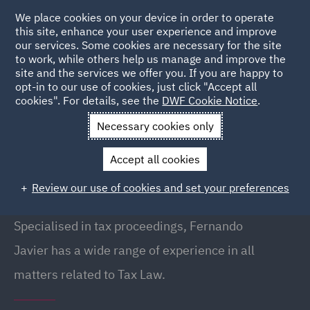
We place cookies on your device in order to operate
this site, enhance your user experience and improve
our services. Some cookies are necessary for the site
to work, while others help us manage and improve the
site and the services we offer you. If you are happy to
Back to People
opt-in to our use of cookies, just click "Accept all
cookies". For details, see the
DWF Cookie Notice
.
Necessary cookies only
Home
People
Fernando Javier Trivino
Accept all cookies
Fernando Javier Trivino
Review our use of cookies and set your preferences
Partner, Barcelona
Specialised in tax proceedings, Fernando
Javier has a wide range of experience in all
matters related to Tax Law.