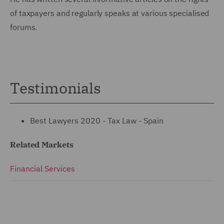
of taxpayers and regularly speaks at various specialised
forums.
Testimonials
Best Lawyers 2020 - Tax Law - Spain
Related Markets
Financial Services