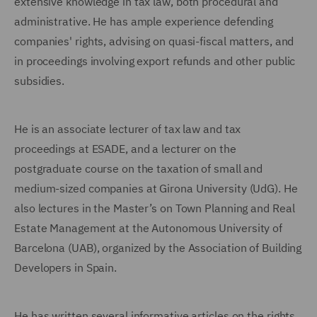
extensive knowledge in tax law, both procedural and
administrative. He has ample experience defending
companies' rights, advising on quasi-fiscal matters, and
in proceedings involving export refunds and other public
subsidies.
He is an associate lecturer of tax law and tax
proceedings at ESADE, and a lecturer on the
postgraduate course on the taxation of small and
medium-sized companies at Girona University (UdG). He
also lectures in the Master’s on Town Planning and Real
Estate Management at the Autonomous University of
Barcelona (UAB), organized by the Association of Building
Developers in Spain.
He has written several informative articles on the rights