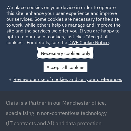
We place cookies on your device in order to operate
this site, enhance your user experience and improve
our services. Some cookies are necessary for the site
to work, while others help us manage and improve the
site and the services we offer you. If you are happy to
Back to People
opt-in to our use of cookies, just click "Accept all
cookies". For details, see the
DWF Cookie Notice
.
Necessary cookies only
Home
People
Chris Air
Accept all cookies
Chris Air
Review our use of cookies and set your preferences
Partner // Commercial (Technology and Data
Protection), Manchester
Chris is a Partner in our Manchester office,
specialising in non-contentious technology
(IT contracts and AI) and data protection