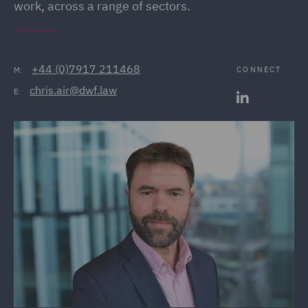
work, across a range of sectors.
+44 (0)7917 211468
CONNECT
M:
chris.air@dwf.law
E: