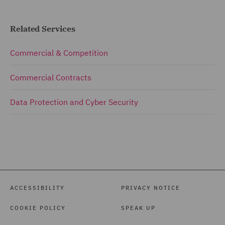
Related Services
Commercial & Competition
Commercial Contracts
Data Protection and Cyber Security
ACCESSIBILITY
PRIVACY NOTICE
COOKIE POLICY
SPEAK UP