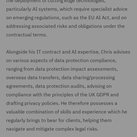
the deployment of cutting edge technologies,
particularly AI systems, which require specialist advice
on emerging regulations, such as the EU AI Act, and on
addressing associated risks and obligations under the
contractual terms.
Alongside his IT contract and AI expertise, Chris advises
on various aspects of data protection compliance,
ranging from data protection impact assessments,
overseas data transfers, data sharing/processing
agreements, data protection audits, advising on
compliance with the principles of the UK GDPR and
drafting privacy policies. He therefore possesses a
valuable combination of skills and experience which he
regularly brings to bear for clients, helping them
navigate and mitigate complex legal risks.