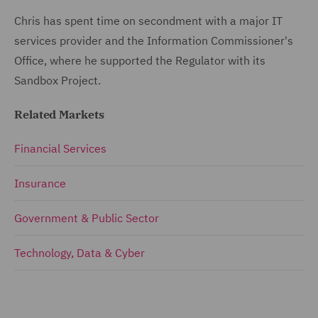
Chris has spent time on secondment with a major IT
services provider and the Information Commissioner's
Office, where he supported the Regulator with its
Sandbox Project.
Related Markets
Financial Services
Insurance
Government & Public Sector
Technology, Data & Cyber