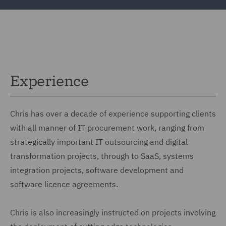
Experience
Chris has over a decade of experience supporting clients
with all manner of IT procurement work, ranging from
strategically important IT outsourcing and digital
transformation projects, through to SaaS, systems
integration projects, software development and
software licence agreements.
Chris is also increasingly instructed on projects involving