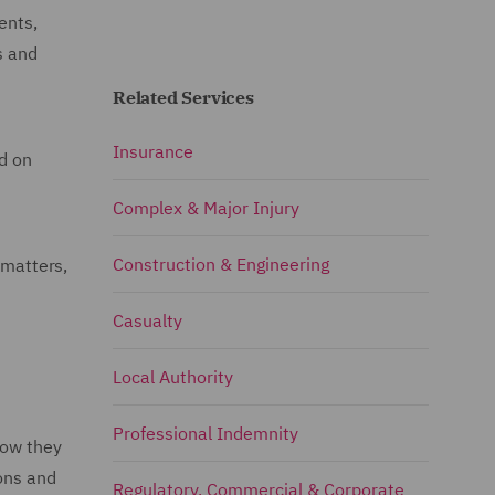
ents,
s and
Related Services
Insurance
ed on
Complex & Major Injury
Construction & Engineering
 matters,
Casualty
Local Authority
Professional Indemnity
how they
ions and
Regulatory, Commercial & Corporate