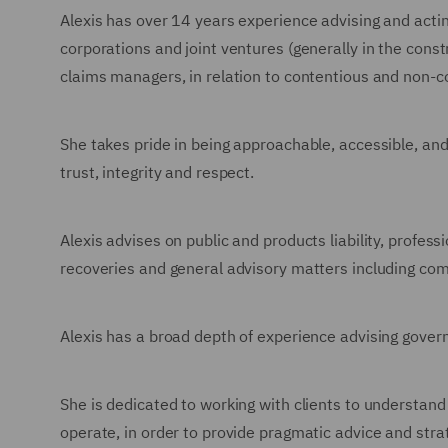
Alexis has over 14 years experience advising and acting
corporations and joint ventures (generally in the cons
claims managers, in relation to contentious and non-c
She takes pride in being approachable, accessible, an
trust, integrity and respect.
Alexis advises on public and products liability, profes
recoveries and general advisory matters including com
Alexis has a broad depth of experience advising gove
She is dedicated to working with clients to understand
operate, in order to provide pragmatic advice and strat