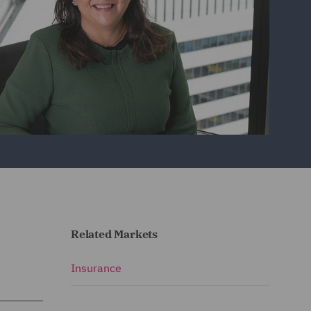
Related Markets
Insurance