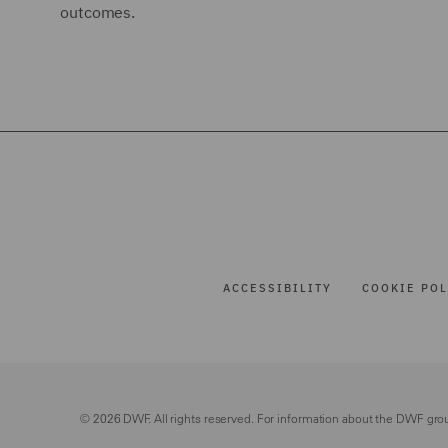
outcomes.
ACCESSIBILITY
COOKIE POL
© 2026 DWF. All rights reserved. For information about the DWF gro