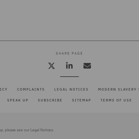
SHARE PAGE
ICY
COMPLAINTS
LEGAL NOTICES
MODERN SLAVERY 
SPEAK UP
SUBSCRIBE
SITEMAP
TERMS OF USE
up, please see our
Legal Notices.