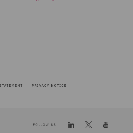
STATEMENT
PRIVACY NOTICE
FOLLOW US