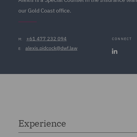
our Gold Coast office.
+61 477 232 094
CONNECT
M:
alexis.pidcock@dwf.law
E:
Experience