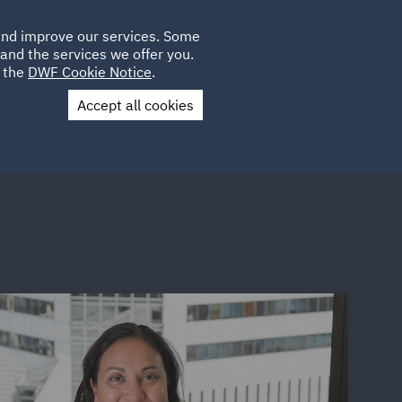
Poland
CLIENT
 and improve our services. Some
LOCATIONS
CAREERS
IE
LOGIN
and the services we offer you.
UK
e the
DWF Cookie Notice
.
Accept all cookies
Contact Us