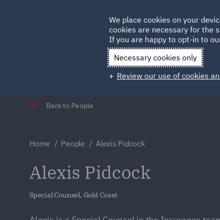
Germany
We place cookies on your devic
cookies are necessary for the s
Qatar
If you are happy to opt-in to our
Necessary cookies only
Review our use of cookies an
Back to People
Home
People
Alexis Pidcock
Alexis Pidcock
Special Counsel, Gold Coast
Alexis is a Special Counsel in the Insurance tea