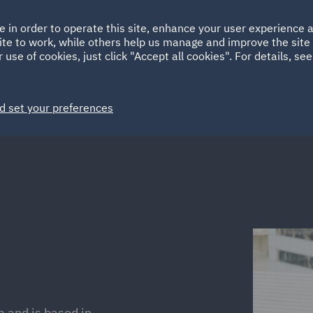
Ireland
Italy
e in order to operate this site, enhance your user experience
HOME
ABOUT
SUSTAINABILITY
ite to work, while others help us manage and improve the site 
Spain
UAE
 use of cookies, just click "Accept all cookies". For details, se
Markets
Services
People
News and Insights
d set your preferences
m and is based in