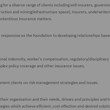
 for a diverse range of clients including self-insurers, governm
truction and mining/infrastructure space), insurers, underwriter
ontentious insurance matters.
d responsive as the foundation to developing relationships bas
sional indemnity, worker's compensation, regulatory/disciplinary
plex policy coverage and other insurance issues.
rnment clients on risk management strategies and issues.
 their organisation and their needs, drivers and principles and 
egies which achieve efficient, cost effective and desired solut