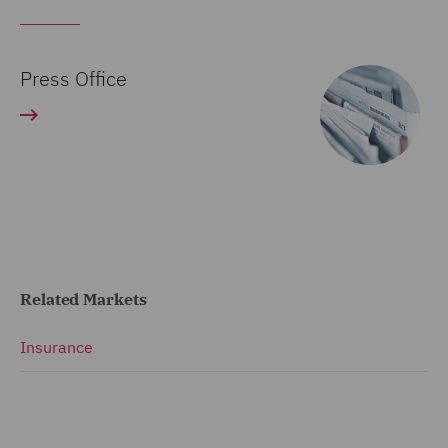
Press Office
Related Markets
Insurance