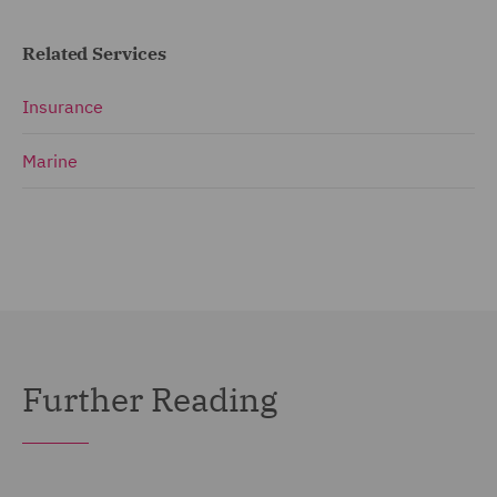
Related Services
Insurance
Marine
Further Reading