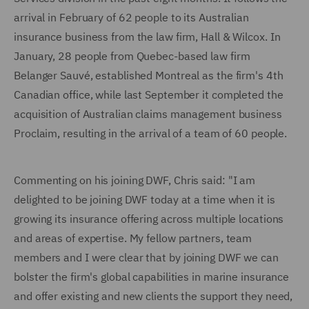
arrival in February of 62 people to its Australian
insurance business from the law firm, Hall & Wilcox. In
January, 28 people from Quebec-based law firm
Belanger Sauvé, established Montreal as the firm's 4th
Canadian office, while last September it completed the
acquisition of Australian claims management business
Proclaim, resulting in the arrival of a team of 60 people.
Commenting on his joining DWF, Chris said: "I am
delighted to be joining DWF today at a time when it is
growing its insurance offering across multiple locations
and areas of expertise. My fellow partners, team
members and I were clear that by joining DWF we can
bolster the firm's global capabilities in marine insurance
and offer existing and new clients the support they need,