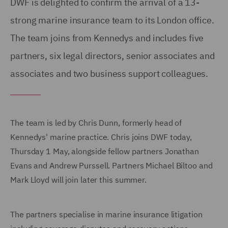
DWF is delighted to confirm the arrival of a 13-
strong marine insurance team to its London office.
The team joins from Kennedys and includes five
partners, six legal directors, senior associates and
associates and two business support colleagues.
The team is led by Chris Dunn, formerly head of
Kennedys' marine practice. Chris joins DWF today,
Thursday 1 May, alongside fellow partners Jonathan
Evans and Andrew Purssell. Partners Michael Biltoo and
Mark Lloyd will join later this summer.
The partners specialise in marine insurance litigation