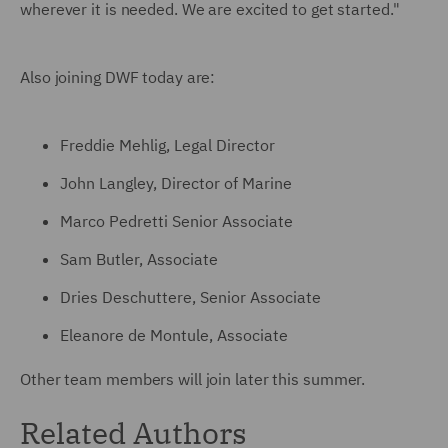
wherever it is needed. We are excited to get started."
Also joining DWF today are:
Freddie Mehlig, Legal Director
John Langley, Director of Marine
Marco Pedretti Senior Associate
Sam Butler, Associate
Dries Deschuttere, Senior Associate
Eleanore de Montule, Associate
Other team members will join later this summer.
Related Authors