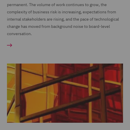
permanent. The volume of work continues to grow, the
complexity of business risk is increasing, expectations from
internal stakeholders are rising, and the pace of technological
change has moved from background noise to board-level
conversation.