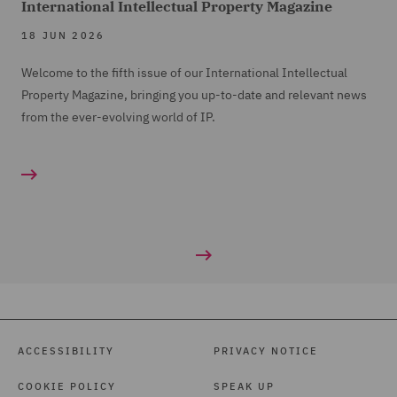
International Intellectual Property Magazine
18 JUN 2026
Welcome to the fifth issue of our International Intellectual
Property Magazine, bringing you up-to-date and relevant news
from the ever-evolving world of IP.
ACCESSIBILITY
PRIVACY NOTICE
COOKIE POLICY
SPEAK UP