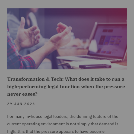
Transformation & Tech: What does it take to run a
high-performing legal function when the pressure
never eases?
29 JUN 2026
For many in-house legal leaders, the defining feature of the
current operating environment is not simply that demand is
high. It is that the pressure appears to have become