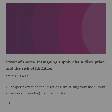
Strait of Hormuz: Ongoing supply chain disruption
and the risk of litigation
17 JUL 2026
Our experts examine the litigation risks arising from the current
situation surrounding the Strait of Hormuz.