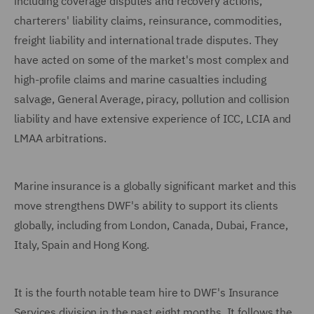
including coverage disputes and recovery actions,
charterers' liability claims, reinsurance, commodities,
freight liability and international trade disputes. They
have acted on some of the market's most complex and
high-profile claims and marine casualties including
salvage, General Average, piracy, pollution and collision
liability and have extensive experience of ICC, LCIA and
LMAA arbitrations.
Marine insurance is a globally significant market and this
move strengthens DWF's ability to support its clients
globally, including from London, Canada, Dubai, France,
Italy, Spain and Hong Kong.
It is the fourth notable team hire to DWF's Insurance
Services division in the past eight months. It follows the