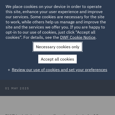
We place cookies on your device in order to operate
this site, enhance your user experience and improve
our services. Some cookies are necessary for the site
to work, while others help us manage and improve the
site and the services we offer you. If you are happy to
Back to Articles
opt-in to our use of cookies, just click "Accept all
cookies". For details, see the
DWF Cookie Notice
.
Home
News and Insights
Press Releases
13-strong marine
Necessary cookies only
insurance team
Accept all cookies
DWF welcomes 13-strong marine
Review our use of cookies and set your preferences
insurance team in London
01 MAY 2025