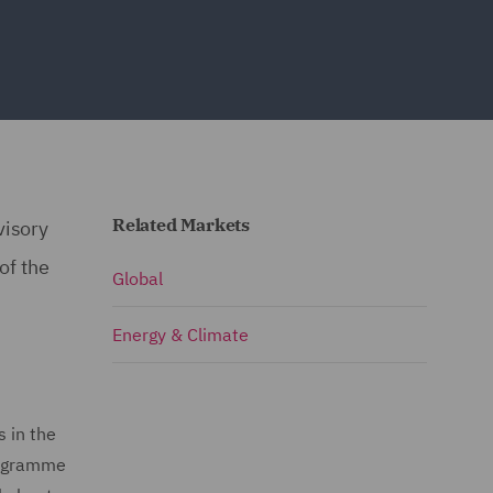
Related Markets
visory
of the
Global
Energy & Climate
s in the
rogramme