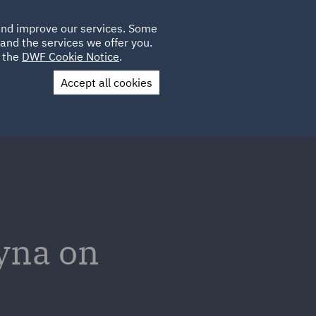
Poland
CLIENT
 and improve our services. Some
LOCATIONS
CAREERS
IE
LOGIN
and the services we offer you.
UK
e the
DWF Cookie Notice
.
Accept all cookies
Contact Us
yna on