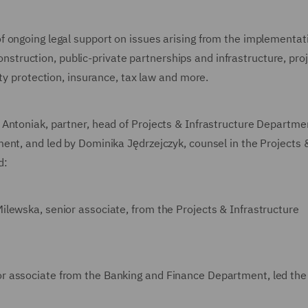
 ongoing legal support on issues arising from the implementat
 construction, public-private partnerships and infrastructure, pro
ty protection, insurance, tax law and more.
 Antoniak, partner, head of Projects & Infrastructure Departme
ent, and led by Dominika Jędrzejczyk, counsel in the Projects 
d:
lewska, senior associate, from the Projects & Infrastructure
r associate from the Banking and Finance Department, led the 