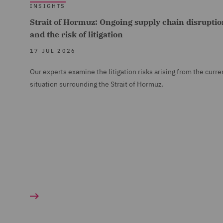
INSIGHTS
Strait of Hormuz: Ongoing supply chain disruptio
and the risk of litigation
17 JUL 2026
Our experts examine the litigation risks arising from the curre
situation surrounding the Strait of Hormuz.