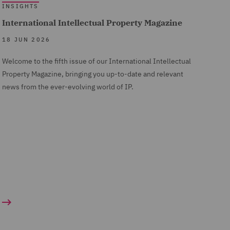
INSIGHTS
International Intellectual Property Magazine
18 JUN 2026
Welcome to the fifth issue of our International Intellectual
Property Magazine, bringing you up-to-date and relevant
news from the ever-evolving world of IP.