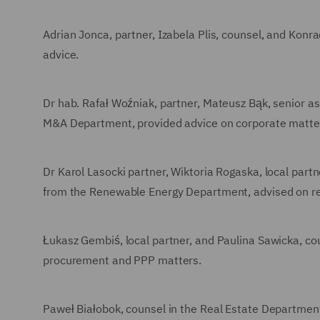
Adrian Jonca, partner, Izabela Plis, counsel, and Kon
advice.
Dr hab. Rafał Woźniak, partner, Mateusz Bąk, senior a
M&A Department, provided advice on corporate matte
Dr Karol Lasocki partner, Wiktoria Rogaska, local part
from the Renewable Energy Department, advised on re
Łukasz Gembiś, local partner, and Paulina Sawicka, c
procurement and PPP matters.
Paweł Białobok, counsel in the Real Estate Departmen