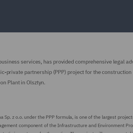
 business services, has provided comprehensive legal ad
lic-private partnership (PPP) project for the construction 
n Plant in Olsztyn.
Sp. z o.o. under the PPP formula, is one of the largest project
nagement component of the Infrastructure and Environment P