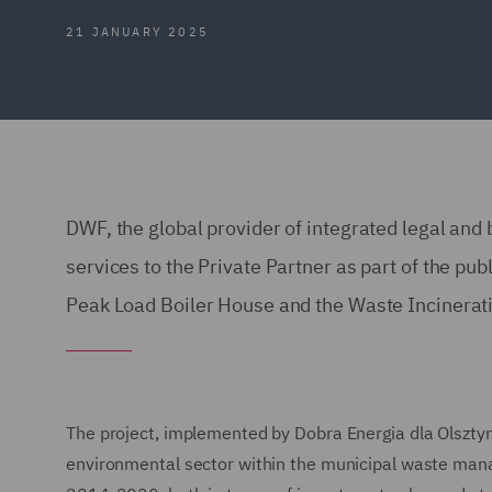
21 JANUARY 2025
DWF, the global provider of integrated legal and
services to the Private Partner as part of the pub
Peak Load Boiler House and the Waste Incineratio
The project, implemented by Dobra Energia dla Olsztyna 
environmental sector within the municipal waste ma