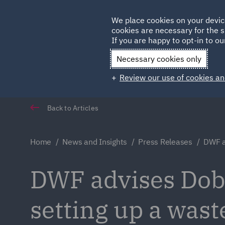
Germany
We place cookies on your devic
cookies are necessary for the s
Qatar
If you are happy to opt-in to our
Necessary cookies only
Review our use of cookies an
Back to Articles
Home
News and Insights
Press Releases
DWF a
DWF advises Dobr
setting up a wast