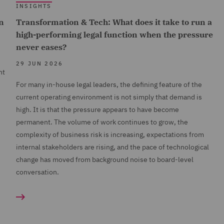
INSIGHTS
n
Transformation & Tech: What does it take to run a
high-performing legal function when the pressure
never eases?
29 JUN 2026
nt
For many in-house legal leaders, the defining feature of the
current operating environment is not simply that demand is
high. It is that the pressure appears to have become
permanent. The volume of work continues to grow, the
complexity of business risk is increasing, expectations from
internal stakeholders are rising, and the pace of technological
change has moved from background noise to board-level
conversation.