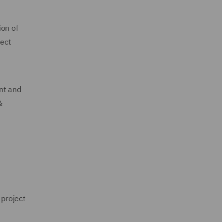
ion of
ject
nt and
&
project