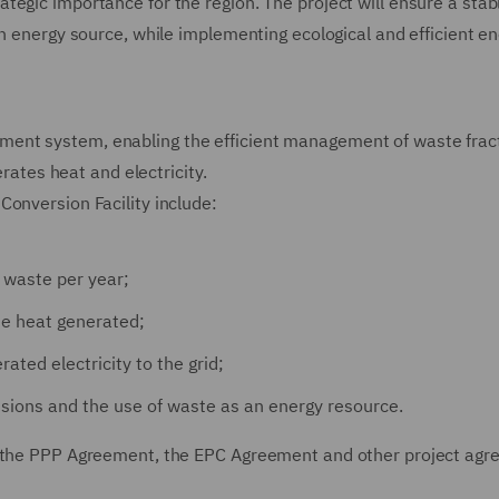
egic importance for the region. The project will ensure a stab
an energy source, while implementing ecological and efficient e
ent system, enabling the efficient management of waste frac
erates heat and electricity.
Conversion Facility include:
 waste per year;
he heat generated;
ated electricity to the grid;
sions and the use of waste as an energy resource.
ng the PPP Agreement, the EPC Agreement and other project ag