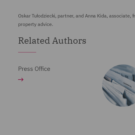
Oskar Tułodziecki, partner, and Anna Kida, associate, 
property advice.
Related Authors
Press Office