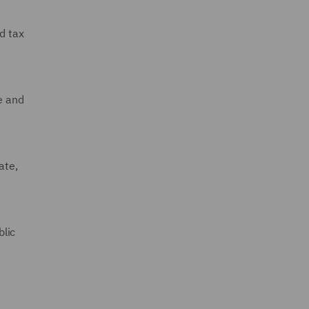
d tax
e and
ate,
blic