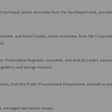
rad Suchojad, senior associate from the Tax Department, provide
ssociate, and Kamil Ciodyk, senior associate, from the Corporat
rs.
ner, Przemysław Bugnacki, associate, and Andrzej Lenart, associ
gulatory and energy matters.
ounsel, from the Public Procurement Department, advised on pu
t, managed real estate issues.