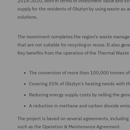
2014-2020, both in terms of investment value and strat
supply for the residents of Olsztyn by using waste as 
solutions.
The investment completes the region's waste managem
that are not suitable for recycling or reuse. It also gen
Key benefits from the operation of the Thermal Waste 
The conversion of more than 100,000 tonnes of
Covering 35% of Olsztyn's heating needs with t
Reducing energy supply costs by selling the gener
A reduction in methane and carbon dioxide emis
The project is based on several agreements, includi
such as the Operation & Maintenance Agreement.