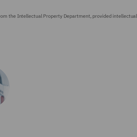
from the Intellectual Property Department, provided intellectua