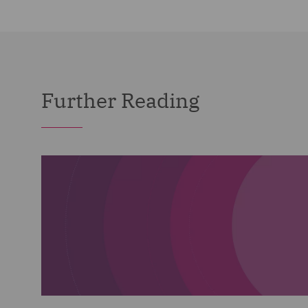
Further Reading