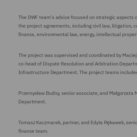
The DWF team's advice focused on strategic aspects of
the project agreements, including civil law, litigation,
finance, environmental law, energy, intellectual proper
The project was supervised and coordinated by Maciej
co-head of Dispute Resolution and Arbitration Departm
Infrastructure Department. The project teams include
Przemysław Budny, senior associate, and Małgorzata Mi
Department.
Tomasz Kaczmarek, partner, and Edyta Rękawek, senio
finance team.