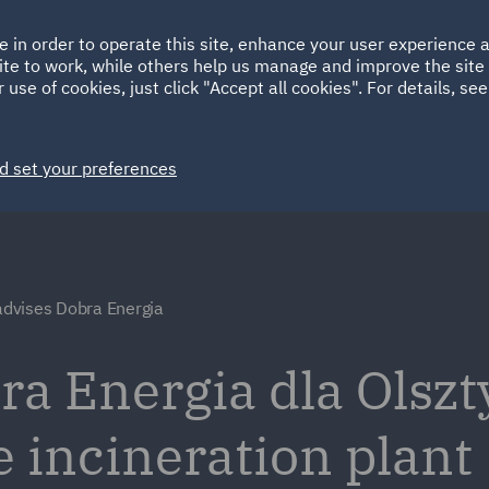
Ireland
Italy
e in order to operate this site, enhance your user experience
HOME
ABOUT
SUSTAINABILITY
ite to work, while others help us manage and improve the site 
Spain
UAE
 use of cookies, just click "Accept all cookies". For details, se
Markets
Services
People
News and Insights
d set your preferences
dvises Dobra Energia
a Energia dla Olszt
e incineration plant