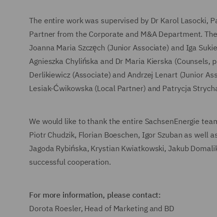
The entire work was supervised by Dr Karol Lasocki, 
Partner from the Corporate and M&A Department. The t
Joanna Maria Szczęch (Junior Associate) and Iga Suki
Agnieszka Chylińska and Dr Maria Kierska (Counsels, p
Derlikiewicz (Associate) and Andrzej Lenart (Junior A
Lesiak-Ćwikowska (Local Partner) and Patrycja Strych
We would like to thank the entire SachsenEnergie tea
Piotr Chudzik, Florian Boeschen, Igor Szuban as well
Jagoda Rybińska, Krystian Kwiatkowski, Jakub Domalik
successful cooperation.
For more information, please contact:
Dorota Roesler, Head of Marketing and BD