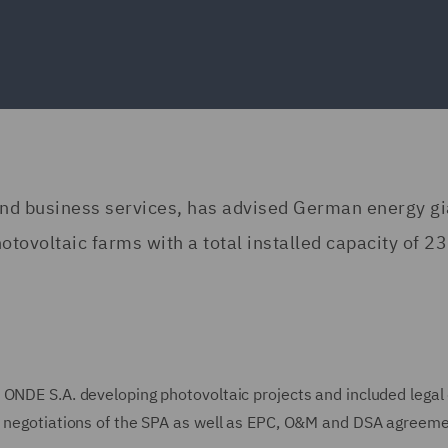
 and business services, has advised German energy gi
tovoltaic farms with a total installed capacity of 23
 ONDE S.A. developing photovoltaic projects and included legal
n, negotiations of the SPA as well as EPC, O&M and DSA agreeme