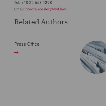
Tel: +48 22 653 4298
Email:
dorota.roesler@dwf.law
Related Authors
Press Office