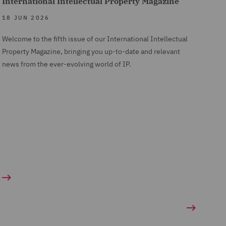
International Intellectual Property Magazine
18 JUN 2026
Welcome to the fifth issue of our International Intellectual
Property Magazine, bringing you up-to-date and relevant
news from the ever-evolving world of IP.