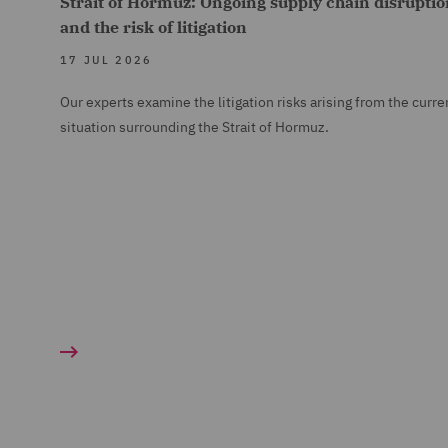
Strait of Hormuz: Ongoing supply chain disruptio
and the risk of litigation
17 JUL 2026
Our experts examine the litigation risks arising from the curre
situation surrounding the Strait of Hormuz.