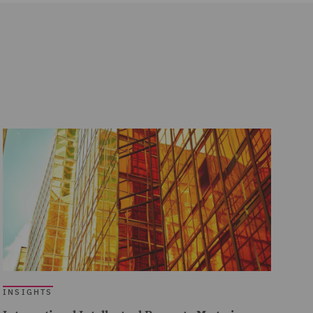
INSIGHTS