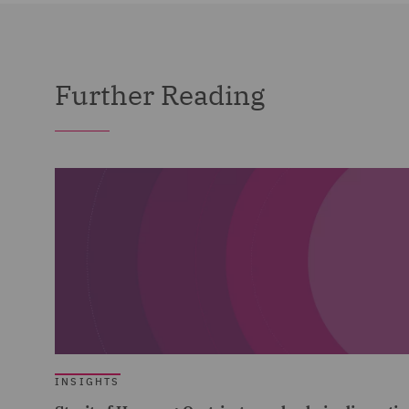
Further Reading
INSIGHTS