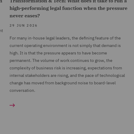
n
Transformation & Tech: What does it take to run a
high-performing legal function when the pressure
never eases?
29 JUN 2026
nt
For many in-house legal leaders, the defining feature of the
current operating environment is not simply that demand is
high. It is that the pressure appears to have become
permanent. The volume of work continues to grow, the
complexity of business risk is increasing, expectations from
internal stakeholders are rising, and the pace of technological
change has moved from background noise to board-level
conversation.