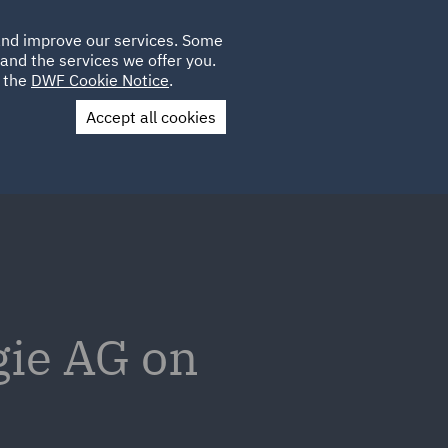
Poland
CLIENT
 and improve our services. Some
LOCATIONS
CAREERS
IE
LOGIN
and the services we offer you.
UK
e the
DWF Cookie Notice
.
Accept all cookies
Contact Us
gie AG on