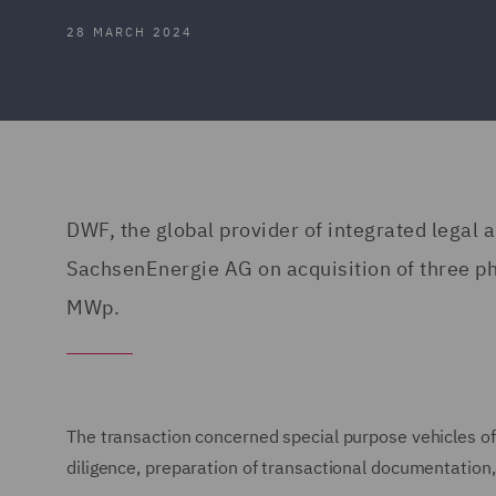
28 MARCH 2024
DWF, the global provider of integrated legal
SachsenEnergie AG on acquisition of three pho
MWp.
The transaction concerned special purpose vehicles of
diligence, preparation of transactional documentatio