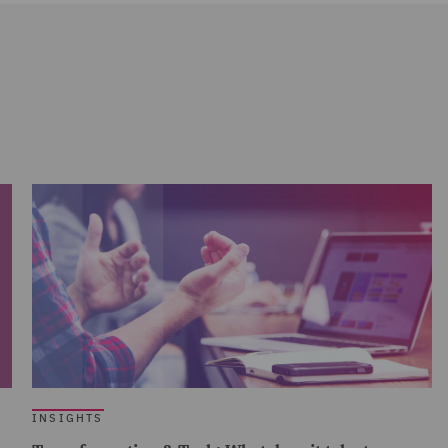
INSIGHTS