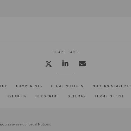
SHARE PAGE
ICY
COMPLAINTS
LEGAL NOTICES
MODERN SLAVERY 
SPEAK UP
SUBSCRIBE
SITEMAP
TERMS OF USE
up, please see our
Legal Notices.