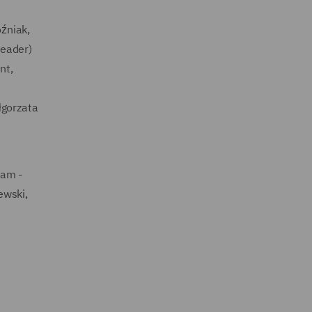
źniak,
leader)
nt,
łgorzata
eam -
ewski,