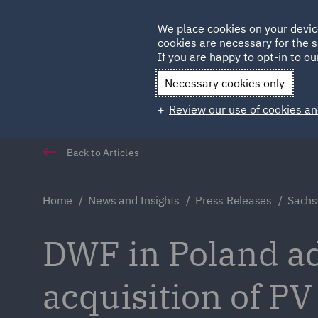
Germany
We place cookies on your devic
cookies are necessary for the s
Qatar
If you are happy to opt-in to our
Necessary cookies only
Review our use of cookies an
Back to Articles
Home
News and Insights
Press Releases
Sachs
DWF in Poland a
acquisition of PV