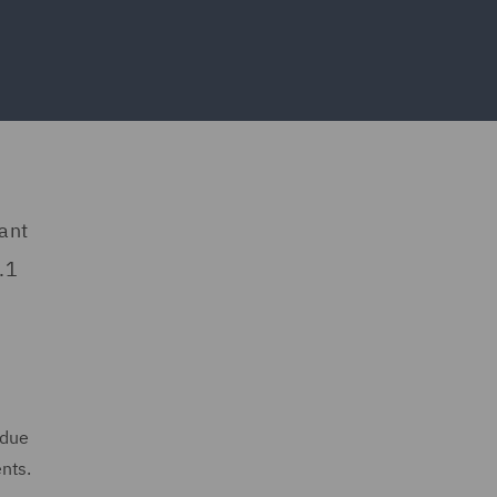
ant
.1
 due
nts.