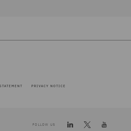
STATEMENT
PRIVACY NOTICE
FOLLOW US