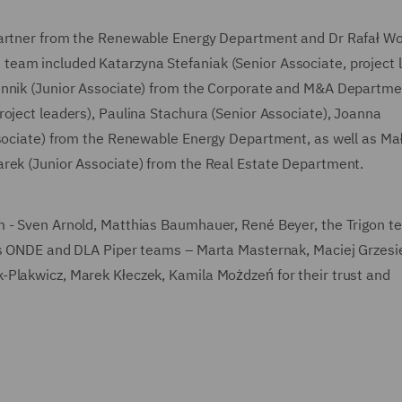
Partner from the Renewable Energy Department and Dr Rafał Wo
eam included Katarzyna Stefaniak (Senior Associate, project 
ennik (Junior Associate) from the Corporate and M&A Departme
roject leaders), Paulina Stachura (Senior Associate), Joanna
ssociate) from the Renewable Energy Department, as well as Ma
arek (Junior Associate) from the Real Estate Department.
m - Sven Arnold, Matthias Baumhauer, René Beyer, the Trigon t
 as ONDE and DLA Piper teams – Marta Masternak, Maciej Grzesi
-Plakwicz, Marek Kłeczek, Kamila Możdzeń for their trust and