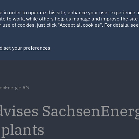
Ireland
Italy
e in order to operate this site, enhance your user experience
HOME
ABOUT
SUSTAINABILITY
ite to work, while others help us manage and improve the site 
Spain
UAE
 use of cookies, just click "Accept all cookies". For details, se
Markets
Services
People
News and Insights
d set your preferences
enEnergie AG
dvises SachsenEner
 plants