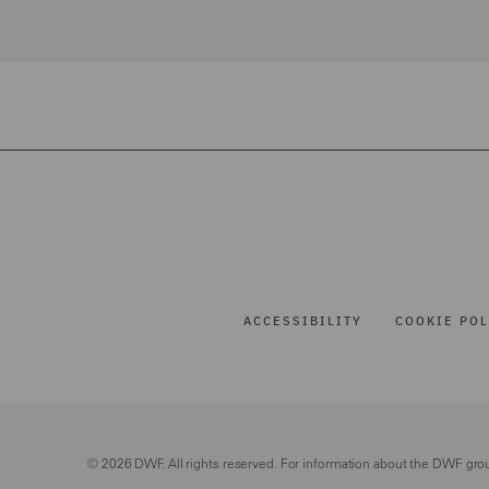
ACCESSIBILITY
COOKIE POL
© 2026 DWF. All rights reserved. For information about the DWF gro