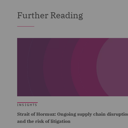
Further Reading
INSIGHTS
Strait of Hormuz: Ongoing supply chain disruptio
and the risk of litigation