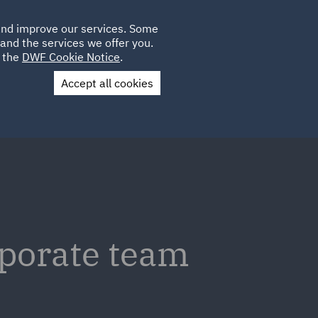
Poland
CLIENT
 and improve our services. Some
LOCATIONS
CAREERS
IE
LOGIN
and the services we offer you.
UK
e the
DWF Cookie Notice
.
Accept all cookies
Contact Us
rporate team