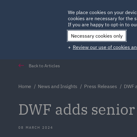
Germany
We place cookies on your devic
cookies are necessary for the s
Qatar
If you are happy to opt-in to our
Necessary cookies only
Review our use of cookies an
Back to Articles
Home
News and Insights
Press Releases
DWF a
DWF adds senior 
08 MARCH 2024