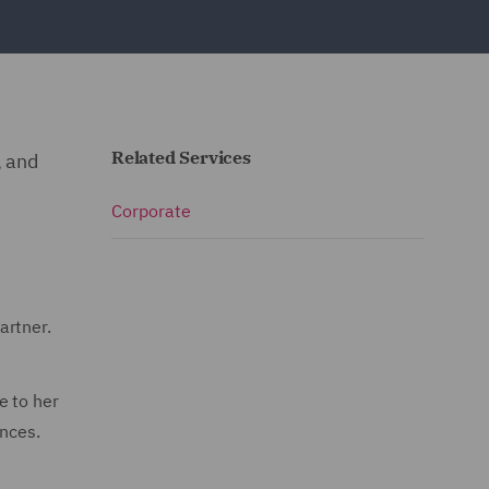
Related Services
, and
Corporate
artner.
e to her
ences.