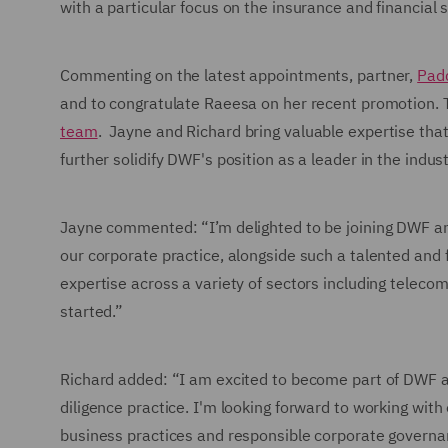
with a particular focus on the insurance and financial 
Commenting on the latest appointments, partner,
Pad
and to congratulate Raeesa on her recent promotion.
team
. Jayne and Richard bring valuable expertise tha
further solidify DWF's position as a leader in the indust
Jayne commented: “I’m delighted to be joining DWF an
our corporate practice, alongside such a talented and f
expertise across a variety of sectors including telecoms
started.”
Richard added: “I am excited to become part of DWF a
diligence practice. I'm looking forward to working with
business practices and responsible corporate governan