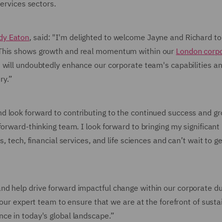
services sectors.
dy Eaton
, said: "I'm delighted to welcome Jayne and Richard t
 This shows growth and real momentum within our
London corp
t will undoubtedly enhance our corporate team's capabilities a
ry.”
d look forward to contributing to the continued success and gr
orward-thinking team. I look forward to bringing my significant
, tech, financial services, and life sciences and can’t wait to ge
nd help drive forward impactful change within our corporate d
 our expert team to ensure that we are at the forefront of susta
ce in today's global landscape.”