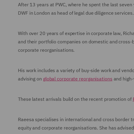
After 13 years at PWC, where he spent the last seven 
DWF in London as head of legal due diligence services.
With over 20 years of expertise in corporate law, Richa
and their portfolio companies on domestic and cross-b
corporate reorganisations.
His work includes a variety of buy-side work and vendo
advising on
global corporate reorganisations
and high
These latest arrivals build on the recent promotion of
Raeesa specialises in international and cross border tr
equity and corporate reorganisations. She has advised