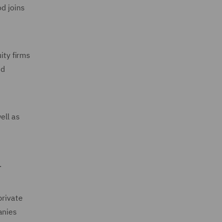
d joins
ity firms
nd
ell as
.
private
anies