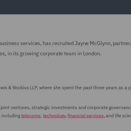
 business services, has recruited Jayne McGlynn, partner
es, in its growing corporate team in London.
is & Bockius LLP, where she spent the past three years as a p
 joint ventures, strategic investments and corporate governanc
s including
telecoms
,
technology
,
financial services
, and life sci