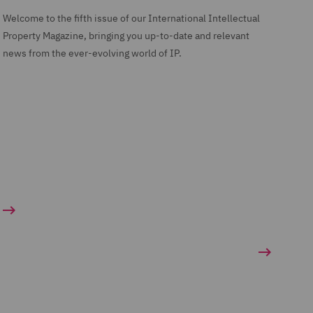
Welcome to the fifth issue of our International Intellectual
Property Magazine, bringing you up-to-date and relevant
news from the ever-evolving world of IP.