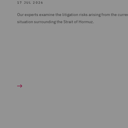
17 JUL 2026
Our experts examine the litigation risks arising from the curre
situation surrounding the Strait of Hormuz.