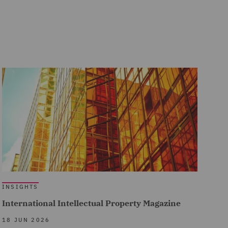
INSIGHTS
International Intellectual Property Magazine
18 JUN 2026