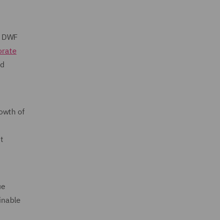
o DWF
orate
nd
owth of
t
ue
inable