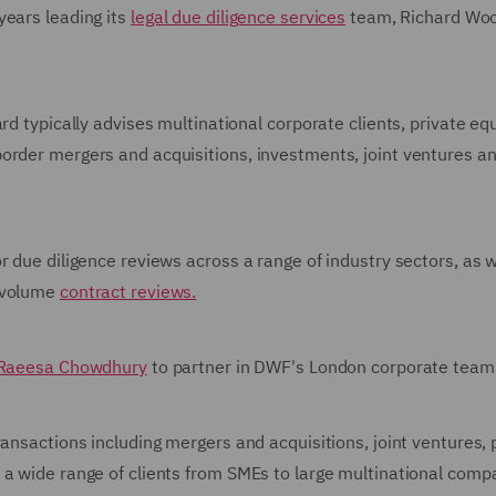
years leading its
legal due diligence services
team, Richard Woo
rd typically advises multinational corporate clients, private equ
order mergers and acquisitions, investments, joint ventures a
r due diligence reviews across a range of industry sectors, as w
-volume
contract reviews.
Raeesa Chowdhury
to partner in DWF's London corporate team
ansactions including mergers and acquisitions, joint ventures, 
 a wide range of clients from SMEs to large multinational comp