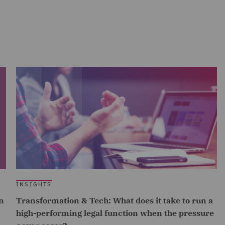
INSIGHTS
n
Transformation & Tech: What does it take to run a
high-performing legal function when the pressure