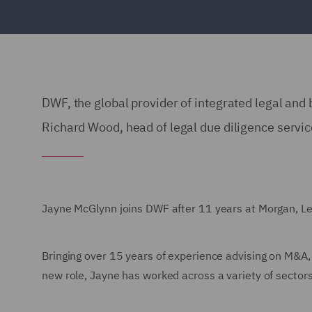
DWF, the global provider of integrated legal and
Richard Wood, head of legal due diligence servic
Jayne McGlynn joins DWF after 11 years at Morgan, Lew
Bringing over 15 years of experience advising on M&A,
new role, Jayne has worked across a variety of sector