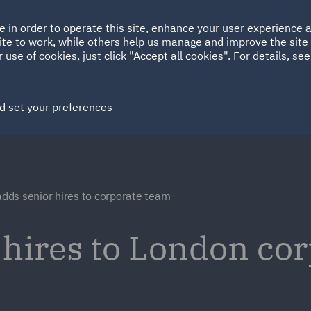
Ireland
Italy
e in order to operate this site, enhance your user experience
HOME
ABOUT
SUSTAINABILITY
ite to work, while others help us manage and improve the site 
Spain
UAE
 use of cookies, just click "Accept all cookies". For details, se
Markets
Services
People
News and Insights
d set your preferences
dds senior hires to corporate team
hires to London co