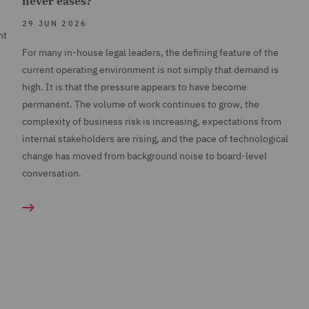
never eases?
29 JUN 2026
nt
For many in-house legal leaders, the defining feature of the
current operating environment is not simply that demand is
high. It is that the pressure appears to have become
permanent. The volume of work continues to grow, the
complexity of business risk is increasing, expectations from
internal stakeholders are rising, and the pace of technological
change has moved from background noise to board-level
conversation.