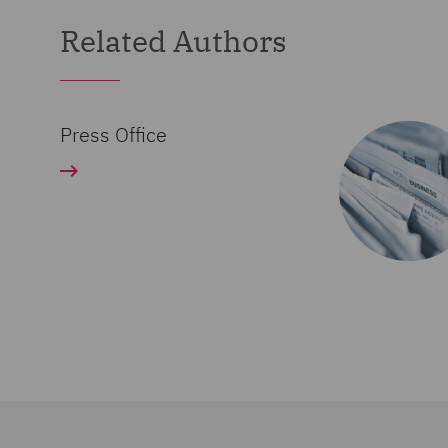
Related Authors
Press Office