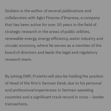
Giuliano is the author of several publications and
collaborates with Agici Finanza d'Impresa, a company
that has been active for over 30 years in the field of
strategic research in the areas of public utilities,
renewable energy, energy efficiency, water industry and
circular economy, where he serves as a member of the
board of directors and leads the legal and regulatory
research team.
By joining DWF, Proietto will also be holding the position
of Head of the firm's German Desk, due to his personal
and professional experiences in German-speaking
countries and a significant track record in cross – border
transactions.