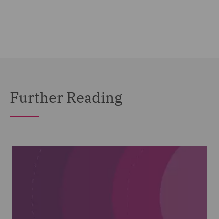
Further Reading