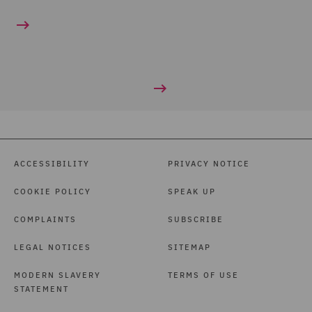
ACCESSIBILITY
PRIVACY NOTICE
COOKIE POLICY
SPEAK UP
COMPLAINTS
SUBSCRIBE
LEGAL NOTICES
SITEMAP
MODERN SLAVERY
TERMS OF USE
STATEMENT