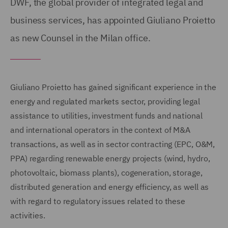
DWF, the global provider of integrated legal and
business services, has appointed Giuliano Proietto
as new Counsel in the Milan office.
Giuliano Proietto has gained significant experience in the
energy and regulated markets sector, providing legal
assistance to utilities, investment funds and national
and international operators in the context of M&A
transactions, as well as in sector contracting (EPC, O&M,
PPA) regarding renewable energy projects (wind, hydro,
photovoltaic, biomass plants), cogeneration, storage,
distributed generation and energy efficiency, as well as
with regard to regulatory issues related to these
activities.