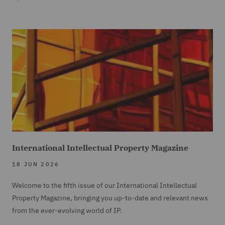
International Intellectual Property Magazine
18 JUN 2026
Welcome to the fifth issue of our International Intellectual
Property Magazine, bringing you up-to-date and relevant news
from the ever-evolving world of IP.