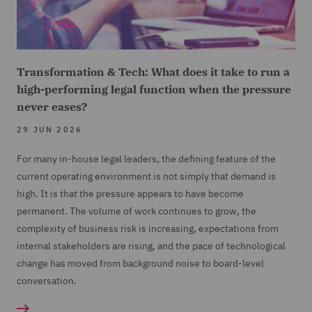
Transformation & Tech: What does it take to run a
high-performing legal function when the pressure
never eases?
29 JUN 2026
For many in-house legal leaders, the defining feature of the
current operating environment is not simply that demand is
high. It is that the pressure appears to have become
permanent. The volume of work continues to grow, the
complexity of business risk is increasing, expectations from
internal stakeholders are rising, and the pace of technological
change has moved from background noise to board-level
conversation.