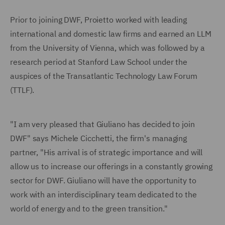
Prior to joining DWF, Proietto worked with leading
international and domestic law firms and earned an LLM
from the University of Vienna, which was followed by a
research period at Stanford Law School under the
auspices of the Transatlantic Technology Law Forum
(TTLF).
"I am very pleased that Giuliano has decided to join
DWF" says Michele Cicchetti, the firm's managing
partner, "His arrival is of strategic importance and will
allow us to increase our offerings in a constantly growing
sector for DWF. Giuliano will have the opportunity to
work with an interdisciplinary team dedicated to the
world of energy and to the green transition."