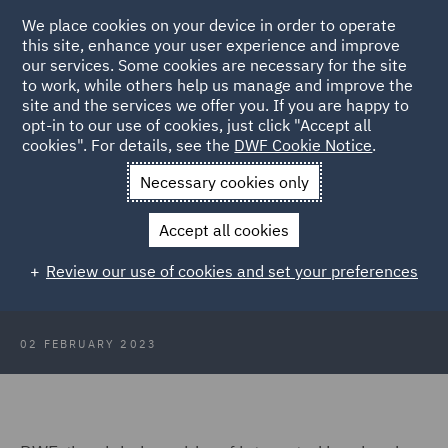
We place cookies on your device in order to operate
this site, enhance your user experience and improve
our services. Some cookies are necessary for the site
to work, while others help us manage and improve the
site and the services we offer you. If you are happy to
Back to Articles
opt-in to our use of cookies, just click "Accept all
cookies". For details, see the
DWF Cookie Notice
.
Home
News and Insights
Press Releases
DWF appoints
Necessary cookies only
energy specialist in Italy
Accept all cookies
DWF appoints new energy sector
Review our use of cookies and set your preferences
specialist in Italy
02 FEBRUARY 2023