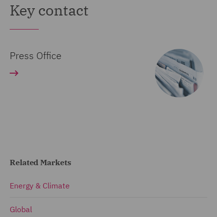
Key contact
Press Office
Related Markets
Energy & Climate
Global