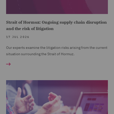
Strait of Hormuz: Ongoing supply chain disruption
and the risk of litigation
17 JUL 2026
Our experts examine the litigation risks arising from the current
situation surrounding the Strait of Hormuz.