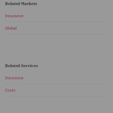
Related Markets
Insurance
Global
Related Services
Insurance
Costs