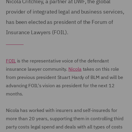
Nicola Critchley, a partner at DWF, the global
provider of integrated legal and business services,
has been elected as president of the Forum of
Insurance Lawyers (FOIL).
FOIL
is the representative voice of the defendant
insurance lawyer community.
Nicola
takes on this role
from previous president Stuart Hardy of BLM and will be
advancing FOIL's vision as president for the next 12
months.
Nicola has worked with insurers and self-insureds for
more than 20 years, supporting them in controlling third
party costs legal spend and deals with all types of costs