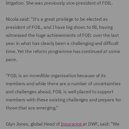
litigation. She was previously vice-president of FOIL.
Nicola said: "It's a great privilege to be elected as
president of FOIL, and I have big shoes to fill, having
witnessed the huge achievements of FOIL over the last
year in what has clearly been a challenging and difficult
time. Yet the reform programme has continued at some
pace.
"FOIL is an incredible organisation because of its
members and while there are a number of uncertainties
and challenges ahead, FOIL is well placed to support
members with these existing challenges and prepare for
those that are emerging."
Glyn Jones, global Head of
Insurance
at DWF, said: "We