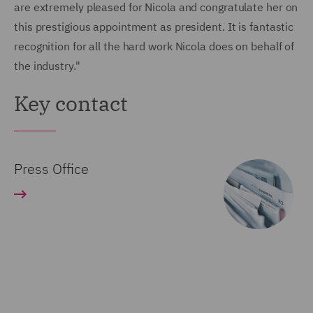
are extremely pleased for Nicola and congratulate her on
this prestigious appointment as president. It is fantastic
recognition for all the hard work Nicola does on behalf of
the industry."
Key contact
Press Office