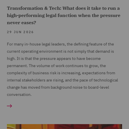
Transformation & Tech: What does it take to run a
high-performing legal function when the pressure
never eases?
29 JUN 2026
For many in-house legal leaders, the defining feature of the
current operating environment is not simply that demand is
high. It is that the pressure appears to have become
permanent. The volume of work continues to grow, the
complexity of business risk is increasing, expectations from
internal stakeholders are rising, and the pace of technological
change has moved from background noise to board-level
conversation.