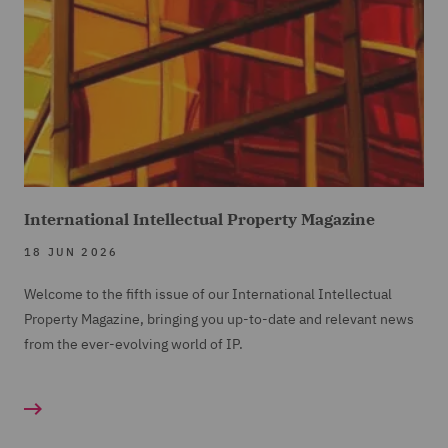
International Intellectual Property Magazine
18 JUN 2026
Welcome to the fifth issue of our International Intellectual
Property Magazine, bringing you up-to-date and relevant news
from the ever-evolving world of IP.