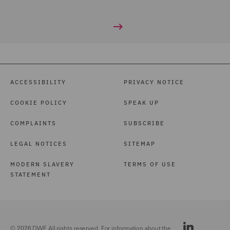
ACCESSIBILITY
PRIVACY NOTICE
COOKIE POLICY
SPEAK UP
COMPLAINTS
SUBSCRIBE
LEGAL NOTICES
SITEMAP
MODERN SLAVERY
TERMS OF USE
STATEMENT
© 2026 DWF. All rights reserved. For information about the