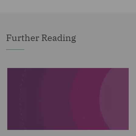
Further Reading