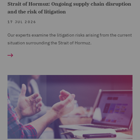
Strait of Hormuz: Ongoing supply chain disruption
and the risk of litigation
17 JUL 2026
Our experts examine the litigation risks arising from the current
situation surrounding the Strait of Hormuz.