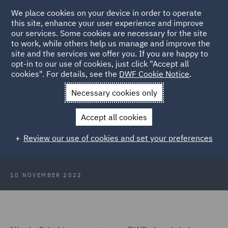
We place cookies on your device in order to operate
this site, enhance your user experience and improve
our services. Some cookies are necessary for the site
to work, while others help us manage and improve the
site and the services we offer you. If you are happy to
Back to Articles
opt-in to our use of cookies, just click "Accept all
cookies". For details, see the
DWF Cookie Notice
.
Home
News and Insights
Press Releases
DWF partner
Necessary cookies only
appointed as FOIL president
Accept all cookies
DWF partner appointed as Forum
Review our use of cookies and set your preferences
of Insurance Lawyers president
10 NOVEMBER 2022