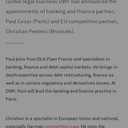
Global legal business DWF has announced the
appointments of banking and finance partner,
Paul Cesar (Paris) and EU competition partner,
Christian Peeters (Brussels).
Paul joins from DLA Piper France and specialises in
banking, finance and debt capital markets. He brings in-
depth expertise across debt restructuring, finance as
well as in various regulatory and derivatives issues. At
DWF, Paul will lead the banking and finance practice in
Paris.
Christian is a specialist in European Union and national,
especially German
competition Law
. He joins the