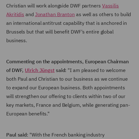
Christian will work alongside DWF partners
Vassilis
Akritidis
and
Jonathan Branton
as well as others to build
an international antitrust capability that is anchored in
Brussels but that will benefit DWF's entire global
business.
Commenting on the appointments, European Chairman
of DWF,
Ulrich Jüngst
said:
"I am pleased to welcome
both Paul and Christian to our business as we continue
to expand our European business. Both appointments
will strengthen our offering to clients within two of our
key markets, France and Belgium, while generating pan-
European benefits."
Paul said:
"With the French banking industry