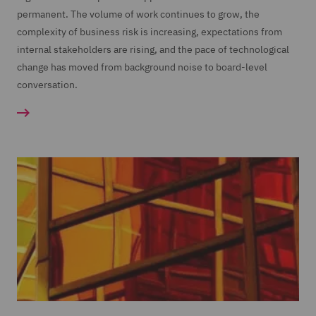
permanent. The volume of work continues to grow, the
complexity of business risk is increasing, expectations from
internal stakeholders are rising, and the pace of technological
change has moved from background noise to board-level
conversation.