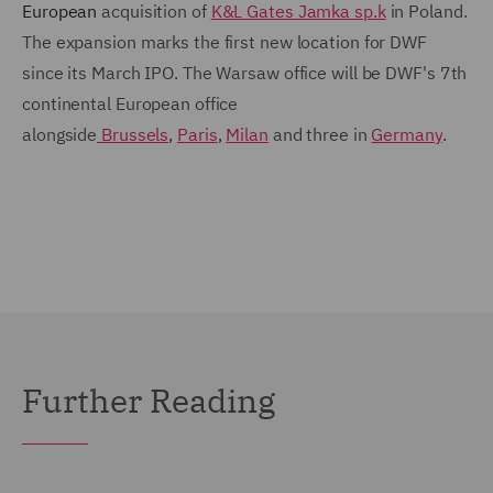
European
acquisition of
K&L Gates Jamka sp.k
in Poland.
The expansion marks the first new location for DWF
since its March IPO. The Warsaw office will be DWF's 7th
continental European office
alongside
Brussels
,
Paris
,
Milan
and three in
Germany
.
Further Reading