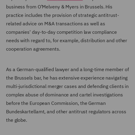
business from O’Melveny & Myers in Brussels. His
practice includes the provision of strategic antitrust-
related advice on M&A transactions as well as
companies' day-to-day competition law compliance
needs with regard to, for example, distribution and other
cooperation agreements.
As a German-qualified lawyer and a long-time member of
the Brussels bar, he has extensive experience navigating
multi-jurisdictional merger cases and defending clients in
complex abuse of dominance and cartel investigations
before the European Commission, the German
Bundeskartellamt, and other antitrust regulators across
the globe.