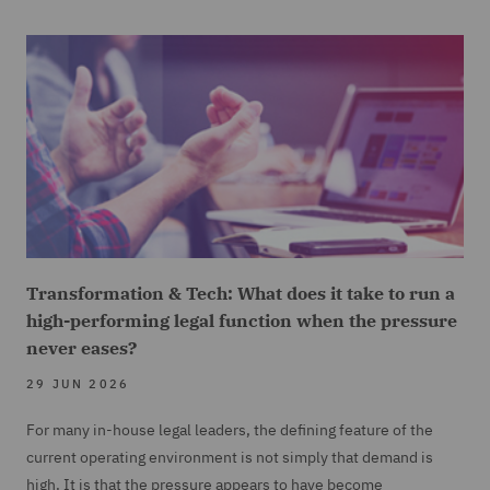
Transformation & Tech: What does it take to run a
high-performing legal function when the pressure
never eases?
29 JUN 2026
For many in-house legal leaders, the defining feature of the
current operating environment is not simply that demand is
high. It is that the pressure appears to have become