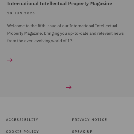
International Intellectual Property Magazine
18 JUN 2026
Welcome to the fifth issue of our International Intellectual
Property Magazine, bringing you up-to-date and relevant news
from the ever-evolving world of IP.
ACCESSIBILITY
PRIVACY NOTICE
COOKIE POLICY
SPEAK UP