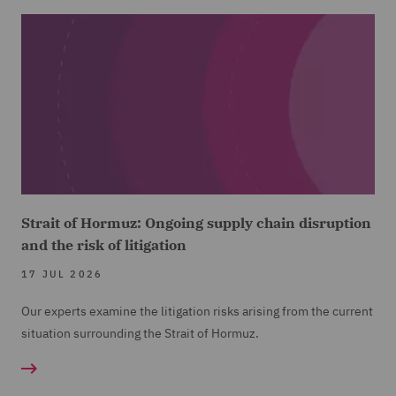
Strait of Hormuz: Ongoing supply chain disruption
and the risk of litigation
17 JUL 2026
Our experts examine the litigation risks arising from the current
situation surrounding the Strait of Hormuz.