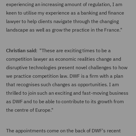
experiencing an increasing amount of regulation, I am
keen to utilise my experience as a banking and finance
lawyer to help clients navigate through the changing
landscape as well as grow the practice in the France."
Christian said:
"These are exciting times to be a
competition lawyer as economic realities change and
disruptive technologies present novel challenges to how
we practice competition law. DWF is a firm with a plan
that recognises such changes as opportunities. I am
thrilled to join such an exciting and fast-moving business
as DWF and to be able to contribute to its growth from
the centre of Europe."
The appointments come on the back of DWF's recent