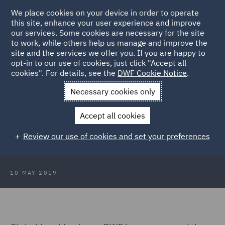
We place cookies on your device in order to operate
this site, enhance your user experience and improve
our services. Some cookies are necessary for the site
to work, while others help us manage and improve the
site and the services we offer you. If you are happy to
Back to Articles
opt-in to our use of cookies, just click "Accept all
cookies". For details, see the
DWF Cookie Notice
.
Home
News and Insights
Press Releases
DWF further
Necessary cookies only
strengthens in Europe with two strategic partner hires
Accept all cookies
DWF further strengthens in Europe
Review our use of cookies and set your preferences
with two strategic partner hires
10 MAY 2019