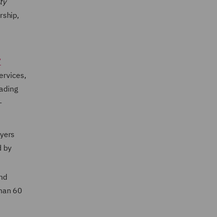
ty
rship,
’
ervices,
eading
-
wyers
d by
nd
than 60