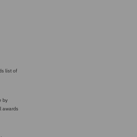
 list of
e by
al awards