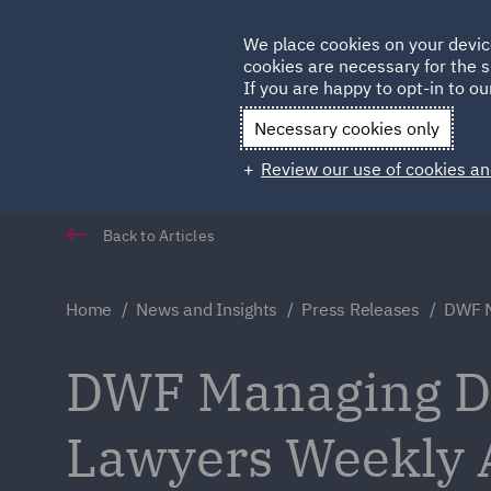
Germany
We place cookies on your devic
cookies are necessary for the s
Qatar
If you are happy to opt-in to our
Necessary cookies only
Review our use of cookies an
Back to Articles
Home
News and Insights
Press Releases
DWF M
DWF Managing Dir
Lawyers Weekly 