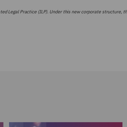
d Legal Practice (ILP). Under this new corporate structure, the