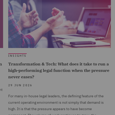
INSIGHTS
n
Transformation & Tech: What does it take to run a
high-performing legal function when the pressure
never eases?
29 JUN 2026
nt
For many in-house legal leaders, the defining feature of the
current operating environment is not simply that demand is
high. It is that the pressure appears to have become