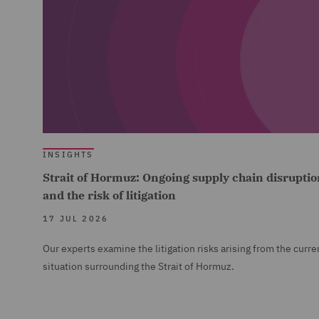
INSIGHTS
Strait of Hormuz: Ongoing supply chain disruptio
and the risk of litigation
17 JUL 2026
Our experts examine the litigation risks arising from the curre
situation surrounding the Strait of Hormuz.