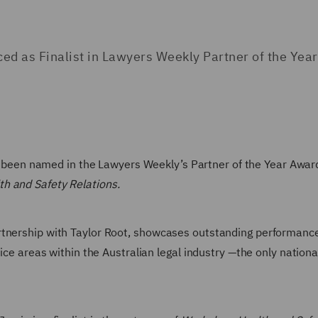
 as Finalist in Lawyers Weekly Partner of the Year
been named in the Lawyers Weekly’s Partner of the Year Awards
h and Safety Relations.
rtnership with Taylor Root, showcases outstanding performanc
tice areas within the Australian legal industry —the only nation