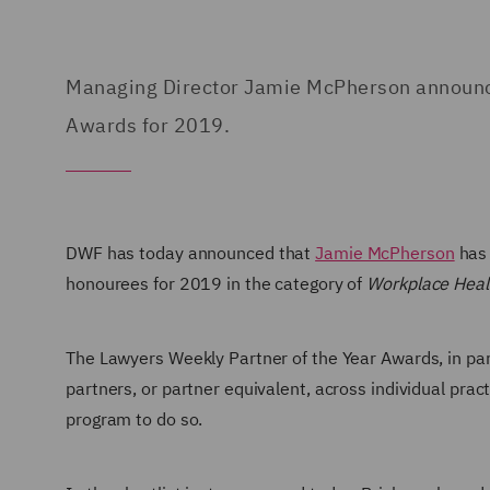
Managing Director Jamie McPherson announced
Awards for 2019.
DWF has today
announced that
Jamie McPherson
has 
honourees for 2019 in the category of
Workplace Healt
The Lawyers Weekly Partner of the Year Awards, in pa
partners, or partner equivalent, across individual prac
program to do so.