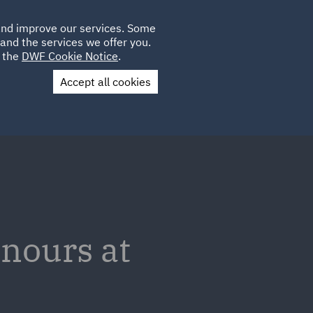
Poland
CLIENT
 and improve our services. Some
LOCATIONS
CAREERS
IE
LOGIN
and the services we offer you.
UK
e the
DWF Cookie Notice
.
Accept all cookies
Contact Us
nours at