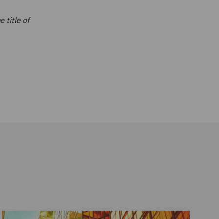
 title of