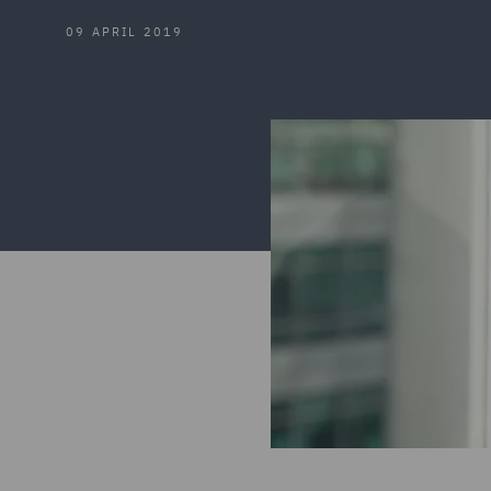
09 APRIL 2019