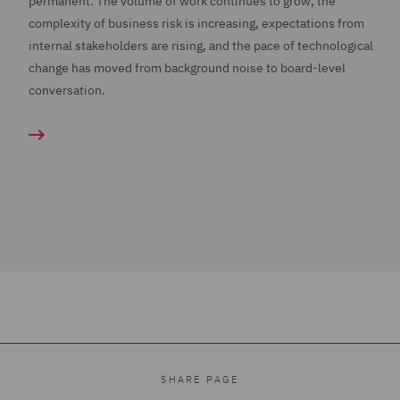
permanent. The volume of work continues to grow, the
complexity of business risk is increasing, expectations from
internal stakeholders are rising, and the pace of technological
change has moved from background noise to board-level
conversation.
SHARE PAGE