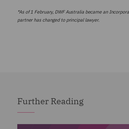
*As of 1 February, DWF Australia became an Incorporate
partner has changed to principal lawyer.
Further Reading