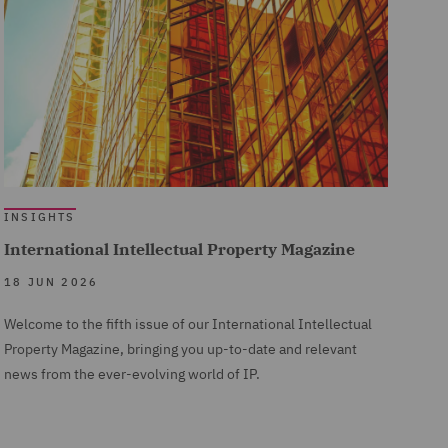
INSIGHTS
International Intellectual Property Magazine
18 JUN 2026
Welcome to the fifth issue of our International Intellectual
Property Magazine, bringing you up-to-date and relevant
news from the ever-evolving world of IP.