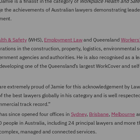
amie is a finalist in the category of
Workplace Health and Safe
 the achievements of Australian lawyers demonstrating leade
pment.
lth & Safety
(WHS),
Employment Law
and Queensland
Workers
ations in the construction, property, logistics, environmental s
ernment agencies and authorities. He is also recognised as a l
developing one of the Queensland’s largest WorkCover and self
 are extremely proud of Jamie for this acknowledgement by La
f the best lawyers globally in his category and is well respecte
ommercial track record.”
as since opened four offices in
Sydney
,
Brisbane
,
Melbourne
a
eople in Australia, including 24 principal lawyers and more 
of complex, managed and connected services.