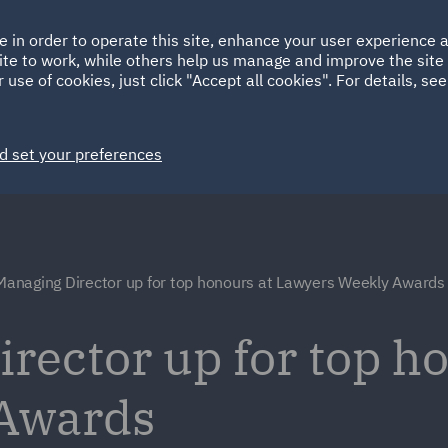
Ireland
Italy
e in order to operate this site, enhance your user experience
HOME
ABOUT
SUSTAINABILITY
ite to work, while others help us manage and improve the site 
Spain
UAE
 use of cookies, just click "Accept all cookies". For details, se
Markets
Services
People
News and Insights
d set your preferences
anaging Director up for top honours at Lawyers Weekly Awards
ector up for top ho
Awards