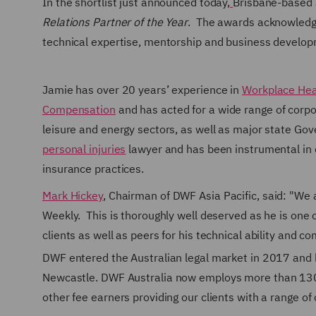
In the shortlist just announced today,
Brisbane-based J
Relations Partner of the Year
. The awards acknowledge
technical expertise, mentorship and business develo
Jamie has over 20 years’ experience in
Workplace Hea
Compensation
and has acted for a wide range of corpor
leisure and energy sectors, as well as major state Gov
personal injuries
lawyer and has been instrumental in 
insurance practices.
Mark Hickey
, Chairman of DWF Asia Pacific, said: "We
Weekly. This is thoroughly well deserved as he is one o
clients as well as peers for his technical ability and c
DWF entered the Australian legal market in 2017 and h
Newcastle.
DWF Australia now employs more than 130 p
other fee earners providing our clients with a range 