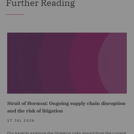
Further Reading
Strait of Hormuz: Ongoing supply chain disruption
and the risk of litigation
17 JUL 2026
Our experts examine the litigation risks arising from the current