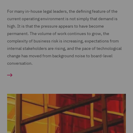
For many in-house legal leaders, the defining feature of the
current operating environment is not simply that demand is
high. It is that the pressure appears to have become
permanent. The volume of work continues to grow, the
complexity of business risk is increasing, expectations from
internal stakeholders are rising, and the pace of technological
change has moved from background noise to board-level
conversation.