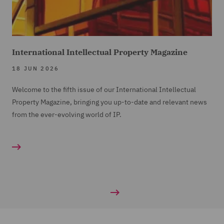
International Intellectual Property Magazine
18 JUN 2026
Welcome to the fifth issue of our International Intellectual
Property Magazine, bringing you up-to-date and relevant news
from the ever-evolving world of IP.