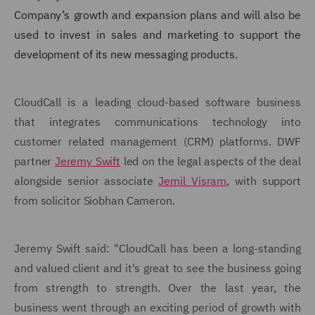
Company’s growth and expansion plans and will also be
used to invest in sales and marketing to support the
development of its new messaging products.
CloudCall is a leading cloud-based software business
that integrates communications technology into
customer related management (CRM) platforms. DWF
partner
Jeremy Swift
led on the legal aspects of the deal
alongside senior associate
Jemil Visram
, with support
from solicitor Siobhan Cameron.
Jeremy Swift said: "CloudCall has been a long-standing
and valued client and it's great to see the business going
from strength to strength. Over the last year, the
business went through an exciting period of growth with