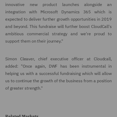
innovative new product launches alongside an
integration with Microsoft Dynamics 365 which is
expected to deliver further growth opportunities in 2019
and beyond. This fundraise will further boost CloudCall's
ambitious commercial strategy and we're proud to
support them on their journey."
Simon Cleaver, chief executive officer at Cloudcall,
added: "Once again, DWF has been instrumental in
helping us with a successful fundraising which will allow
us to continue the growth of the business from a position
of greater strength."
Related Markets