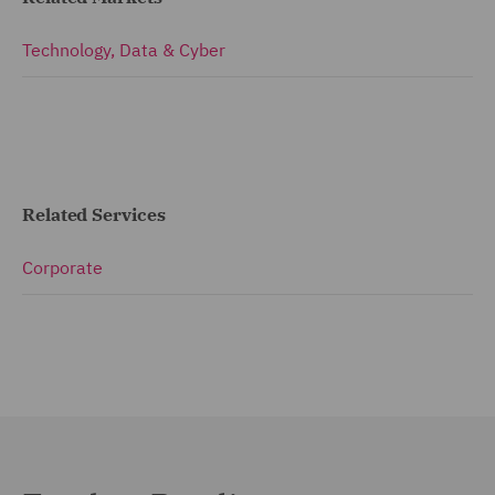
Technology, Data & Cyber
Related Services
Corporate