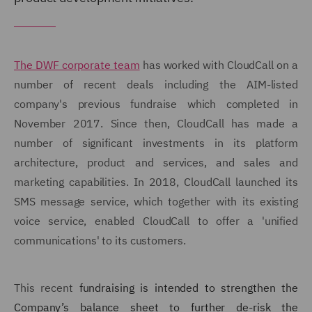
The DWF corporate team
has worked with CloudCall on a
number of recent deals including the AIM-listed
company's previous fundraise which completed in
November 2017. Since then, CloudCall has made a
number of significant investments in its platform
architecture, product and services, and sales and
marketing capabilities. In 2018, CloudCall launched its
SMS message service, which together with its existing
voice service, enabled CloudCall to offer a 'unified
communications' to its customers.
This recent
fundraising is intended to strengthen the
Company’s balance sheet to further de-risk the