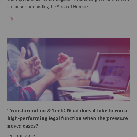
situation surrounding the Strait of Hormuz.
Transformation & Tech: What does it take to run a
high-performing legal function when the pressure
never eases?
29 JUN 2026