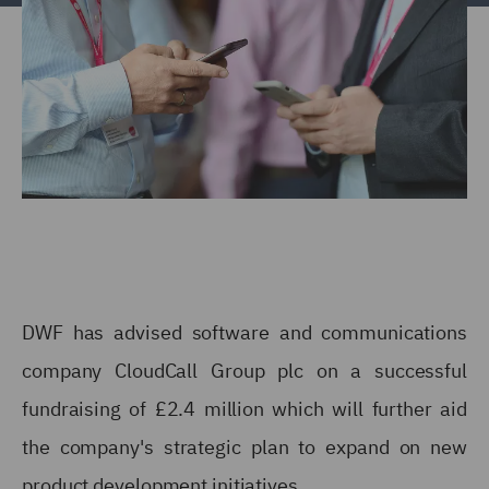
DWF has advised software and communications
company CloudCall Group plc on a successful
fundraising of £2.4 million which will further aid
the company's strategic plan to expand on new
product development initiatives.