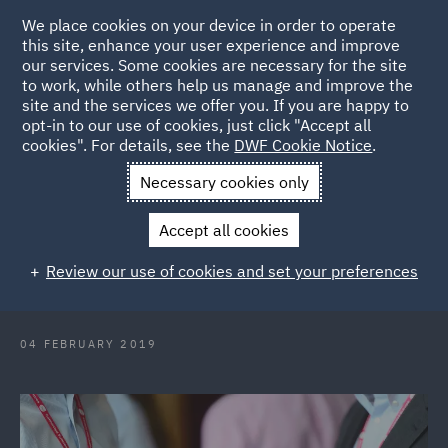
We place cookies on your device in order to operate
this site, enhance your user experience and improve
our services. Some cookies are necessary for the site
to work, while others help us manage and improve the
site and the services we offer you. If you are happy to
Back to Articles
opt-in to our use of cookies, just click "Accept all
cookies". For details, see the
DWF Cookie Notice
.
Home
News and Insights
Press Releases
DWF advises
Necessary cookies only
CloudCall on fundraise
Accept all cookies
DWF advises CloudCall on £2.4m
Review our use of cookies and set your preferences
fundraise
04 FEBRUARY 2019