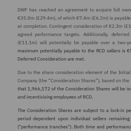
DWF has reached an agreement to acquire full owner
€35.0m (£29.4m), of which €7.4m (£6.2m) is payable
at completion. Contingent consideration of €2.3m (£
agreed performance targets. Additionally, deferre
(£11.1m) will potentially be payable over a two-ye
maximum potentially payable to the RCD sellers is €5
Deferred Consideration are met.
Due to the share consideration element of the Initia
Company (the “Consideration Shares”), based on the s
that 1,966,172 of the Consideration Shares will be i
and incentivising employees of RCD.
The Consideration Shares are subject to a lock-in per
period dependent upon individual sellers remainin
("performance tranches"). Both time and performanc