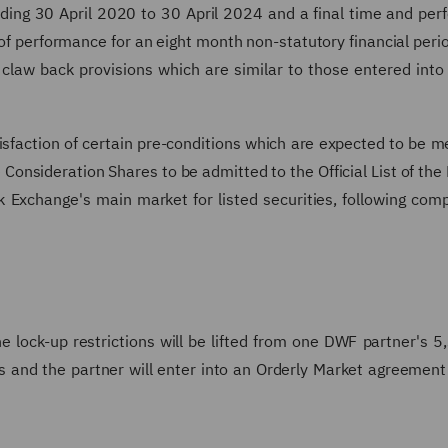
ending 30 April 2020 to 30 April 2024 and a final time and pe
of performance for an eight month non-statutory financial peri
law back provisions which are similar to those entered into
tisfaction of certain pre-conditions which are expected to be m
 Consideration Shares to be admitted to the Official List of the 
 Exchange's main market for listed securities, following comp
 lock-up restrictions will be lifted from one DWF partner's 
 and the partner will enter into an Orderly Market agreement