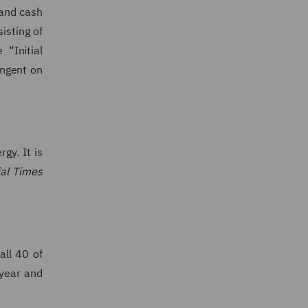
 and cash
isting of
“Initial
ingent on
gy. It is
ial Times
all 40 of
year and