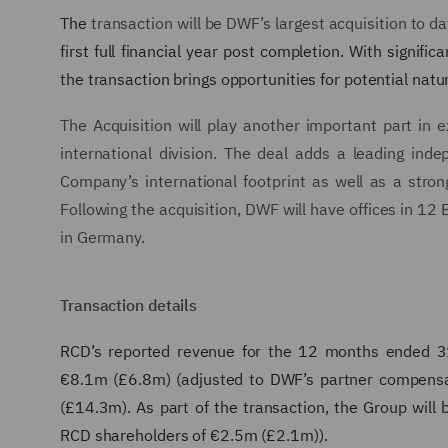
The
transaction will be DWF’s largest acquisition to d
first full financial year post completion. With signif
the transaction brings opportunities for potential natu
The Acquisition will play another important part in e
international division. The deal adds a leading in
Company’s international footprint as well as a stro
Following the acquisition, DWF will have offices in 12 
in Germany.
Transaction details
RCD’s reported revenue for the 12 months ended 
€8.1m (£6.8m) (adjusted to DWF’s partner compens
(£14.3m). As part of the transaction, the Group wil
RCD shareholders of €2.5m (£2.1m)).