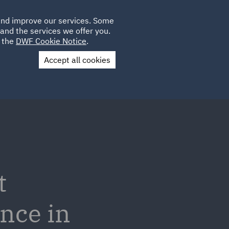
Poland
CLIENT
 and improve our services. Some
LOCATIONS
CAREERS
IE
LOGIN
and the services we offer you.
UK
e the
DWF Cookie Notice
.
Accept all cookies
Contact Us
t
ence in