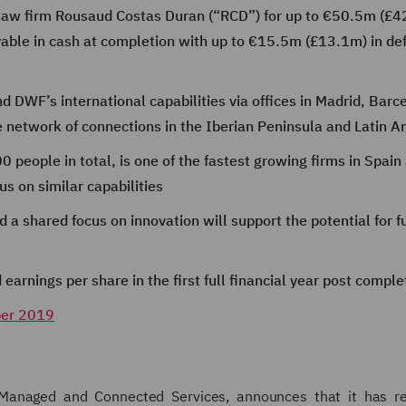
law firm Rousaud Costas Duran (“RCD”) for up to €50.5m (£4
able in cash at completion with up to €15.5m (£13.1m) in def
nd DWF’s international capabilities via offices in Madrid, Barc
e network of connections in the Iberian Peninsula and Latin A
 people in total, is one of the fastest growing firms in Spain
s on similar capabilities
d a shared focus on innovation will support the potential for f
earnings per share in the first full financial year post comple
ber 2019
, Managed and Connected Services, announces that it has r