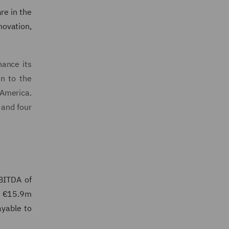
re in the
novation,
hance its
in to the
 America.
 and four
BITDA of
e €15.9m
ayable to