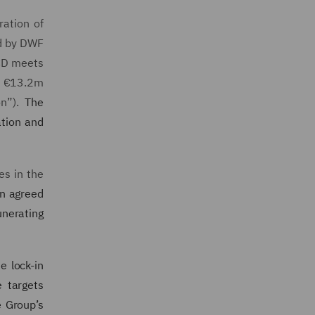
ration of
ed by DWF
RCD meets
f €13.2m
n”).
The
ation and
es in the
en agreed
unerating
e lock-in
 targets
e Group’s