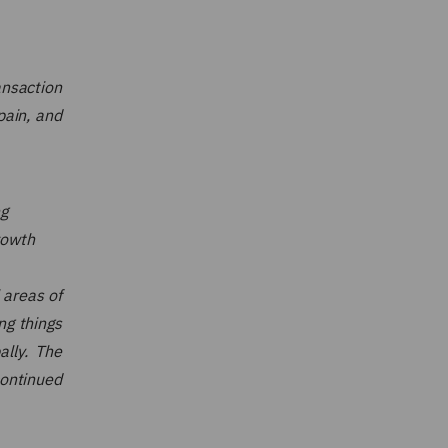
nsaction
pain, and
ng
rowth
 areas of
ng things
ally. The
continued