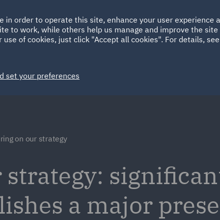
Ireland
Italy
e in order to operate this site, enhance your user experience
HOME
ABOUT
SUSTAINABILITY
ite to work, while others help us manage and improve the site 
Spain
UAE
 use of cookies, just click "Accept all cookies". For details, se
Markets
Services
People
News and Insights
d set your preferences
ring on our strategy
 strategy: significan
lishes a major pres