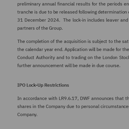
preliminary annual financial results for the periods 
tranche is due to be released following determination 
31 December 2024. The lock-in includes leaver and c
partners of the Group.
The completion of the acquisition is subject to the sa
the calendar year end. Application will be made for the
Conduct Authority and to trading on the London Stock
further announcement will be made in due course.
IPO Lock-Up Restrictions
In accordance with LR9.6.17, DWF announces that the
shares in the Company due to personal circumstances
Company.