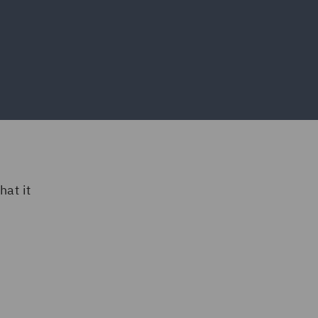
at it