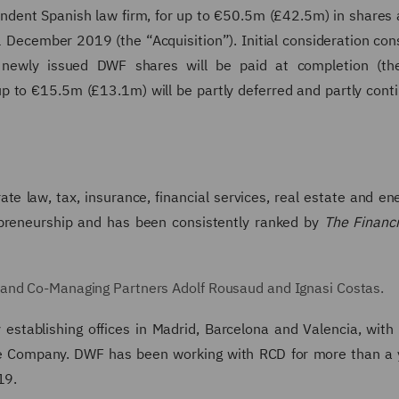
endent Spanish law firm, for up to €50.5m (£42.5m) in shares
 December 2019 (the “Acquisition”). Initial consideration cons
wly issued DWF shares will be paid at completion (the 
up to €15.5m (£13.1m) will be partly deferred and partly cont
ate law, tax, insurance, financial services, real estate and ener
repreneurship and has been consistently ranked by
The Financ
 and Co-Managing Partners Adolf Rousaud and Ignasi Costas.
stablishing offices in Madrid, Barcelona and Valencia, with 
he Company. DWF has been working with RCD for more than a 
19.