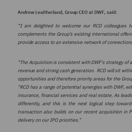
Andrew Leaitherland, Group CEO at DWF, said:
“I am delighted to welcome our RCD colleagues to
complements the Group’s existing international offerin
provide access to an extensive network of connections
"The Acquisition is consistent with DWF's strategy of 
revenue and strong cash generation. RCD will sit withi
opportunities and therefore priority areas for the Group
"RCD has a range of potential synergies with DWF, with
insurance, financial services and real estate. As lead
differently, and this is the next logical step tow
transaction also builds on our recent acquisition in 
delivery on our IPO priorities.”