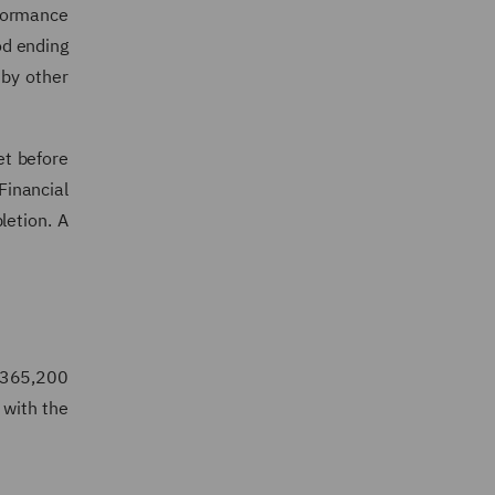
rformance
od ending
 by other
et before
Financial
letion. A
5,365,200
 with the