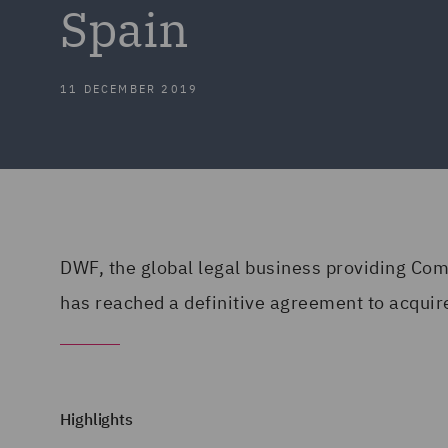
Spain
11 DECEMBER 2019
DWF, the global legal business providing Co
has reached a definitive agreement to acquir
Highlights