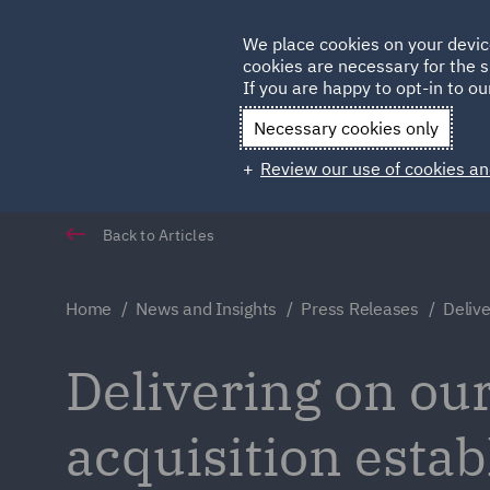
Germany
We place cookies on your devic
cookies are necessary for the s
Qatar
If you are happy to opt-in to our
Necessary cookies only
Review our use of cookies an
Back to Articles
Home
News and Insights
Press Releases
Delive
Delivering on our
acquisition estab