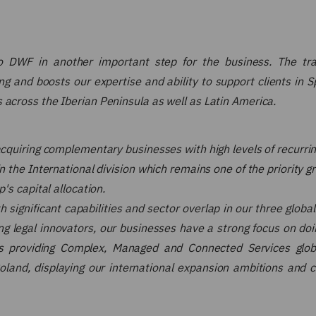
 DWF in another important step for the business. The tra
g and boosts our expertise and ability to support clients in S
 across the Iberian Peninsula as well as Latin America.
acquiring complementary businesses with high levels of recurri
n the International division which remains one of the priority g
's capital allocation.
 significant capabilities and sector overlap in our three global
ing legal innovators, our businesses have a strong focus on doi
ards providing Complex, Managed and Connected Services glob
Poland, displaying our international expansion ambitions and 