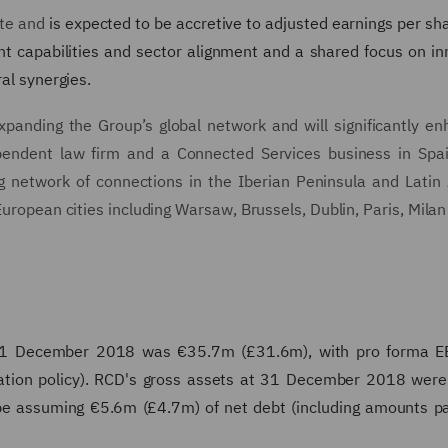
ate and
is expected to be accretive to adjusted earnings per sha
icant capabilities and sector alignment and a shared focus on in
ral synergies.
xpanding the Group’s global network and will significantly en
dependent law firm and a Connected Services business in Spa
ng network of connections in the Iberian Peninsula and Latin
European cities including Warsaw, Brussels, Dublin, Paris, Milan
31 December 2018 was €35.7m (£31.6m), with pro forma E
ation policy). RCD's gross assets at 31 December 2018 wer
l be assuming €5.6m (£4.7m) of net debt (including amounts p