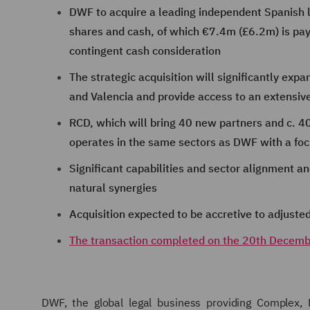
DWF to acquire a leading independent Spanish 
shares and cash, of which €7.4m (£6.2m) is pay
contingent cash consideration
The strategic acquisition will significantly expa
and Valencia and provide access to an extensiv
RCD, which will bring 40 new partners and c. 400
operates in the same sectors as DWF with a focu
Significant capabilities and sector alignment an
natural synergies
Acquisition expected to be accretive to adjusted 
The transaction completed on the 20th Decem
DWF, the global legal business providing Complex