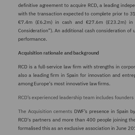
definitive agreement to acquire RCD, a leading indep
with the transaction expected to complete prior to 31
€7.4m (£6.2m) in cash and €27.6m (£23.2m) in ne
Consideration”). An additional cash consideration of 
performance.
Acquisition rationale and background
RCD
is a full-service law firm with strengths in corpor
also a leading firm in Spain for innovation and ent
among Europe's most innovative law firms.
RCD’s experienced leadership team includes founders
The Acquisition cements
DWF’s presence in Spain by e
RCD's partners and more than 400 people joining t
formalised this as an exclusive association in June 20