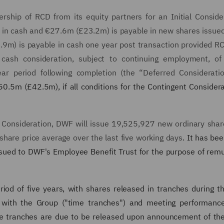
ship of RCD from its equity partners for an Initial Conside
 in cash and €27.6m (£23.2m) is payable in new shares issu
1.9m) is payable in cash one year post transaction provided 
d cash consideration, subject to continuing employment, o
ar period following completion (the “Deferred Consideratio
0.5m (£42.5m), if all conditions for the Contingent Consider
l Consideration, DWF will issue 19,525,927 new ordinary shar
hare price average over the last five working days
. It has be
ssued to DWF's Employee Benefit Trust for the purpose of rem
iod of five years, with shares released in tranches during th
g with the Group ("time tranches") and meeting performance
e tranches are due to be released upon announcement of th