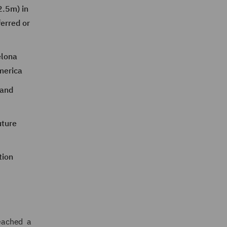
2.5m) in
erred or
elona
merica
 and
uture
tion
eached a