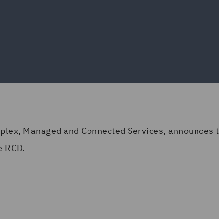
mplex, Managed and Connected Services, announces th
e RCD.