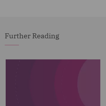
Further Reading