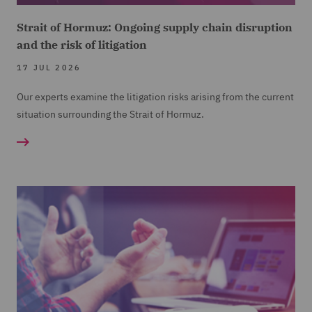
Strait of Hormuz: Ongoing supply chain disruption
and the risk of litigation
17 JUL 2026
Our experts examine the litigation risks arising from the current
situation surrounding the Strait of Hormuz.