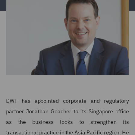
DWF has appointed corporate and regulatory
partner Jonathan Goacher to its Singapore office
as the business looks to strengthen its
transactional practice in the Asia Pacific region. He