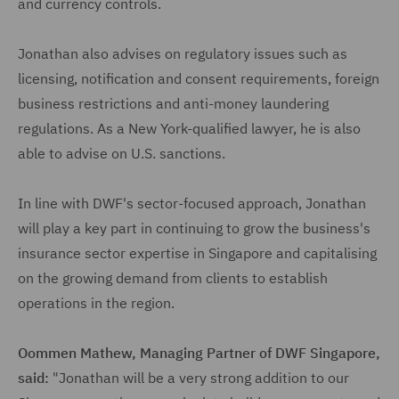
and currency controls.
Jonathan also advises on regulatory issues such as
licensing, notification and consent requirements, foreign
business restrictions and anti-money laundering
regulations. As a New York-qualified lawyer, he is also
able to advise on U.S. sanctions.
In line with DWF's sector-focused approach, Jonathan
will play a key part in continuing to grow the business's
insurance sector expertise in Singapore and capitalising
on the growing demand from clients to establish
operations in the region.
Oommen Mathew, Managing Partner of DWF Singapore,
said:
"Jonathan will be a very strong addition to our