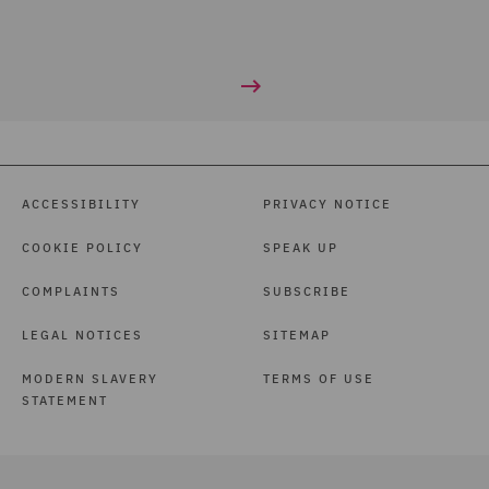
ACCESSIBILITY
PRIVACY NOTICE
COOKIE POLICY
SPEAK UP
COMPLAINTS
SUBSCRIBE
LEGAL NOTICES
SITEMAP
MODERN SLAVERY
TERMS OF USE
STATEMENT