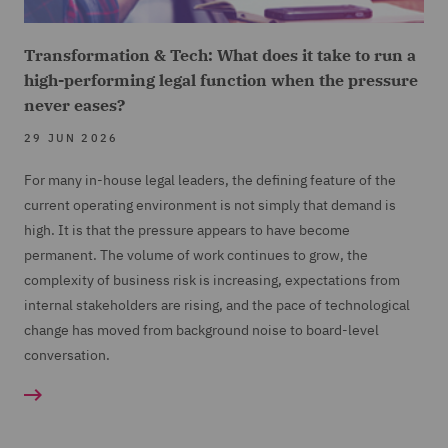
Transformation & Tech: What does it take to run a
high-performing legal function when the pressure
never eases?
29 JUN 2026
For many in-house legal leaders, the defining feature of the
current operating environment is not simply that demand is
high. It is that the pressure appears to have become
permanent. The volume of work continues to grow, the
complexity of business risk is increasing, expectations from
internal stakeholders are rising, and the pace of technological
change has moved from background noise to board-level
conversation.