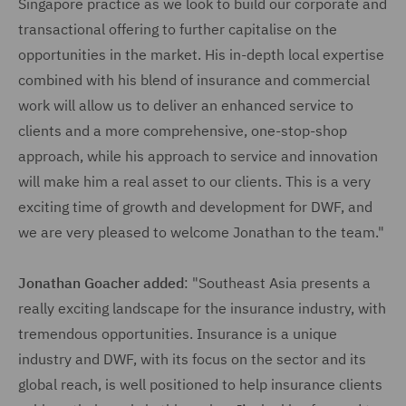
Singapore practice as we look to build our corporate and
transactional offering to further capitalise on the
opportunities in the market. His in-depth local expertise
combined with his blend of insurance and commercial
work will allow us to deliver an enhanced service to
clients and a more comprehensive, one-stop-shop
approach, while his approach to service and innovation
will make him a real asset to our clients. This is a very
exciting time of growth and development for DWF, and
we are very pleased to welcome Jonathan to the team."
Jonathan Goacher added
: "Southeast Asia presents a
really exciting landscape for the insurance industry, with
tremendous opportunities. Insurance is a unique
industry and DWF, with its focus on the sector and its
global reach, is well positioned to help insurance clients