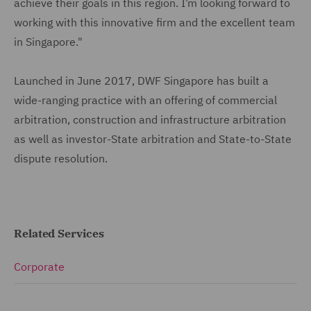
achieve their goals in this region. I’m looking forward to
working with this innovative firm and the excellent team
in Singapore."
Launched in June 2017, DWF Singapore has built a
wide-ranging practice with an offering of commercial
arbitration, construction and infrastructure arbitration
as well as investor-State arbitration and State-to-State
dispute resolution.
Related Services
Corporate