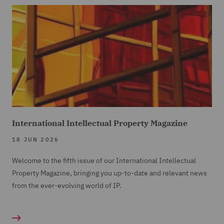
International Intellectual Property Magazine
18 JUN 2026
Welcome to the fifth issue of our International Intellectual
Property Magazine, bringing you up-to-date and relevant news
from the ever-evolving world of IP.