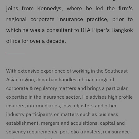
joins from Kennedys, where he led the firm's
regional corporate insurance practice, prior to
which he was a consultant to DLA Piper's Bangkok
office for over a decade.
With extensive experience of working in the Southeast
Asian region, Jonathan handles a broad range of
corporate & regulatory matters and brings a particular
expertise in the insurance sector. He advises high profile
insurers, intermediaries, loss adjusters and other
industry participants on matters such as business
establishment, mergers and acquisitions, capital and
solvency requirements, portfolio transfers, reinsurance