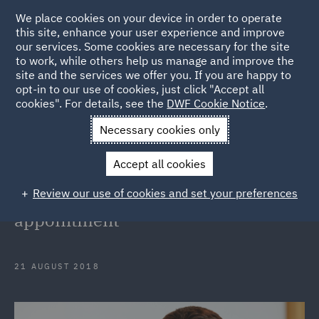
We place cookies on your device in order to operate
this site, enhance your user experience and improve
our services. Some cookies are necessary for the site
to work, while others help us manage and improve the
site and the services we offer you. If you are happy to
Back to Articles
opt-in to our use of cookies, just click "Accept all
cookies". For details, see the
DWF Cookie Notice
.
Home
News and Insights
Press Releases
DWF launches
Necessary cookies only
Singapore corporate insurance practice with partner appointment
Accept all cookies
DWF launches Singapore corporate
Review our use of cookies and set your preferences
insurance practice with partner
appointment
21 AUGUST 2018