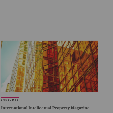
INSIGHTS
International Intellectual Property Magazine