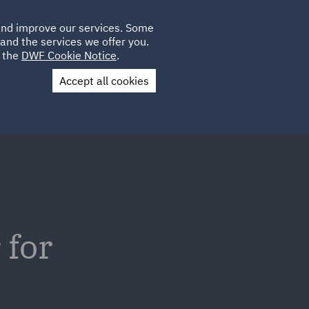
Poland
CLIENT
 and improve our services. Some
LOCATIONS
CAREERS
IE
LOGIN
and the services we offer you.
UK
e the
DWF Cookie Notice
.
Accept all cookies
Contact Us
 for