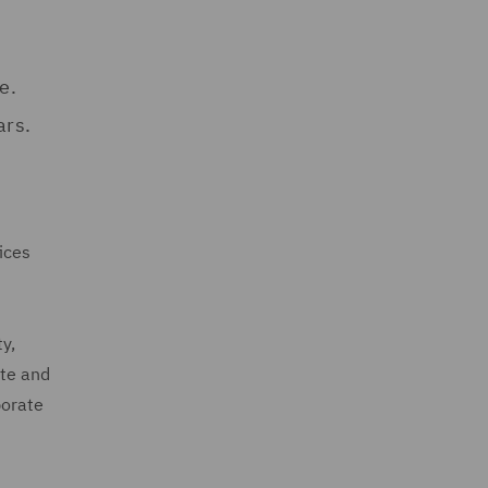
e.
ars.
ices
ty,
ate and
porate