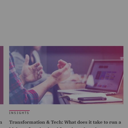
INSIGHTS
n
Transformation & Tech: What does it take to run a