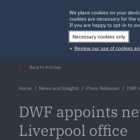
Germany
We place cookies on your devic
cookies are necessary for the s
Qatar
If you are happy to opt-in to our
Necessary cookies only
Review our use of cookies an
Back to Articles
Home
News and Insights
Press Releases
DWF ap
DWF appoints new
Liverpool office