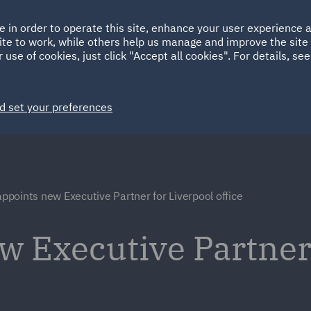
Ireland
Italy
e in order to operate this site, enhance your user experience
HOME
ABOUT
SUSTAINABILITY
ite to work, while others help us manage and improve the site 
Spain
UAE
 use of cookies, just click "Accept all cookies". For details, se
Markets
Services
People
News and Insights
d set your preferences
points new Executive Partner for Liverpool office
 Executive Partner