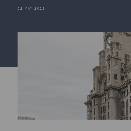
02 MAY 2018