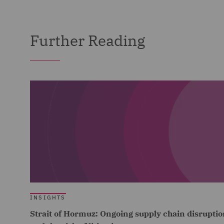
Further Reading
INSIGHTS
Strait of Hormuz: Ongoing supply chain disruptio