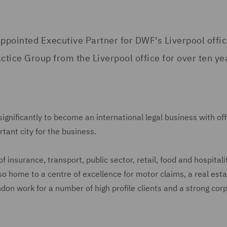
ppointed Executive Partner for DWF's Liverpool offic
tice Group from the Liverpool office for over ten ye
gnificantly to become an international legal business with off
tant city for the business.
 insurance, transport, public sector, retail, food and hospitali
also home to a centre of excellence for motor claims, a real est
don work for a number of high profile clients and a strong cor