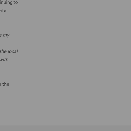
inuing to
rate
re my
the local
with
s the