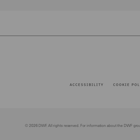
ACCESSIBILITY
COOKIE POL
© 2026 DWF. All rights reserved. For information about the DWF gro