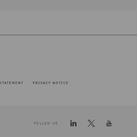
STATEMENT
PRIVACY NOTICE
FOLLOW US