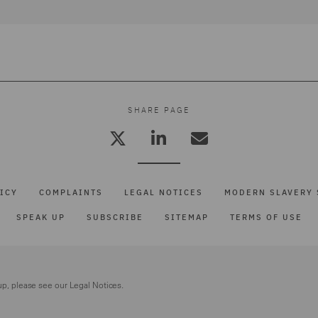
SHARE PAGE
ICY
COMPLAINTS
LEGAL NOTICES
MODERN SLAVERY 
SPEAK UP
SUBSCRIBE
SITEMAP
TERMS OF USE
up, please see our
Legal Notices.