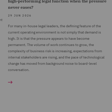
high-performing legal function when the pressure
never eases?
29 JUN 2026
nt
For many in-house legal leaders, the defining feature of the
current operating environment is not simply that demand is
high. It is that the pressure appears to have become
permanent. The volume of work continues to grow, the
complexity of business risk is increasing, expectations from
internal stakeholders are rising, and the pace of technological
change has moved from background noise to board-level
conversation.