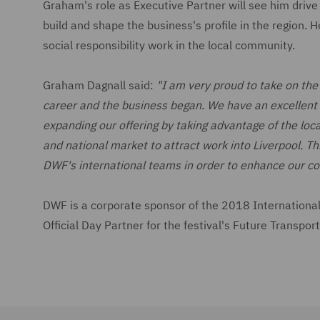
Graham's role as Executive Partner will see him drive 
build and shape the business's profile in the region.
social responsibility work in the local community.
Graham Dagnall said:
"I am very proud to take on the
career and the business began. We have an excellent t
expanding our offering by taking advantage of the local
and national market to attract work into Liverpool. Thi
DWF's international teams in order to enhance our co
DWF is a corporate sponsor of the 2018 International B
Official Day Partner for the festival's Future Transpo