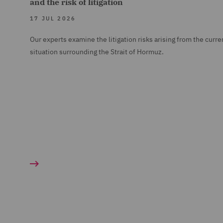
and the risk of litigation
17 JUL 2026
Our experts examine the litigation risks arising from the curre
situation surrounding the Strait of Hormuz.