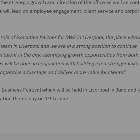
the strategic growth and direction of the office as well as cont
 He will lead on employee engagement, client service and corpo
 role of Executive Partner for DWF in Liverpool, the place whe
eam in Liverpool and we are in a strong position to continue
 talent in the city; identifying growth opportunities from both 
s will be done in conjunction with building even stronger links 
mpetitive advantage and deliver more value for clients
."
usiness Festival which will be held in Liverpool in June and i
rtation theme day on 19th June.