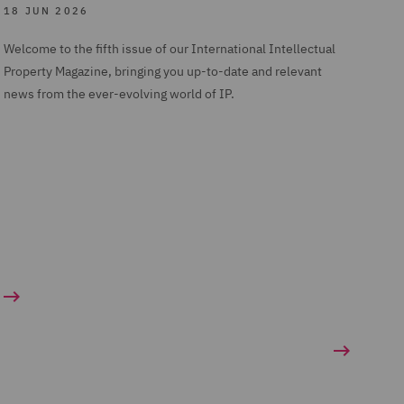
18 JUN 2026
Welcome to the fifth issue of our International Intellectual
Property Magazine, bringing you up-to-date and relevant
news from the ever-evolving world of IP.