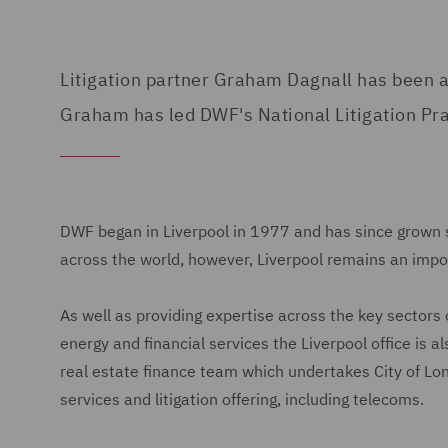
Litigation partner Graham Dagnall has been a
Graham has led DWF's National Litigation Prac
DWF began in Liverpool in 1977 and has since grown si
across the world, however, Liverpool remains an impor
As well as providing expertise across the key sectors of
energy and financial services the Liverpool office is 
real estate finance team which undertakes City of Lon
services and litigation offering, including telecoms.