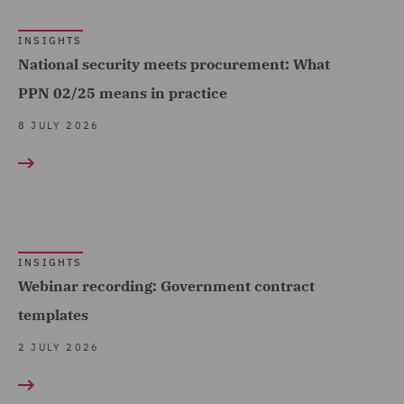
(4)
INSIGHTS
Employment (1)
National security meets procurement: What
Employment and
PPN 02/25 means in practice
Pensions (77)
8 JULY 2026
Employment Compliance
(7)
Employment Tribunal and
Court Representation (3)
Energy (5)
INSIGHTS
Webinar recording: Government contract
Environmental Advice (4)
templates
Equity Capital Markets (7)
2 JULY 2026
FCA and Complaints (1)
Finance and Restructuring