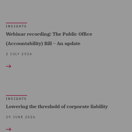
(9)
Financial Services
INSIGHTS
Regulatory (9)
Webinar recording: The Public Office
Food and Consumer
(Accountability) Bill – An update
Product Regulation (11)
2 JULY 2026
Forensic (1)
Fraud (2)
Governance and
Compliance (22)
INSIGHTS
Health and Safety (8)
Lowering the threshold of corporate liability
Healthcare advisory (2)
29 JUNE 2026
Housing (12)