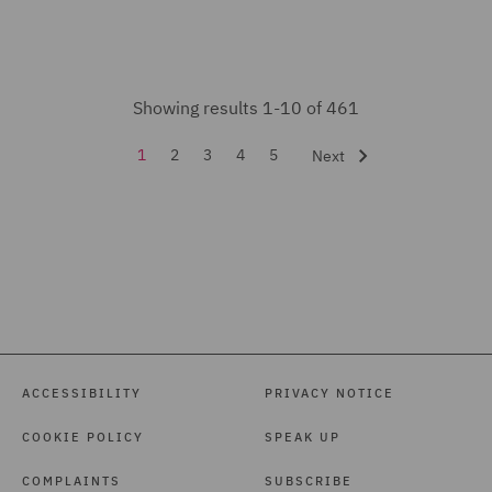
India Group (2)
Insurance (14)
Intellectual Property Law
Showing results 1-10 of 461
and Licensing (7)
1
2
3
4
5
Next
International Arbitration
(5)
Investigations (7)
Legal Operations (1)
Litigation and
Investigations (1)
ACCESSIBILITY
PRIVACY NOTICE
Local Authority (9)
COOKIE POLICY
SPEAK UP
Marine (1)
Mergers and Acquisitions
COMPLAINTS
SUBSCRIBE