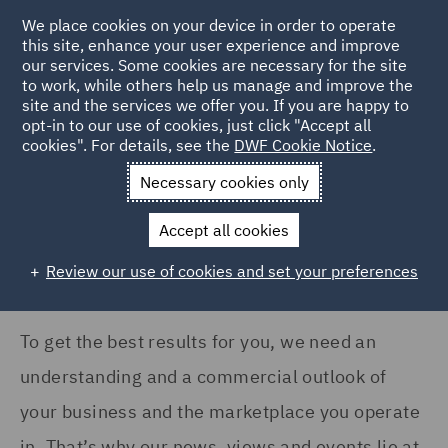
COUNTRY
We place cookies on your device in order to operate
this site, enhance your user experience and improve
our services. Some cookies are necessary for the site
Argentina (1)
to work, while others help us manage and improve the
Australia (3)
site and the services we offer you. If you are happy to
Home
News and Insights
Insights
opt-in to our use of cookies, just click "Accept all
Canada (2)
cookies". For details, see the
DWF Cookie Notice
.
Insights Search
France (7)
Necessary cookies only
Germany (15)
Accept all cookies
India (2)
Review our use of cookies and set your preferences
Show all
Ireland (9)
Italy (6)
To get the best results for you, we need an
SERVICES
Kingdom of Saudi Arabia
understanding and a commercial outlook of
(1)
Acquisition Finance (1)
your business and the marketplace you operate
Poland (10)
Advertising and Marketing
in. That’s why our news, views and events lie at