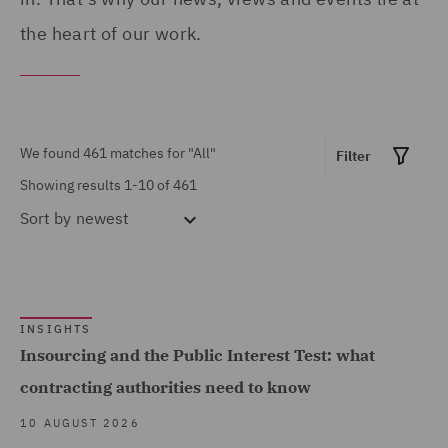
Products (12)
Portugal (1)
the heart of our work.
Asset Management and
Qatar (4)
Investment (12)
Republic of Panama (1)
Breaches and Incident
Saudi Arabia (1)
We found 461 matches for
"All"
Filter
Response (1)
Singapore (1)
Showing results 1-10 of 461
Business Restructuring
South Africa (1)
Sort by
newest
(2)
Spain (10)
Casualty (7)
Show all
Turkey (1)
Claimant (1)
United Arab Emirates (2)
INSIGHTS
Commercial &
Insourcing and the Public Interest Test: what
MARKET EXPERTISE
United Kingdom (393)
Competition (138)
contracting authorities need to know
United States (11)
Commercial Contracts
Built Environment (141)
10 AUGUST 2026
(32)