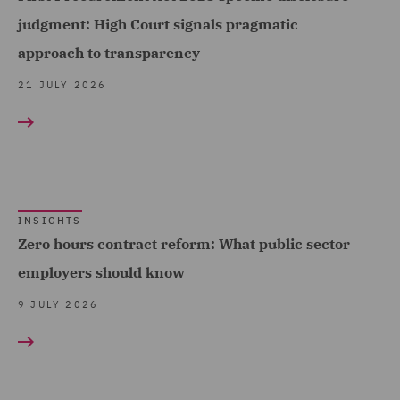
Data Protection and
Telecoms (9)
judgment: High Court signals pragmatic
Cyber Security (14)
Trade & Transport (116)
approach to transparency
Data Protection Extend &
Transport Infrastructure
21 JULY 2026
Accelerate (1)
& Terminals (7)
Data Protection Risks (4)
Day-to-Day Employment
Advice (8)
Debt Recovery (2)
INSIGHTS
Zero hours contract reform: What public sector
Dispute Management and
employers should know
Consulting (5)
9 JULY 2026
Dispute Resolution (15)
DWF Chambers (3)
Economic Crime & Fraud