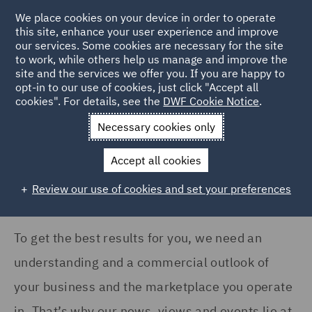
COUNTRY
We place cookies on your device in order to operate
this site, enhance your user experience and improve
our services. Some cookies are necessary for the site
Australia (8)
to work, while others help us manage and improve the
Canada (1)
site and the services we offer you. If you are happy to
Home
News and Insights
Insights
opt-in to our use of cookies, just click "Accept all
France (14)
cookies". For details, see the
DWF Cookie Notice
.
Insights Search
Germany (9)
Necessary cookies only
India (2)
Accept all cookies
Ireland (12)
Review our use of cookies and set your preferences
Show all
Italy (7)
Poland (24)
To get the best results for you, we need an
SERVICES
Portugal (4)
understanding and a commercial outlook of
Advertising and Marketing
Qatar (2)
your business and the marketplace you operate
Products (10)
in. That’s why our news, views and events lie at
Singapore (3)