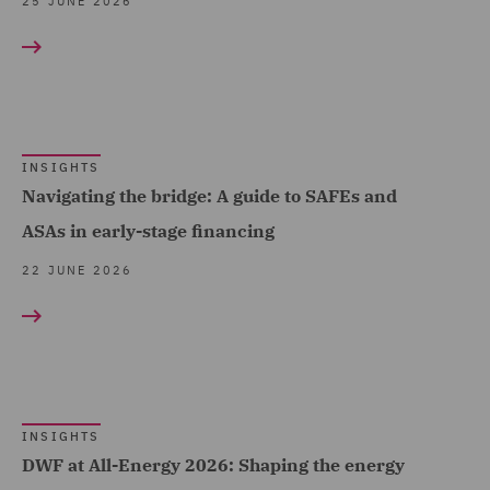
Fund Regulation and
25 JUNE 2026
Compliance (3)
Fund Tax (1)
Global Risks Insurance
and Reinsurance (1)
INSIGHTS
Governance and
Navigating the bridge: A guide to SAFEs and
Compliance (9)
ASAs in early-stage financing
Health and Safety (1)
22 JUNE 2026
Housing (34)
India Group (2)
Insurance (9)
Intellectual Property Law
INSIGHTS
and Licensing (2)
DWF at All-Energy 2026: Shaping the energy