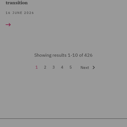
transition
International Arbitration
(6)
16 JUNE 2026
Investigations (2)
Legal Operations (1)
Local Authority (2)
Showing results 1-10 of 426
Mergers and Acquisitions
(10)
1
2
3
4
5
Next
Pensions Law (4)
Planning (30)
Private Capital (2)
Private Equity (17)
Professional Indemnity
(3)