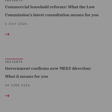
Sports (10)
INSIGHTS
Consulting (5)
Commercial leasehold reforms: What the Law
Technology, Data & Cyber
Dispute Resolution (17)
Commission's latest consultation means for you
(100)
DWF Chambers (1)
1 JULY 2026
Telecoms (5)
Economic Crime & Fraud
Trade & Transport (110)
(3)
Transport Infrastructure
Employment and
& Terminals (5)
Pensions (52)
INSIGHTS
Employment Compliance
Government confirms new MEES direction:
(2)
What it means for you
Employment Tribunal and
30 JUNE 2026
Court Representation (1)
Energy (3)
Environment, Climate