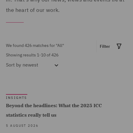
Asset and Structured
the heart of our work.
Spain (7)
Finance (1)
Turkey (4)
Asset Management and
United Arab Emirates (3)
Investment (30)
United Kingdom (307)
We found 426 matches for
"All"
Filter
Business Restructuring
Showing results 1-10 of 426
United States (2)
(1)
Sort by
newest
Claims Management and
Adjusting (6)
Climate Change & Energy
Show all
Transition (2)
INSIGHTS
Beyond the headlines: What the 2025 ICC
Commercial &
statistics really tell us
Competition (23)
MARKET EXPERTISE
5 AUGUST 2026
Commercial Contracts
Built Environment (426)