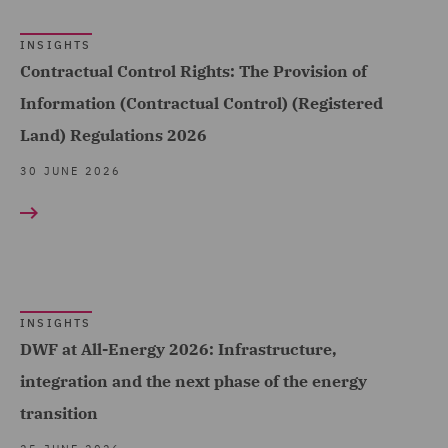
Change & Energy
INSIGHTS
Transition (1)
Contractual Control Rights: The Provision of
Environmental Advice (1)
Information (Contractual Control) (Registered
Equity Capital Markets (7)
Land) Regulations 2026
FCA and Complaints (1)
30 JUNE 2026
Finance and Restructuring
(7)
Financial Services
Regulatory (8)
INSIGHTS
Food and Consumer
DWF at All-Energy 2026: Infrastructure,
Product Regulation (11)
integration and the next phase of the energy
Fraud (2)
transition