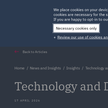
Germany
We place cookies on your devic
cookies are necessary for the s
Qatar
If you are happy to opt-in to our
Necessary cookies only
Review our use of cookies an
Back to Articles
Home
News and Insights
Insights
Technology a
Technology and D
17 APRIL 2026