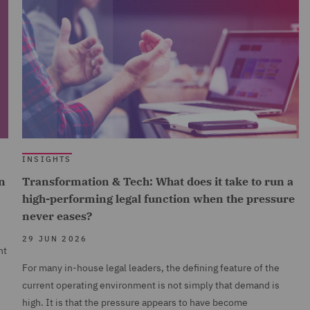
INSIGHTS
n
Transformation & Tech: What does it take to run a
high-performing legal function when the pressure
never eases?
29 JUN 2026
nt
For many in-house legal leaders, the defining feature of the
current operating environment is not simply that demand is
high. It is that the pressure appears to have become