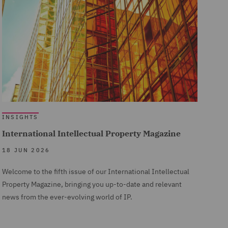
INSIGHTS
International Intellectual Property Magazine
18 JUN 2026
Welcome to the fifth issue of our International Intellectual
Property Magazine, bringing you up-to-date and relevant
news from the ever-evolving world of IP.