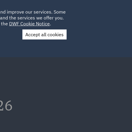
Poland
CLIENT
 and improve our services. Some
LOCATIONS
CAREERS
IE
LOGIN
and the services we offer you.
UK
e the
DWF Cookie Notice
.
Accept all cookies
Contact Us
26