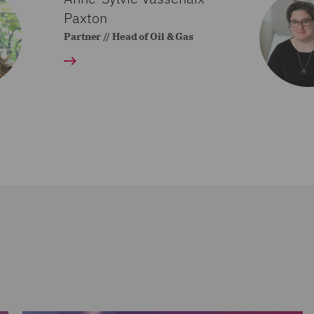
Paxton
Partner // Head of Oil & Gas