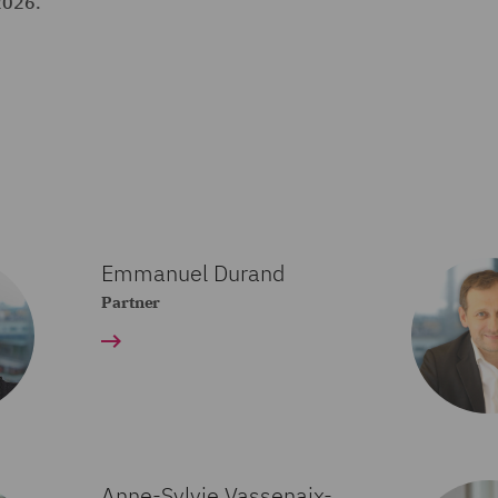
2026.
Emmanuel Durand
Partner
Anne-Sylvie Vassenaix-