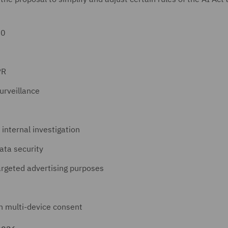
30
PR
urveillance
 internal investigation
ata security
targeted advertising purposes
n multi-device consent