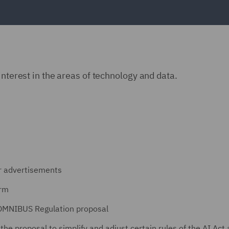
interest in the areas of technology and data.
er advertisements
orm
 OMNIBUS Regulation proposal
he proposal to simplify and adjust certain rules of the AI Act 