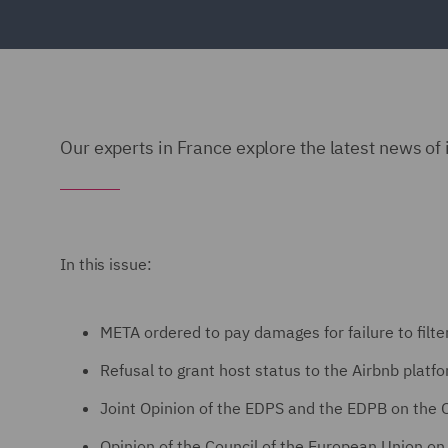
Our experts in France explore the latest news of 
In this issue:
META ordered to pay damages for failure to filt
Refusal to grant host status to the Airbnb platf
Joint Opinion of the EDPS and the EDPB on the
Opinion of the Council of the European Union on t