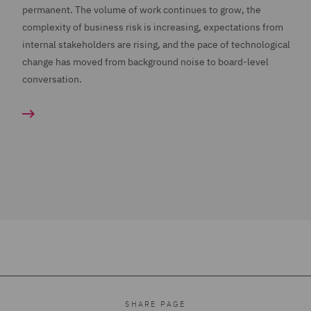
permanent. The volume of work continues to grow, the
complexity of business risk is increasing, expectations from
internal stakeholders are rising, and the pace of technological
change has moved from background noise to board-level
conversation.
SHARE PAGE