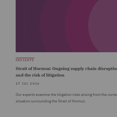
INSIGHTS
Strait of Hormuz: Ongoing supply chain disruptio
and the risk of litigation
17 JUL 2026
Our experts examine the litigation risks arising from the curre
situation surrounding the Strait of Hormuz.