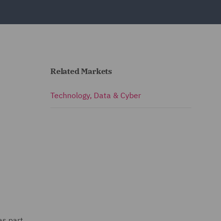
Related Markets
Technology, Data & Cyber
as part