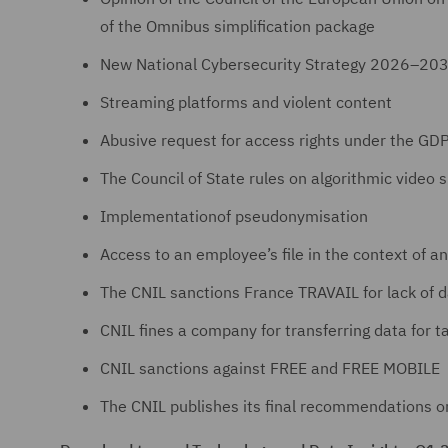
of the Omnibus simplification package
New National Cybersecurity Strategy 2026–20
Streaming platforms and violent content
Abusive request for access rights under the GD
The Council of State rules on algorithmic video s
Implementationof pseudonymisation
Access to an employee’s file in the context of an
The CNIL sanctions France TRAVAIL for lack of d
CNIL fines a company for transferring data for 
CNIL sanctions against FREE and FREE MOBILE
The CNIL publishes its final recommendations o