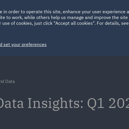
Ireland
Italy
e in order to operate this site, enhance your user experience
HOME
ABOUT
SUSTAINABILITY
ite to work, while others help us manage and improve the site 
Spain
UAE
 use of cookies, just click "Accept all cookies". For details, se
Markets
Services
People
News and Insights
d set your preferences
nd Data
ata Insights: Q1 20