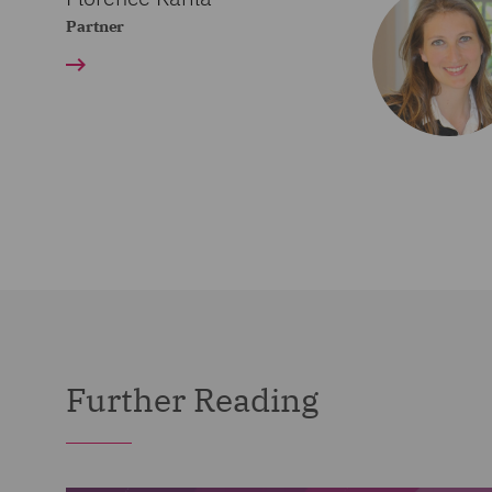
Partner
Further Reading