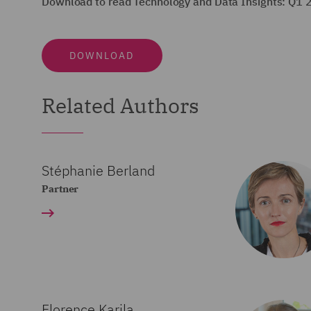
Download to read Technology and Data Insights: Q1 
DOWNLOAD
Related Authors
Stéphanie Berland
Partner
Florence Karila