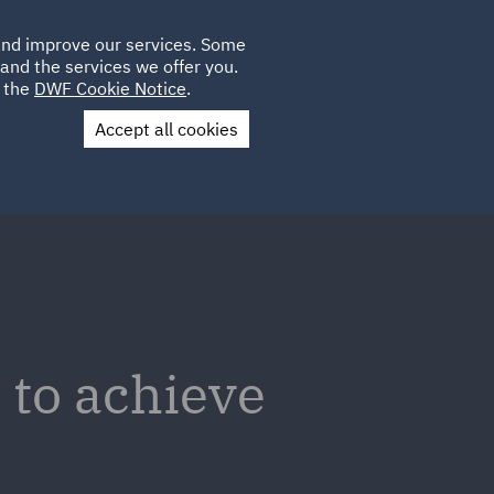
Poland
CLIENT
 and improve our services. Some
LOCATIONS
CAREERS
IE
LOGIN
and the services we offer you.
UK
e the
DWF Cookie Notice
.
Accept all cookies
Contact Us
 to achieve