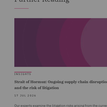
INSIGHTS
Strait of Hormuz: Ongoing supply chain disruptio
and the risk of litigation
17 JUL 2026
Our experts examine the litigation risks arising from the curre