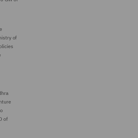
be
istry of
licies
e
dhra
nture
to
D of