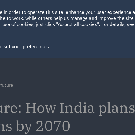
Ireland
Italy
e in order to operate this site, enhance your user experience
HOME
ABOUT
SUSTAINABILITY
ite to work, while others help us manage and improve the site 
Spain
UAE
 use of cookies, just click "Accept all cookies". For details, se
Markets
Services
People
News and Insights
d set your preferences
 future
ure: How India plans
ns by 2070