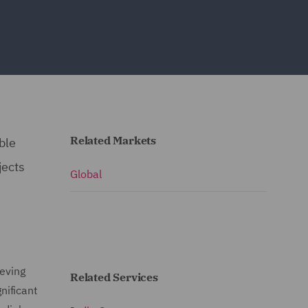
Related Markets
ble
jects
Global
ieving
Related Services
nificant