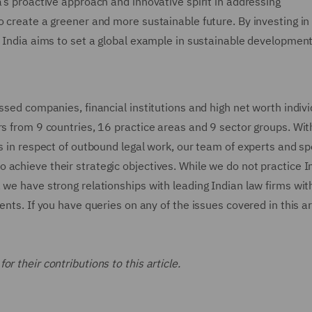
a’s proactive approach and innovative spirit in addressing
o create a greener and more sustainable future. By investing i
, India aims to set a global example in sustainable developmen
ssed companies, financial institutions and high net worth indiv
rs from 9 countries, 16 practice areas and 9 sector groups. Wit
s in respect of outbound legal work, our team of experts and sp
 achieve their strategic objectives. While we do not practice I
, we have strong relationships with leading Indian law firms w
nts. If you have queries on any of the issues covered in this art
r their contributions to this article.