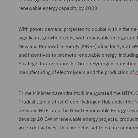
renewable energy capacity by 2030.
With power demand projected to double within the next
significant growth drivers, with renewable energy and t
New and Renewable Energy (MNRE) aims for 1,800 GW 
and incentives to promote renewable energy, including
Strategic Interventions for Green Hydrogen Transition 
manufacturing of electrolysers and the production of
g
Prime Minister Narendra Modi inaugurated the NTPC G
Pradesh, India’s first Green Hydrogen Hub under the N
between NGEL and the New & Renewable Energy Devel
develop 20 GW of renewable energy projects, produci
green derivatives. This project is set to create numer