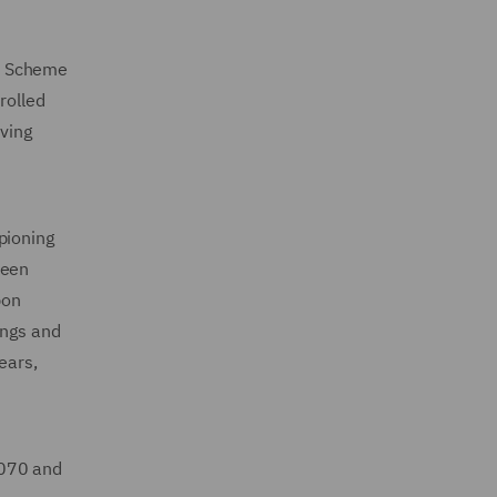
M’ Scheme
rolled
aving
pioning
reen
bon
ings and
ears,
 2070 and