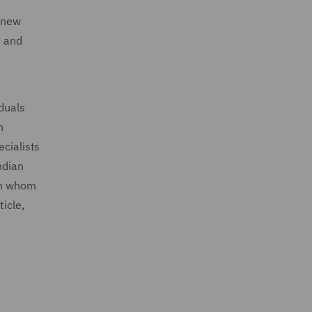
n new
t and
iduals
h
ecialists
ndian
ith whom
icle,