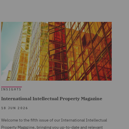
INSIGHTS
International Intellectual Property Magazine
18 JUN 2026
Welcome to the fifth issue of our International Intellectual
Property Magazine, bringing you up-to-date and relevant