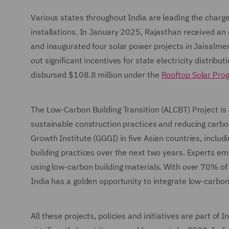
Various states throughout India are leading the charge
installations. In January 2025, Rajasthan received 
and inaugurated four solar power projects in Jaisalmer 
out significant incentives for state electricity distri
disbursed $108.8 million under the
Rooftop Solar Pro
The Low-Carbon Building Transition (ALCBT) Project is
sustainable construction practices and reducing carbo
Growth Institute (GGGI) in five Asian countries, includ
building practices over the next two years. Experts em
using low-carbon building materials. With over 70% of
India has a golden opportunity to integrate low-carb
All these projects, policies and initiatives are part of