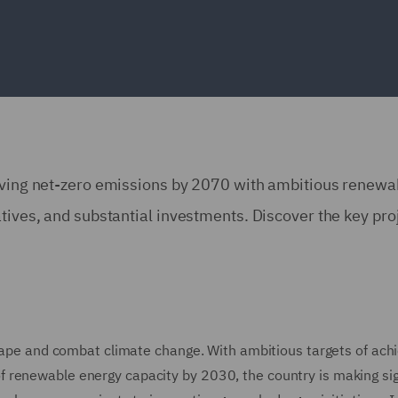
ieving net-zero emissions by 2070 with ambitious renewa
atives, and substantial investments. Discover the key pro
scape and combat climate change. With ambitious targets of ach
 renewable energy capacity by 2030, the country is making sig