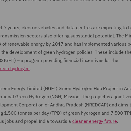
 7 years, electric vehicles and data centres are expecting to 
ransmission sectors also offering substantial potential. The Min
of renewable energy by 2047 and has implemented various po
 the development of green hydrogen policies. These include th
(SIGHT) – a program providing financial incentives for the
reen hydrogen
.
reen Energy Limited (NGEL) Green Hydrogen Hub Project in An
ational Green Hydrogen (NGH) Mission. The project is a joint ve
opment Corporation of Andhra Pradesh (NREDCAP) and aims 
ng 1,500 tonnes per day (TPD) of green hydrogen and 7,500 TP
ous jobs and propel India towards a
cleaner energy future
.