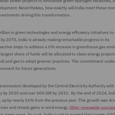
olar power projects to innovative green hydrogen initiatives, I
evelopment. Nevertheless, how exactly will India meet these m
investments driving this transformation.
trillion in green technologies and energy efficiency initiatives to
by 2070, India is already making remarkable progress in its
roactive steps to address a 6% increase in greenhouse gas emi
largest share of funds will be allocated to clean energy project
 oil and gas to adopt greener practices. This commitment unde
ronment for future generations.
Transmission) developed by the Central Electricity Authority with
ty by 2030 and over 600 GW by 2032. By the end of 2024, Indi
up by nearly 16% from the previous year. This growth was dri
atives and steady gains in wind energy.
Other renewable source
s green wave. As such, India is set to exceed their target of 