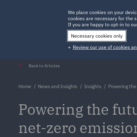
Germany
We place cookies on your devic
cookies are necessary for the s
Qatar
If you are happy to opt-in to our
Necessary cookies only
Review our use of cookies an
Back to Articles
Home
News and Insights
Insights
Powering the
Powering the fut
net-zero emissio