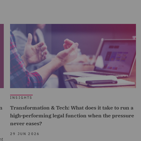
INSIGHTS
n
Transformation & Tech: What does it take to run a
high-performing legal function when the pressure
never eases?
29 JUN 2026
nt