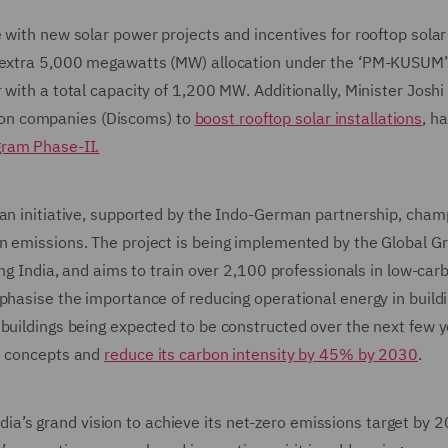
 with new solar power projects and incentives for rooftop solar
an extra 5,000 megawatts (MW) allocation under the ‘PM-KUSU
with a total capacity of 1,200 MW. Additionally, Minister Joshi 
bution companies (Discoms) to
boost rooftop solar installations
, h
gram Phase-II.
 an initiative, supported by the Indo-German partnership, cham
n emissions. The project is being implemented by the Global G
ing India, and aims to train over 2,100 professionals in low-car
phasise the importance of reducing operational energy in build
 buildings being expected to be constructed over the next few y
on concepts and
reduce its carbon intensity by 45% by 2030
.
 India’s grand vision to achieve its net-zero emissions target by