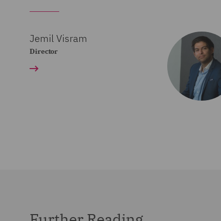
Jemil Visram
Director
Further Reading