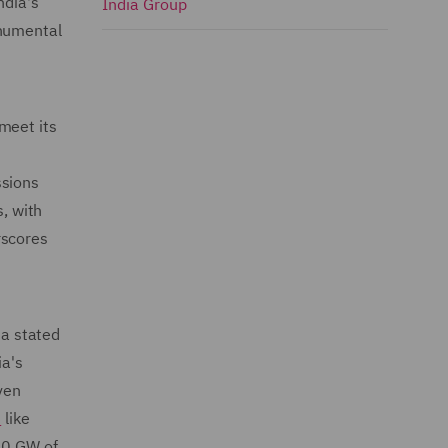
ndia's
India Group
onumental
 meet its
ssions
s, with
rscores
 a stated
a's
ven
s
like
500 GW of