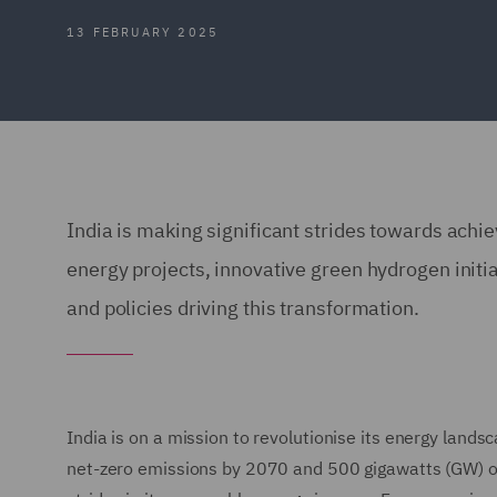
13 FEBRUARY 2025
India is making significant strides towards ach
energy projects, innovative green hydrogen initi
and policies driving this transformation.
India is on a mission to revolutionise its energy land
net-zero emissions by 2070 and 500 gigawatts (GW) of