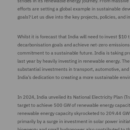
strides in its renewable energy journey. From massive s
efforts are setting a global example in sustainable d
goals? Let us dive into the key projects, policies, and 
Whilst it is forecast that India will need to invest $10 
decarbonisation goals and achieve net-zero emissions 
commitment to a sustainable future. India is taking p
last year by heavily investing in renewable energy. The 
substantial investments in transport, automotive, and
India's dedication to creating a more sustainable envi
In 2024, India unveiled its National Electricity Plan (
target to achieve 500 GW of renewable energy capaci
renewable energy capacity skyrocketed to 209.44 GW, 
primarily by a surge in investment in solar power initi
bioenergy and small hydropower also contributed to thi