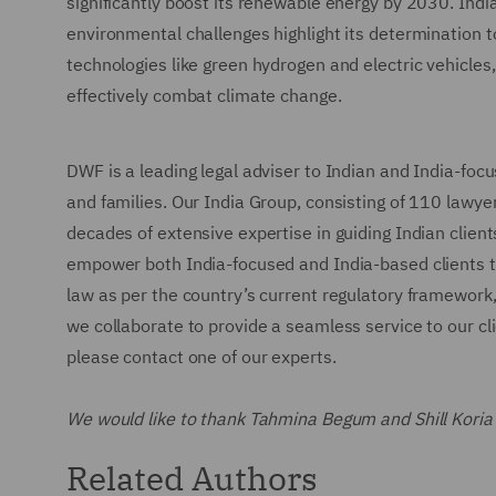
significantly boost its renewable energy by 2030. Indi
environmental challenges highlight its determination t
technologies like green hydrogen and electric vehicles
effectively combat climate change.
DWF is a leading legal adviser to Indian and India-focu
and families. Our India Group, consisting of 110 lawye
decades of extensive expertise in guiding Indian client
empower both India-focused and India-based clients to
law as per the country’s current regulatory framework
we collaborate to provide a seamless service to our clie
please contact one of our experts.
We would like to thank Tahmina Begum and Shill Koria fo
Related Authors