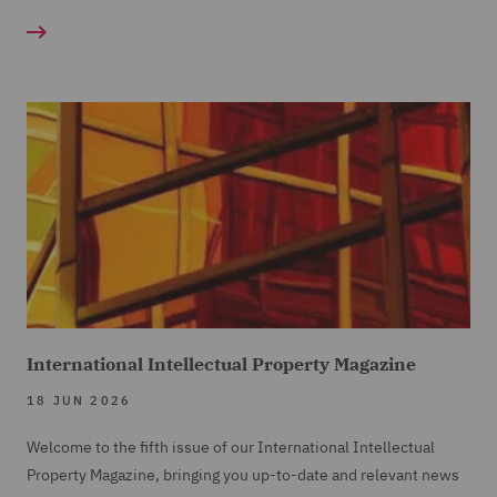
International Intellectual Property Magazine
18 JUN 2026
Welcome to the fifth issue of our International Intellectual
Property Magazine, bringing you up-to-date and relevant news