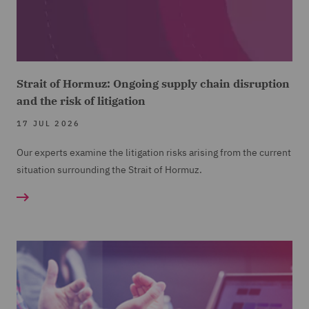
Strait of Hormuz: Ongoing supply chain disruption
and the risk of litigation
17 JUL 2026
Our experts examine the litigation risks arising from the current
situation surrounding the Strait of Hormuz.