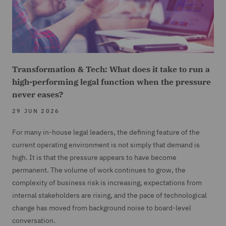
Transformation & Tech: What does it take to run a
high-performing legal function when the pressure
never eases?
29 JUN 2026
For many in-house legal leaders, the defining feature of the
current operating environment is not simply that demand is
high. It is that the pressure appears to have become
permanent. The volume of work continues to grow, the
complexity of business risk is increasing, expectations from
internal stakeholders are rising, and the pace of technological
change has moved from background noise to board-level
conversation.