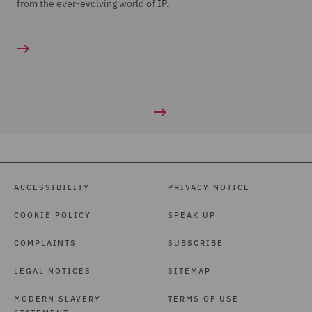
from the ever-evolving world of IP.
ACCESSIBILITY
PRIVACY NOTICE
COOKIE POLICY
SPEAK UP
COMPLAINTS
SUBSCRIBE
LEGAL NOTICES
SITEMAP
MODERN SLAVERY
TERMS OF USE