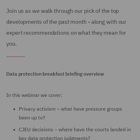
Join us as we walk through our pick of the top
developments of the past month - along with our
expert recommendations on what they mean for
you.
Data protection breakfast briefing overview
In this webinar we cover:
Privacy activism – what have pressure groups
been up to?
CJEU decisions – where have the courts landed in
key data protection judgments?