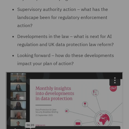
Supervisory authority action – what has the
landscape been for regulatory enforcement
action?
Developments in the law – what is next for AI
regulation and UK data protection law reform?
Looking forward – how do these developments
impact your plan of action?