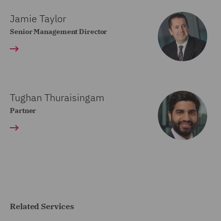
Jamie Taylor
Senior Management Director
Tughan Thuraisingam
Partner
Related Services