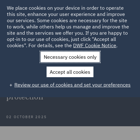
We place cookies on your device in order to operate
this site, enhance your user experience and improve
our services. Some cookies are necessary for the site
to work, while others help us manage and improve the
site and the services we offer you. If you are happy to
Back to Articles
opt-in to our use of cookies, just click "Accept all
cookies". For details, see the
DWF Cookie Notice
.
Home
News and Insights
Insights
Insights into data
Necessary cookies only
protection
Accept all cookies
Webinar recording: September
Review our use of cookies and set your preferences
insights into developments in data
protection
02 OCTOBER 2025