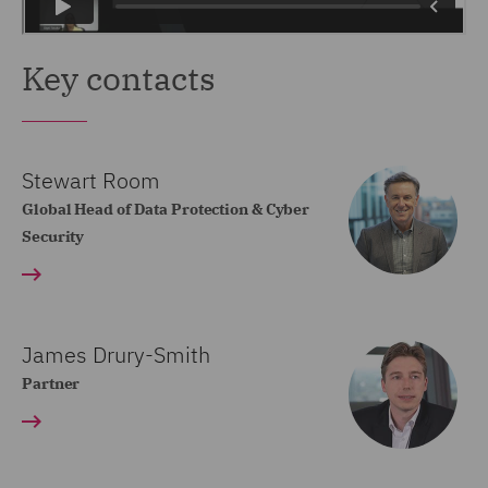
Key contacts
Stewart Room
Global Head of Data Protection & Cyber
Security
James Drury-Smith
Partner