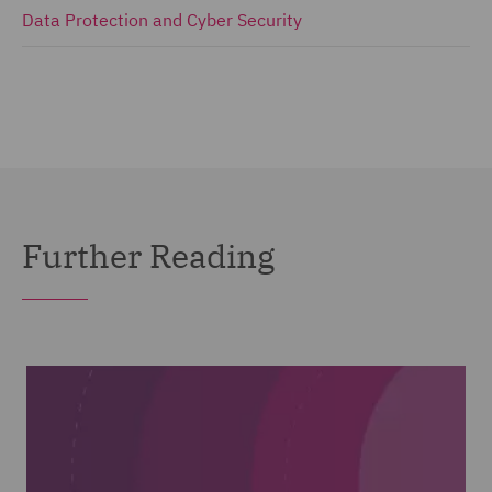
Data Protection and Cyber Security
Further Reading