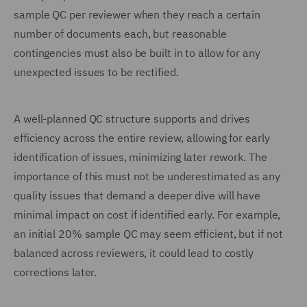
sample QC per reviewer when they reach a certain
number of documents each, but reasonable
contingencies must also be built in to allow for any
unexpected issues to be rectified.
A well-planned QC structure supports and drives
efficiency across the entire review, allowing for early
identification of issues, minimizing later rework. The
importance of this must not be underestimated as any
quality issues that demand a deeper dive will have
minimal impact on cost if identified early. For example,
an initial 20% sample QC may seem efficient, but if not
balanced across reviewers, it could lead to costly
corrections later.