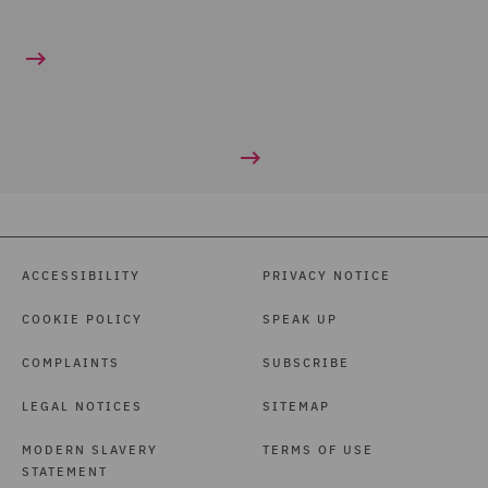
ACCESSIBILITY
PRIVACY NOTICE
COOKIE POLICY
SPEAK UP
COMPLAINTS
SUBSCRIBE
LEGAL NOTICES
SITEMAP
MODERN SLAVERY
TERMS OF USE
STATEMENT