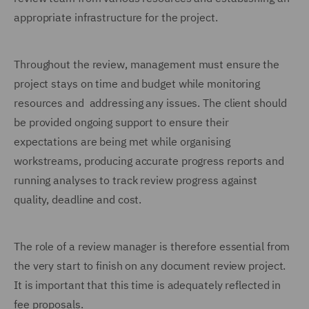
appropriate infrastructure for the project.
Throughout the review, management must ensure the
project stays on time and budget while monitoring
resources and addressing any issues. The client should
be provided ongoing support to ensure their
expectations are being met while organising
workstreams, producing accurate progress reports and
running analyses to track review progress against
quality, deadline and cost.
The role of a review manager is therefore essential from
the very start to finish on any document review project.
It is important that this time is adequately reflected in
fee proposals.