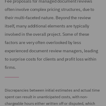
Fee proposals for managed document reviews
often involve complex pricing structures, due to
their multi-faceted nature. Beyond the review
itself, many additional elements are typically
involved in the overall project. Some of these
factors are very often overlooked by less
experienced document review managers, leading
to surprise costs for clients and profit loss within
firms.
Discrepancies between initial estimates and actual time
spent can result in unanticipated costs, with non-
chargeable hours either written off or disputed, which