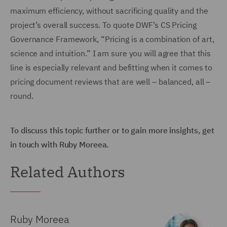
maximum efficiency, without sacrificing quality and the
project’s overall success. To quote DWF’s CS Pricing
Governance Framework, “Pricing is a combination of art,
science and intuition.” I am sure you will agree that this
line is especially relevant and befitting when it comes to
pricing document reviews that are well – balanced, all –
round.
To discuss this topic further or to gain more insights, get
in touch with Ruby Moreea.
Related Authors
Ruby Moreea