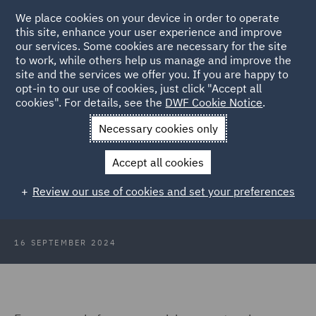
We place cookies on your device in order to operate
this site, enhance your user experience and improve
our services. Some cookies are necessary for the site
to work, while others help us manage and improve the
site and the services we offer you. If you are happy to
Back to Articles
opt-in to our use of cookies, just click "Accept all
cookies". For details, see the
DWF Cookie Notice
.
Home
News and Insights
Insights
Creating balanced fee
Necessary cookies only
proposals
Accept all cookies
Creating balanced fee proposals for
Review our use of cookies and set your preferences
Managed Document Reviews
16 SEPTEMBER 2024