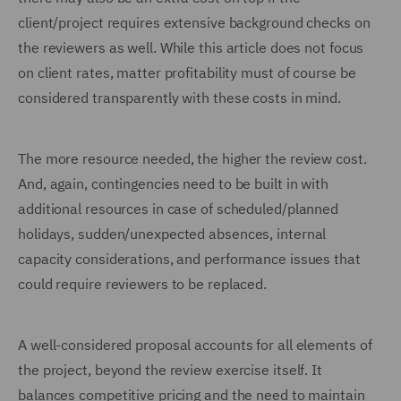
client/project requires extensive background checks on
the reviewers as well. While this article does not focus
on client rates, matter profitability must of course be
considered transparently with these costs in mind.
The more resource needed, the higher the review cost.
And, again, contingencies need to be built in with
additional resources in case of scheduled/planned
holidays, sudden/unexpected absences, internal
capacity considerations, and performance issues that
could require reviewers to be replaced.
A well-considered proposal accounts for all elements of
the project, beyond the review exercise itself. It
balances competitive pricing and the need to maintain