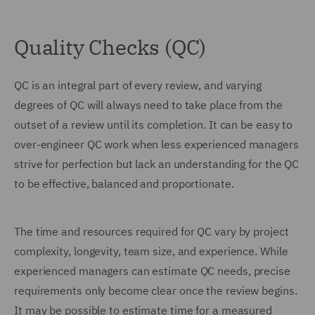
Quality Checks (QC)
QC is an integral part of every review, and varying
degrees of QC will always need to take place from the
outset of a review until its completion. It can be easy to
over-engineer QC work when less experienced managers
strive for perfection but lack an understanding for the QC
to be effective, balanced and proportionate.
The time and resources required for QC vary by project
complexity, longevity, team size, and experience. While
experienced managers can estimate QC needs, precise
requirements only become clear once the review begins.
It may be possible to estimate time for a measured