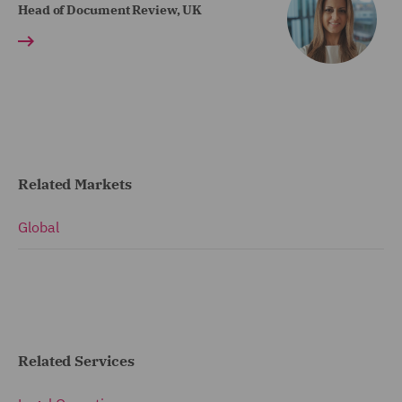
Head of Document Review, UK
Related Markets
Global
Related Services