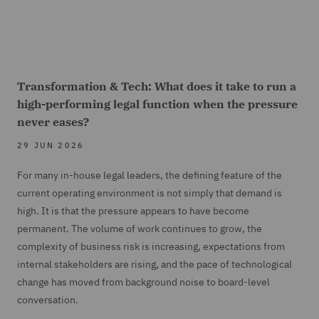
Transformation & Tech: What does it take to run a
high-performing legal function when the pressure
never eases?
29 JUN 2026
For many in-house legal leaders, the defining feature of the
current operating environment is not simply that demand is
high. It is that the pressure appears to have become
permanent. The volume of work continues to grow, the
complexity of business risk is increasing, expectations from
internal stakeholders are rising, and the pace of technological
change has moved from background noise to board-level
conversation.