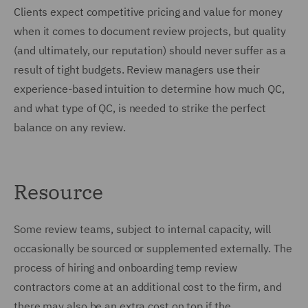
Clients expect competitive pricing and value for money
when it comes to document review projects, but quality
(and ultimately, our reputation) should never suffer as a
result of tight budgets. Review managers use their
experience-based intuition to determine how much QC,
and what type of QC, is needed to strike the perfect
balance on any review.
Resource
Some review teams, subject to internal capacity, will
occasionally be sourced or supplemented externally. The
process of hiring and onboarding temp review
contractors come at an additional cost to the firm, and
there may also be an extra cost on top if the