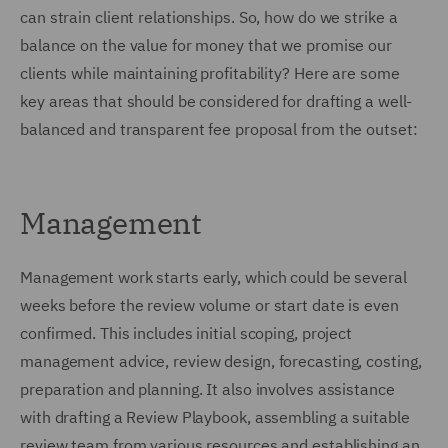
can strain client relationships. So, how do we strike a
balance on the value for money that we promise our
clients while maintaining profitability? Here are some
key areas that should be considered for drafting a well-
balanced and transparent fee proposal from the outset:
Management
Management work starts early, which could be several
weeks before the review volume or start date is even
confirmed. This includes initial scoping, project
management advice, review design, forecasting, costing,
preparation and planning. It also involves assistance
with drafting a Review Playbook, assembling a suitable
review team from various resources and establishing an