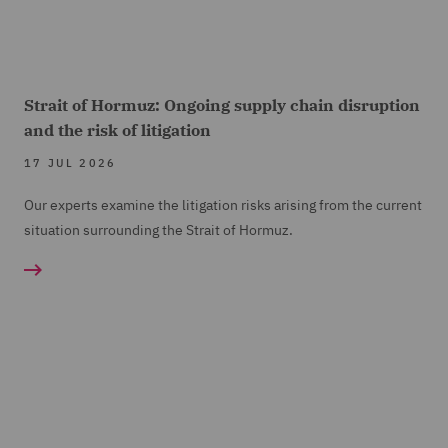
Strait of Hormuz: Ongoing supply chain disruption
and the risk of litigation
17 JUL 2026
Our experts examine the litigation risks arising from the current
situation surrounding the Strait of Hormuz.