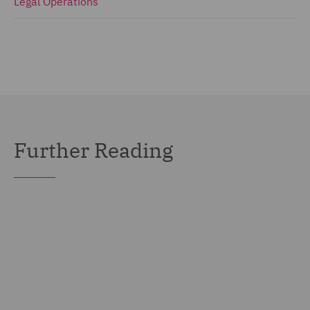
Legal Operations
Further Reading