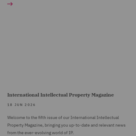
International Intellectual Property Magazine
18 JUN 2026
Welcome to the fifth issue of our International Intellectual
Property Magazine, bringing you up-to-date and relevant news
from the ever-evolving world of IP.