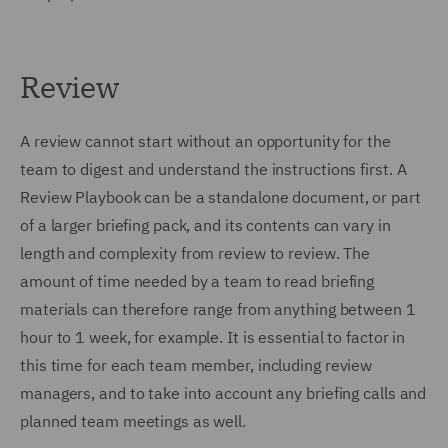
Review
A review cannot start without an opportunity for the
team to digest and understand the instructions first. A
Review Playbook can be a standalone document, or part
of a larger briefing pack, and its contents can vary in
length and complexity from review to review. The
amount of time needed by a team to read briefing
materials can therefore range from anything between 1
hour to 1 week, for example. It is essential to factor in
this time for each team member, including review
managers, and to take into account any briefing calls and
planned team meetings as well.