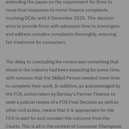
extending the pause on the requirement for firms to
issue final responses to motor finance complaints
involving DCAs until 4 December 2025. This decision
aims to provide firms with adequate time to investigate
and address complex complaints thoroughly, ensuring
fair treatment for consumers.
The delay to concluding the review was something that
those in the industry had been expecting for some time,
with rumours that the Skilled Person needed more time
to complete their work. In addition, as acknowledged by
the FCA, action taken by Barclay's Partner Finance to
seek a judicial review of a FOS Final Decision as well as
other civil action, means that it is appropriate for the
FCA to wait for and consider the outcome from the
Courts. This is all in the context of Consumer Champions