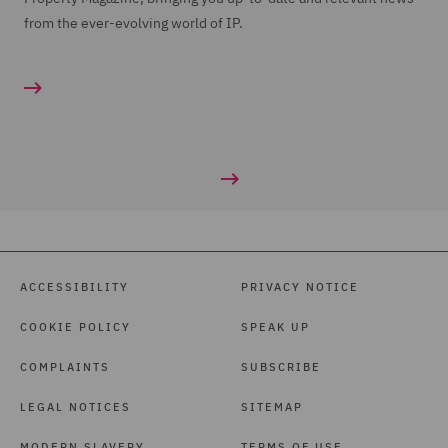
from the ever-evolving world of IP.
ACCESSIBILITY
PRIVACY NOTICE
COOKIE POLICY
SPEAK UP
COMPLAINTS
SUBSCRIBE
LEGAL NOTICES
SITEMAP
MODERN SLAVERY
TERMS OF USE