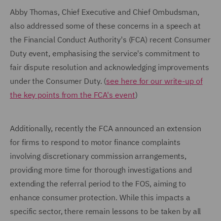
Abby Thomas, Chief Executive and Chief Ombudsman,
also addressed some of these concerns in a speech at
the Financial Conduct Authority's (FCA) recent Consumer
Duty event, emphasising the service's commitment to
fair dispute resolution and acknowledging improvements
under the Consumer Duty. (
see here for our write-up of
the key points from the FCA's event
)
Additionally, recently the FCA announced an extension
for firms to respond to motor finance complaints
involving discretionary commission arrangements,
providing more time for thorough investigations and
extending the referral period to the FOS, aiming to
enhance consumer protection. While this impacts a
specific sector, there remain lessons to be taken by all