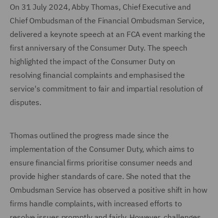
On 31 July 2024, Abby Thomas, Chief Executive and
Chief Ombudsman of the Financial Ombudsman Service,
delivered a keynote speech at an FCA event marking the
first anniversary of the Consumer Duty. The speech
highlighted the impact of the Consumer Duty on
resolving financial complaints and emphasised the
service's commitment to fair and impartial resolution of
disputes.
Thomas outlined the progress made since the
implementation of the Consumer Duty, which aims to
ensure financial firms prioritise consumer needs and
provide higher standards of care. She noted that the
Ombudsman Service has observed a positive shift in how
firms handle complaints, with increased efforts to
resolve issues promptly and fairly. However, challenges