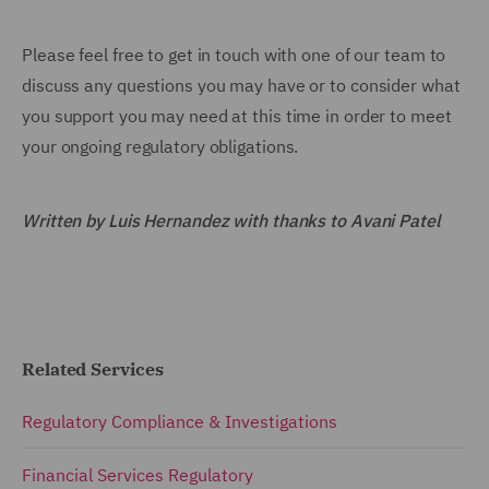
Please feel free to get in touch with one of our team to
discuss any questions you may have or to consider what
you support you may need at this time in order to meet
your ongoing regulatory obligations.
Written by Luis Hernandez with thanks to Avani Patel
Related Services
Regulatory Compliance & Investigations
Financial Services Regulatory