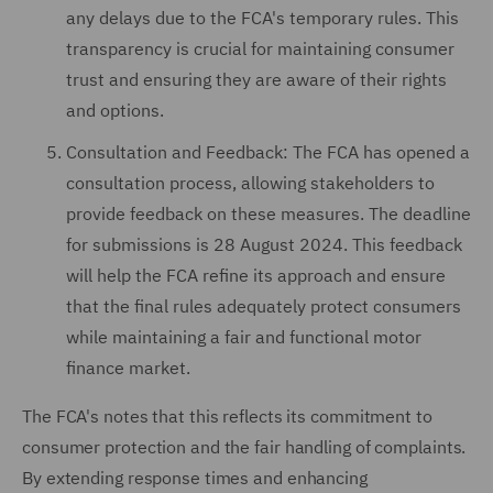
any delays due to the FCA's temporary rules. This
transparency is crucial for maintaining consumer
trust and ensuring they are aware of their rights
and options.
Consultation and Feedback: The FCA has opened a
consultation process, allowing stakeholders to
provide feedback on these measures. The deadline
for submissions is 28 August 2024. This feedback
will help the FCA refine its approach and ensure
that the final rules adequately protect consumers
while maintaining a fair and functional motor
finance market.
The FCA's notes that this reflects its commitment to
consumer protection and the fair handling of complaints.
By extending response times and enhancing