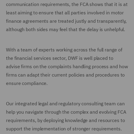
communication requirements, the FCA shows that it is at
least aiming to ensure that all parties involved in motor
finance agreements are treated justly and transparently,
although both sides may feel that the delay is unhelpful.
With a team of experts working across the full range of
the financial services sector, DWF is well placed to
advise firms on the complaints handling process and how
firms can adapt their current policies and procedures to
ensure compliance.
Our integrated legal and regulatory consulting team can
help you navigate through the complex and evolving FCA
requirements, by deploying knowledge and resources to
support the implementation of stronger requirements.