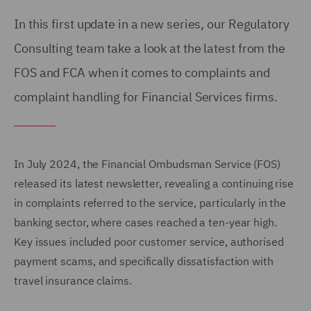
In this first update in a new series, our Regulatory
Consulting team take a look at the latest from the
FOS and FCA when it comes to complaints and
complaint handling for Financial Services firms.
In July 2024, the Financial Ombudsman Service (FOS)
released its latest newsletter, revealing a continuing rise
in complaints referred to the service, particularly in the
banking sector, where cases reached a ten-year high.
Key issues included poor customer service, authorised
payment scams, and specifically dissatisfaction with
travel insurance claims.