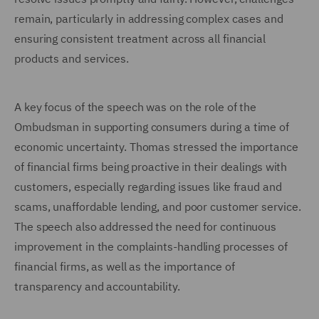
remain, particularly in addressing complex cases and
ensuring consistent treatment across all financial
products and services.
A key focus of the speech was on the role of the
Ombudsman in supporting consumers during a time of
economic uncertainty. Thomas stressed the importance
of financial firms being proactive in their dealings with
customers, especially regarding issues like fraud and
scams, unaffordable lending, and poor customer service.
The speech also addressed the need for continuous
improvement in the complaints-handling processes of
financial firms, as well as the importance of
transparency and accountability.