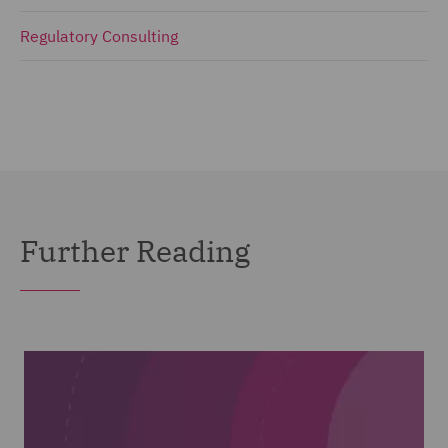
Regulatory Consulting
Further Reading