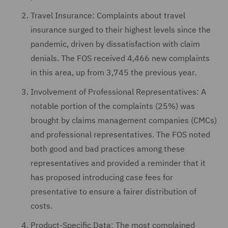
Travel Insurance: Complaints about travel
insurance surged to their highest levels since the
pandemic, driven by dissatisfaction with claim
denials. The FOS received 4,466 new complaints
in this area, up from 3,745 the previous year.
Involvement of Professional Representatives: A
notable portion of the complaints (25%) was
brought by claims management companies (CMCs)
and professional representatives. The FOS noted
both good and bad practices among these
representatives and provided a reminder that it
has proposed introducing case fees for
presentative to ensure a fairer distribution of
costs.
Product-Specific Data: The most complained