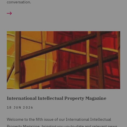
conversation.
International Intellectual Property Magazine
18 JUN 2026
Welcome to the fifth issue of our International Intellectual
Property Magazine, bringing you up-to-date and relevant news