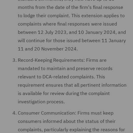
months from the date of the firm's final response
to lodge their complaint. This extension applies to
complaints where final responses were issued
between 12 July 2023, and 10 January 2024, and
will continue for those issued between 11 January
11 and 20 November 2024.
Record-Keeping Requirements: Firms are
mandated to maintain and preserve records
relevant to DCA-related complaints. This
requirement ensures that all pertinent information
is available for review during the complaint
investigation process.
Consumer Communication: Firms must keep
consumers informed about the status of their
complaints, particularly explaining the reasons for