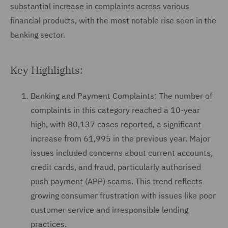
substantial increase in complaints across various
financial products, with the most notable rise seen in the
banking sector.
Key Highlights:
Banking and Payment Complaints: The number of
complaints in this category reached a 10-year
high, with 80,137 cases reported, a significant
increase from 61,995 in the previous year. Major
issues included concerns about current accounts,
credit cards, and fraud, particularly authorised
push payment (APP) scams. This trend reflects
growing consumer frustration with issues like poor
customer service and irresponsible lending
practices.