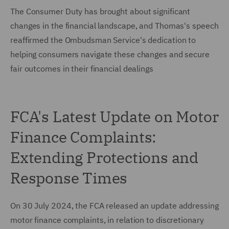
The Consumer Duty has brought about significant
changes in the financial landscape, and Thomas's speech
reaffirmed the Ombudsman Service's dedication to
helping consumers navigate these changes and secure
fair outcomes in their financial dealings
FCA's Latest Update on Motor
Finance Complaints:
Extending Protections and
Response Times
On 30 July 2024, the FCA released an update addressing
motor finance complaints, in relation to discretionary