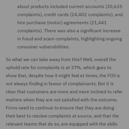
about products included current accounts (30,635
complaints), credit cards (24,402 complaints), and
hire purchase (motor) agreements (21,441
complaints). There was also a significant increase
in fraud and scam complaints, highlighting ongoing
consumer vulnerabilities.
So what we can take away from this? Well, overall the
uphold rate for complaints is at 37%, which goes to
show that, despite how it might feel at times, the FOS is
not always finding in favour of complainants. But it is
clear that customers are more and more inclined to refer
matters when they are not satisfied with the outcome.
Firms need to continue to ensure that they are doing
their best to resolve complaints at source, and that the
relevant teams that do so, are equipped with the skills