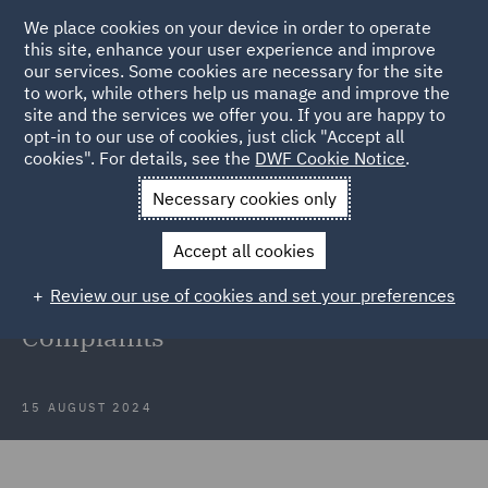
We place cookies on your device in order to operate
this site, enhance your user experience and improve
our services. Some cookies are necessary for the site
to work, while others help us manage and improve the
site and the services we offer you. If you are happy to
Back to Articles
opt-in to our use of cookies, just click "Accept all
cookies". For details, see the
DWF Cookie Notice
.
Home
News and Insights
Insights
August update FS
Necessary cookies only
Regulatory Complaints
Accept all cookies
August update on the world of
Review our use of cookies and set your preferences
Financial Services Regulatory
Complaints
15 AUGUST 2024