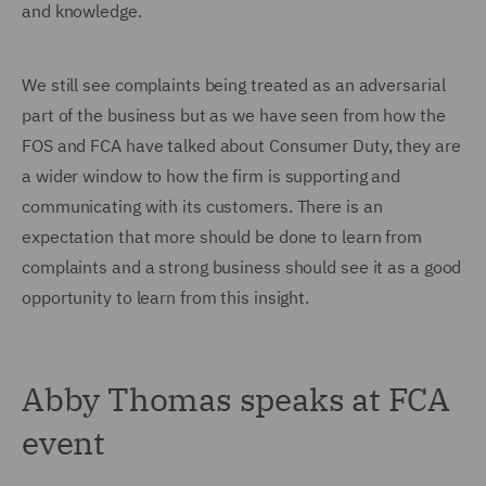
and knowledge.
We still see complaints being treated as an adversarial
part of the business but as we have seen from how the
FOS and FCA have talked about Consumer Duty, they are
a wider window to how the firm is supporting and
communicating with its customers. There is an
expectation that more should be done to learn from
complaints and a strong business should see it as a good
opportunity to learn from this insight.
Abby Thomas speaks at FCA
event