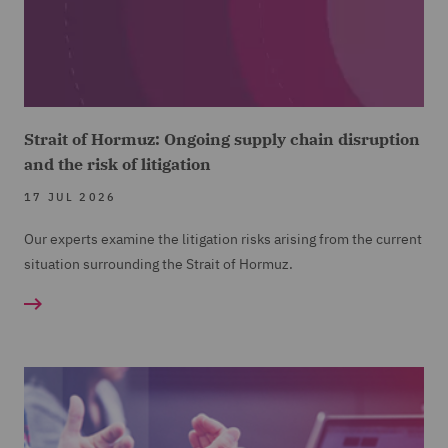
Strait of Hormuz: Ongoing supply chain disruption
and the risk of litigation
17 JUL 2026
Our experts examine the litigation risks arising from the current
situation surrounding the Strait of Hormuz.