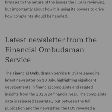
firms as to the nature of the issues the FCA is reviewing,
but importantly about how it is using its powers to drive
how complaints should be handled.
Latest newsletter from the
Financial Ombudsman
Service
The
Financial Ombudsman Service (FOS)
released its
latest newsletter on 18 July, highlighting significant
developments in financial complaints and related
insights from the 2023/24 financial year. The complaints
data is released separately but between the full
publication and the newsletter, the FOS revealed a