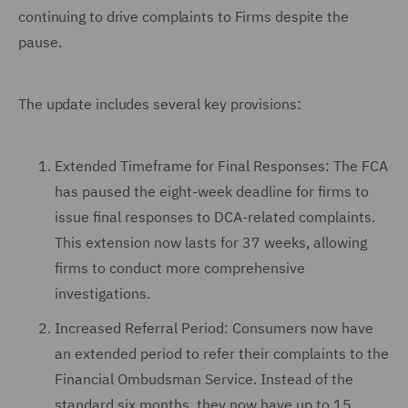
continuing to drive complaints to Firms despite the
pause.
The update includes several key provisions:
Extended Timeframe for Final Responses: The FCA
has paused the eight-week deadline for firms to
issue final responses to DCA-related complaints.
This extension now lasts for 37 weeks, allowing
firms to conduct more comprehensive
investigations.
Increased Referral Period: Consumers now have
an extended period to refer their complaints to the
Financial Ombudsman Service. Instead of the
standard six months, they now have up to 15