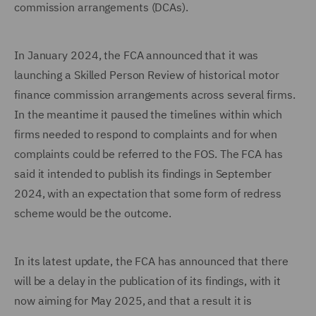
commission arrangements (DCAs).
In January 2024, the FCA announced that it was
launching a Skilled Person Review of historical motor
finance commission arrangements across several firms.
In the meantime it paused the timelines within which
firms needed to respond to complaints and for when
complaints could be referred to the FOS. The FCA has
said it intended to publish its findings in September
2024, with an expectation that some form of redress
scheme would be the outcome.
In its latest update, the FCA has announced that there
will be a delay in the publication of its findings, with it
now aiming for May 2025, and that a result it is