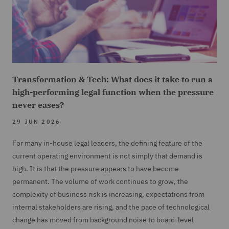
Transformation & Tech: What does it take to run a
high-performing legal function when the pressure
never eases?
29 JUN 2026
For many in-house legal leaders, the defining feature of the
current operating environment is not simply that demand is
high. It is that the pressure appears to have become
permanent. The volume of work continues to grow, the
complexity of business risk is increasing, expectations from
internal stakeholders are rising, and the pace of technological
change has moved from background noise to board-level