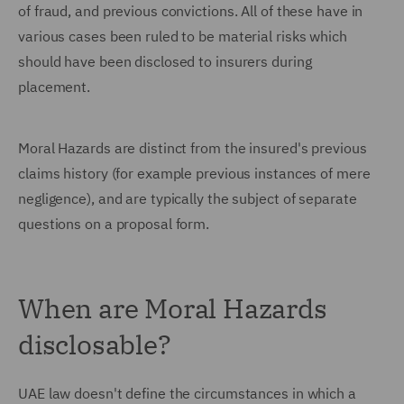
of fraud, and previous convictions. All of these have in
various cases been ruled to be material risks which
should have been disclosed to insurers during
placement.
Moral Hazards are distinct from the insured's previous
claims history (for example previous instances of mere
negligence), and are typically the subject of separate
questions on a proposal form.
When are Moral Hazards
disclosable?
UAE law doesn't define the circumstances in which a