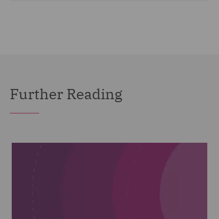
Further Reading