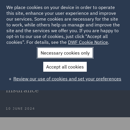
We place cookies on your device in order to operate
this site, enhance your user experience and improve
our services. Some cookies are necessary for the site
to work, while others help us manage and improve the
site and the services we offer you. If you are happy to
Back to Articles
opt-in to our use of cookies, just click "Accept all
cookies". For details, see the
DWF Cookie Notice
.
Home
News and Insights
Insights
Disclosure of Moral
Necessary cookies only
Hazards
Accept all cookies
Disclosure of Moral Hazards in
Review our use of cookies and set your preferences
Professional Indemnity and D&O
insurance
10 JUNE 2024