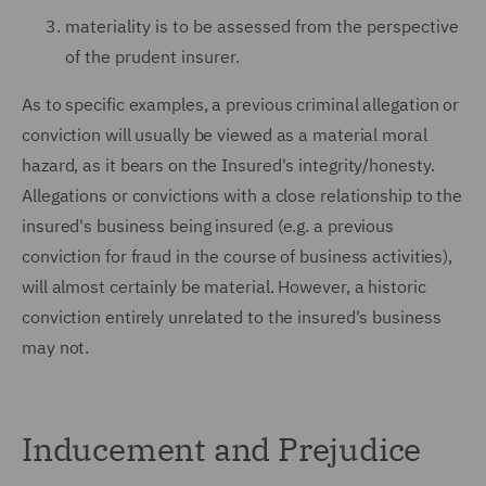
materiality is to be assessed from the perspective
of the prudent insurer.
As to specific examples, a previous criminal allegation or
conviction will usually be viewed as a material moral
hazard, as it bears on the Insured's integrity/honesty.
Allegations or convictions with a close relationship to the
insured's business being insured (e.g. a previous
conviction for fraud in the course of business activities),
will almost certainly be material. However, a historic
conviction entirely unrelated to the insured's business
may not.
Inducement and Prejudice