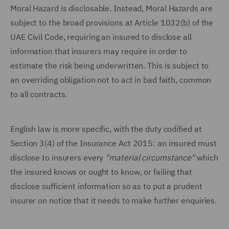
Moral Hazard is disclosable. Instead, Moral Hazards are
subject to the broad provisions at Article 1032(b) of the
UAE Civil Code, requiring an insured to disclose all
information that insurers may require in order to
estimate the risk being underwritten. This is subject to
an overriding obligation not to act in bad faith, common
to all contracts.
English law is more specific, with the duty codified at
Section 3(4) of the Insurance Act 2015: an insured must
disclose to insurers every
"material circumstance"
which
the insured knows or ought to know, or failing that
disclose sufficient information so as to put a prudent
insurer on notice that it needs to make further enquiries.