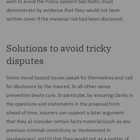
wish to avoid the Policy (absent bad faith), must
demonstrate by evidence that they would not have
written cover if the material risk had been disclosed.
Solutions to avoid tricky
disputes
Some moral hazard issues speak for themselves and call
for disclosure by the insured. In all other cases
prevention beats cure. In particular, by ensuring clarity in
the questions and statements in the proposal form
ahead of time, insurers can support a later argument
that they a) consider certain facts material (such as any
previous criminal convictions or involvement in
insolvencies), and b) that they would not as a matter of