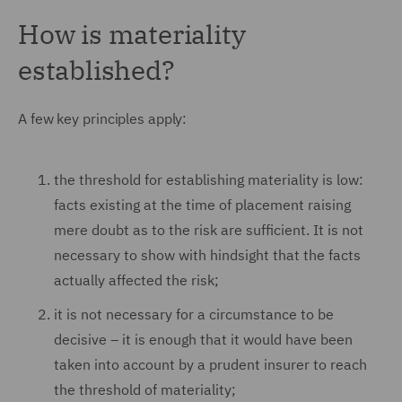
How is materiality
established?
A few key principles apply:
the threshold for establishing materiality is low:
facts existing at the time of placement raising
mere doubt as to the risk are sufficient. It is not
necessary to show with hindsight that the facts
actually affected the risk;
it is not necessary for a circumstance to be
decisive – it is enough that it would have been
taken into account by a prudent insurer to reach
the threshold of materiality;