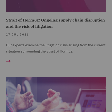
Strait of Hormuz: Ongoing supply chain disruption
and the risk of litigation
17 JUL 2026
Our experts examine the litigation risks arising from the current
situation surrounding the Strait of Hormuz.