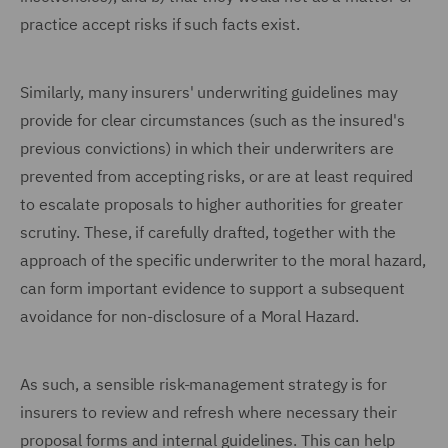
practice accept risks if such facts exist.
Similarly, many insurers' underwriting guidelines may
provide for clear circumstances (such as the insured's
previous convictions) in which their underwriters are
prevented from accepting risks, or are at least required
to escalate proposals to higher authorities for greater
scrutiny. These, if carefully drafted, together with the
approach of the specific underwriter to the moral hazard,
can form important evidence to support a subsequent
avoidance for non-disclosure of a Moral Hazard.
As such, a sensible risk-management strategy is for
insurers to review and refresh where necessary their
proposal forms and internal guidelines. This can help