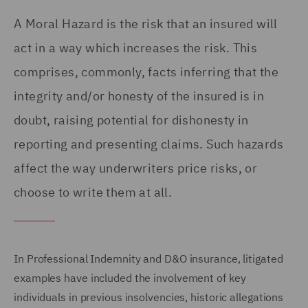
A Moral Hazard is the risk that an insured will
act in a way which increases the risk. This
comprises, commonly, facts inferring that the
integrity and/or honesty of the insured is in
doubt, raising potential for dishonesty in
reporting and presenting claims. Such hazards
affect the way underwriters price risks, or
choose to write them at all.
In Professional Indemnity and D&O insurance, litigated
examples have included the involvement of key
individuals in previous insolvencies, historic allegations