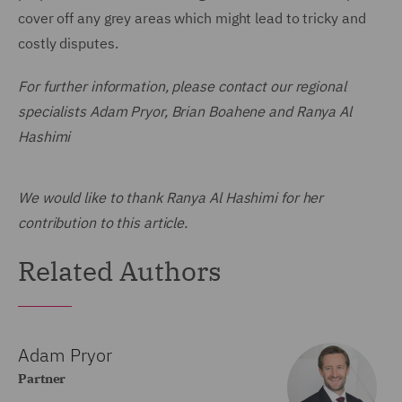
cover off any grey areas which might lead to tricky and
costly disputes.
For further information, please contact our regional
specialists Adam Pryor, Brian Boahene and Ranya Al
Hashimi
We would like to thank Ranya Al Hashimi for her
contribution to this article.
Related Authors
Adam Pryor
Partner