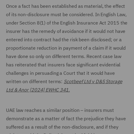
Once a fact has been established as material, the effect
of its non-disclosure must be considered. In English Law,
under Section 8(1) of the English Insurance Act 2015 the
insurer has the remedy of avoidance if it would not have
entered into contract had the risk been disclosed; or a
proportionate reduction in payment of a claim if it would
have done so only on different terms. Recent case law
has reiterated that insurers face significant evidential
challenges in persuading a Court that it would have
written on different terms:
Scotbeef Ltd v D&S Storage
Ltd & Anor [2024] EWHC 341.
UAE law reaches a similar position – insurers must
demonstrate as a matter of fact the prejudice they have
suffered as a result of the non-disclosure, and if they