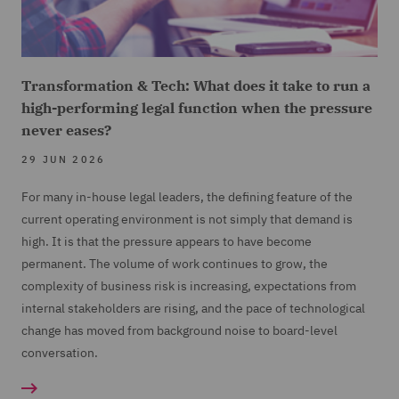
Transformation & Tech: What does it take to run a
high-performing legal function when the pressure
never eases?
29 JUN 2026
For many in-house legal leaders, the defining feature of the
current operating environment is not simply that demand is
high. It is that the pressure appears to have become
permanent. The volume of work continues to grow, the
complexity of business risk is increasing, expectations from
internal stakeholders are rising, and the pace of technological
change has moved from background noise to board-level
conversation.