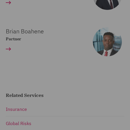
Brian Boahene
Partner
Related Services
Insurance
Global Risks