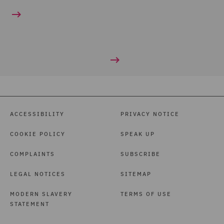
ACCESSIBILITY
PRIVACY NOTICE
COOKIE POLICY
SPEAK UP
COMPLAINTS
SUBSCRIBE
LEGAL NOTICES
SITEMAP
MODERN SLAVERY
TERMS OF USE
STATEMENT