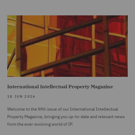
International Intellectual Property Magazine
18 JUN 2026
Welcome to the fifth issue of our International Intellectual
Property Magazine, bringing you up-to-date and relevant news
from the ever-evolving world of IP.